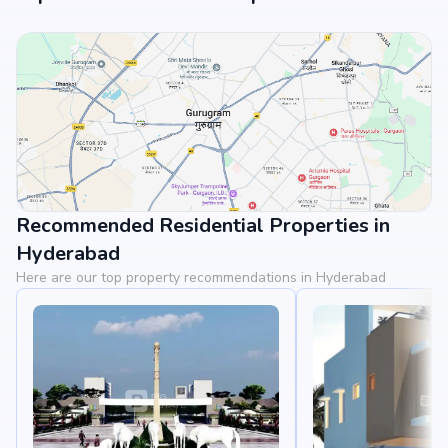
Recommended Residential Properties in
View Landmarks
Hyderabad
Here are our top property recommendations in Hyderabad