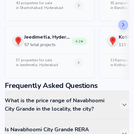
43
properties for sale
91
properties 
in
Shamshabad, Hyderabad
in
Bandlaguda
Jeedimetla, Hyderabad
4.2
57 total projects
119 tota
57
properties for sale
119
properties
in
Jeedimetla, Hyderabad
in
Kothapet, 
Frequently Asked Questions
What is the price range of Navabhoomi
City Grande in the locality, the city?
Is Navabhoomi City Grande RERA