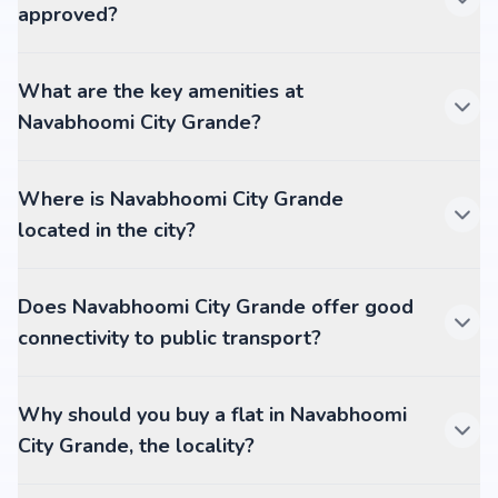
approved?
What are the key amenities at
Navabhoomi City Grande?
Where is Navabhoomi City Grande
located in the city?
Does Navabhoomi City Grande offer good
connectivity to public transport?
Why should you buy a flat in Navabhoomi
City Grande, the locality?