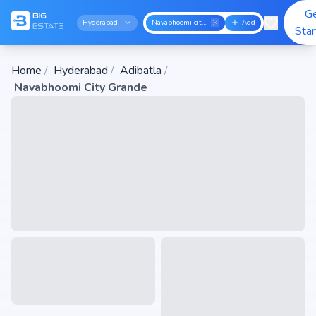
G
Hyderabad
Navabhoomi city grande
Add
Sta
Home
/
Hyderabad
/
Adibatla
/
Navabhoomi City Grande