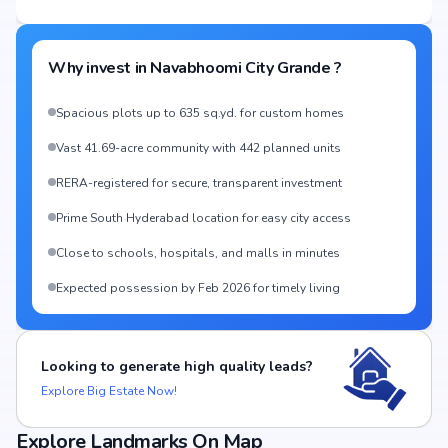
Why invest in
Navabhoomi City Grande
?
Spacious plots up to 635 sq.yd. for custom homes
Vast 41.69-acre community with 442 planned units
RERA-registered for secure, transparent investment
Prime South Hyderabad location for easy city access
Close to schools, hospitals, and malls in minutes
Expected possession by Feb 2026 for timely living
Looking to generate high quality leads?
Explore Big Estate Now!
Explore Landmarks On Map