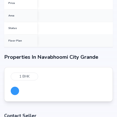
Price
Area
Status
Floor Plan
Properties In
Navabhoomi City Grande
1 BHK
Contact Seller