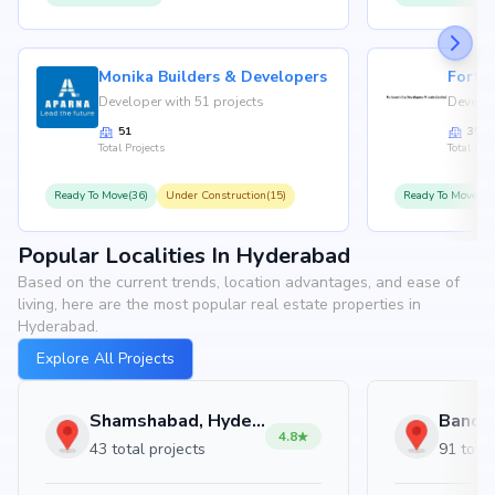
Monika Builders & Developers
Fortu
Developer with 51 projects
Develop
51
35
Total Projects
Total Proj
Ready To Move(36)
Under Construction(15)
Ready To Move(31
Popular Localities In Hyderabad
Based on the current trends, location advantages, and ease of
living, here are the most popular real estate properties in
Hyderabad.
Explore All Projects
Shamshabad, Hyderabad
4.8
43 total projects
91 total