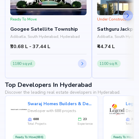
Ready To Move
Under Construction
Googee Satellite Township
Sathguru Jackpot
Adibatla, South Hyderabad, Hyderabad
Adibatla, South Hyder
₹30.68 L - 37.44 L
₹44.74 L
1180 sq.yd.
1100 sq.ft.
Top Developers In Hyderabad
Discover the leading real estate developers in Hyderabad.
Swaraj Homes Builders & Developer
Legen
Developer with 688 projects
Develop
688
23
36
Total Projects
Experience
Total Proj
Ready To Move(686)
Ready To Move(36