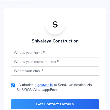
S
Shivalaya Construction
I Authorise
bigestate.io
to Send, Notification Via
SMS/RCS/Whatsapp/Email
Get Contact Details