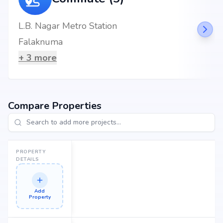
Nearby Landmarks
L.B. Nagar Metro Station
Sri Venkateswara Tiffin & Fast Food Centre at 1.73 km (4 mins)
Falaknuma
+
3
more
Compare Properties
PROPERTY
DETAILS
Add
Property