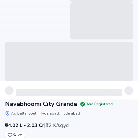
Navabhoomi City Grande
Rera Registered
Adibatla, South Hyderabad, Hyderabad
|
₹64.02 L - 2.03 Cr
₹32 K/sq.yd
Save