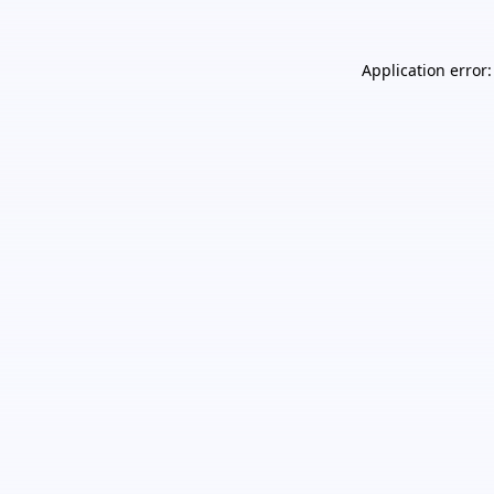
Application error: