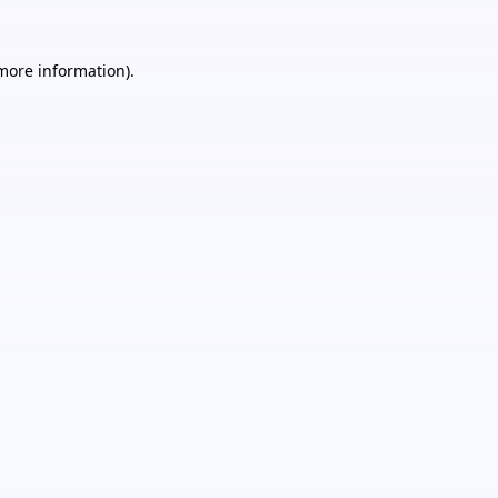
 more information).