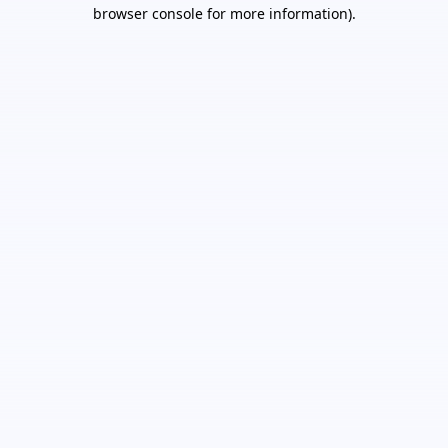
browser console for more information).