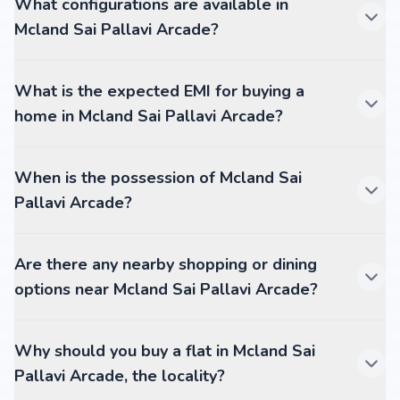
What configurations are available in
Mcland Sai Pallavi Arcade?
What is the expected EMI for buying a
home in Mcland Sai Pallavi Arcade?
When is the possession of Mcland Sai
Pallavi Arcade?
Are there any nearby shopping or dining
options near Mcland Sai Pallavi Arcade?
Why should you buy a flat in Mcland Sai
Pallavi Arcade, the locality?