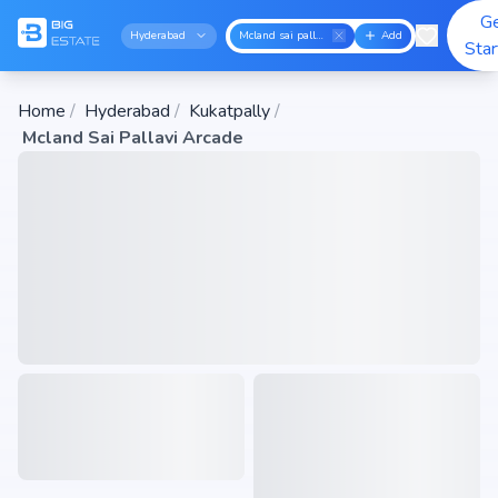
G
Hyderabad
Mcland sai pallavi arcade
Add
Sta
Home
/
Hyderabad
/
Kukatpally
/
Mcland Sai Pallavi Arcade