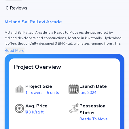
0
Reviews
Mcland Sai Pallavi Arcade
Mcland Sai Pallavi Arcade is a Ready to Move residential project by
Mcland developers and constructions, located in kukatpally, Hyderabad.
It offers thoughtfully designed 3 BHK Flat, with sizes ranging from . The
price of Flat in Mcland Sai Pallavi Arcade starts from ₹1.91 Cr. Spread
Read More
across , the project consists of 1 Towers and 5 units, ensuring a well-
planned community. The project is designed to maximize space efficiency
and natural light, making it a perfect choice for families seeking modern
Project Overview
living. The project is RERA registered (NA), ensuring transparency and
reliability for homebuyers. With possession expected by Dec, 2024,
Mcland Sai Pallavi Arcade stands out as a strong option in the kukatpally
Project Size
Launch Date
real estate market.
1 Towers - 5 units
Jan, 2024
Key Highlights of Mcland Sai Pallavi Arcade
Configurations: 3 BHK Flat
Avg. Price
Possession
Price Range: ₹1.91 Cr
₹8.3 K/sq.ft
Status
Size:
Ready To Move
Status: Ready to Move
RERA ID: NA