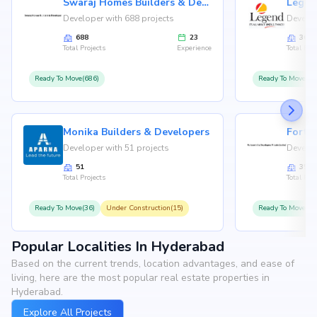
Swaraj Homes Builders & Developer
Legen
Developer with 688 projects
Develop
688
23
36
Total Projects
Experience
Total Proj
Ready To Move(686)
Ready To Move(36
Monika Builders & Developers
Fortu
Developer with 51 projects
Develop
51
35
Total Projects
Total Proj
Ready To Move(36)
Under Construction(15)
Ready To Move(31
Popular Localities In Hyderabad
Based on the current trends, location advantages, and ease of
living, here are the most popular real estate properties in
Hyderabad.
Explore All Projects