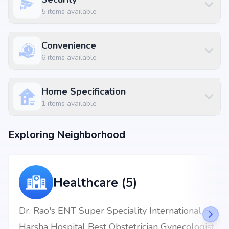
5
items available
Convenience
6
items available
Home Specification
1
items available
Exploring Neighborhood
Healthcare (5)
Dr. Rao's ENT Super Speciality International Hospital
Harsha Hospital Best Obstetrician Gynecologist Kukatpally