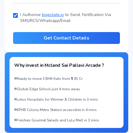
I Authorise
bigestate.io
to Send, Notification Via
SMS/RCS/Whatsapp/Email
Get Contact Details
Why invest in
Mcland Sai Pallavi Arcade
?
Ready to move 3 BHK flats from ₹1.91 Cr
Global Edge School just 4 mins away
Lotus Hospitals for Women & Children in 3 mins
KPHB Colony Metro Station accessible in 4 mins
Freshies Gourmet Salads and LuLu Mall in 3 mins