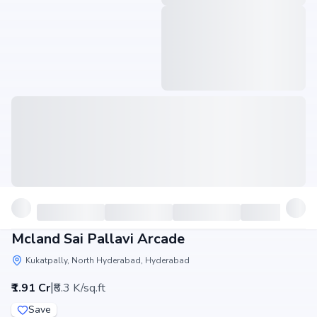
Mcland Sai Pallavi Arcade
Kukatpally, North Hyderabad, Hyderabad
|
₹1.91 Cr
₹8.3 K/sq.ft
Save