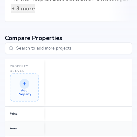
+
3
more
Compare Properties
PROPERTY
DETAILS
Add
Property
Price
Area