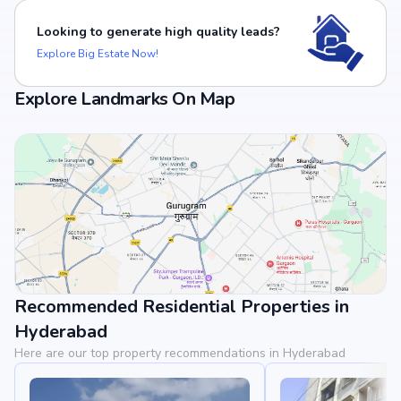
Looking to generate high quality leads?
Explore Big Estate Now!
Explore Landmarks On Map
Recommended Residential Properties in
View Landmarks
Hyderabad
Here are our top property recommendations in Hyderabad