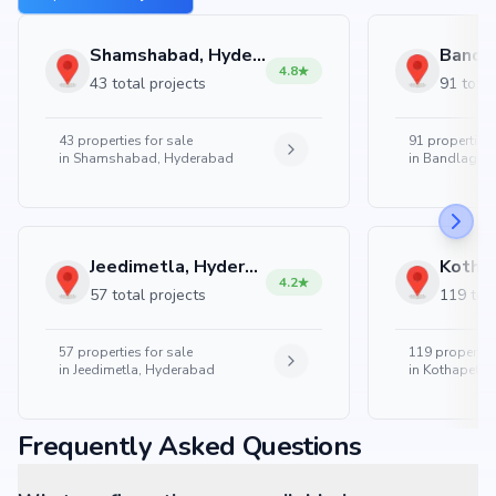
Shamshabad, Hyderabad
4.8
43 total projects
91 total
43
properties for sale
91
properties 
in
Shamshabad, Hyderabad
in
Bandlaguda
Jeedimetla, Hyderabad
4.2
57 total projects
119 tota
57
properties for sale
119
properties
in
Jeedimetla, Hyderabad
in
Kothapet, 
Frequently Asked Questions