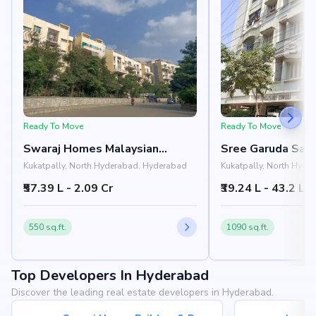
Ready To Move
Ready To Move
Swaraj Homes Malaysian
Sree Garuda Sai 
Township Apartments
Towers
Kukatpally, North Hyderabad, Hyderabad
Kukatpally, North Hyde
₹57.39 L - 2.09 Cr
₹39.24 L - 43.2 L
550 sq.ft.
1090 sq.ft.
Top Developers In Hyderabad
Discover the leading real estate developers in Hyderabad.