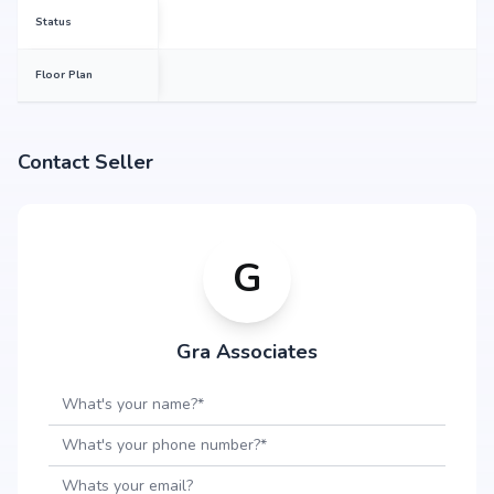
Status
Floor Plan
Contact Seller
G
Gra Associates