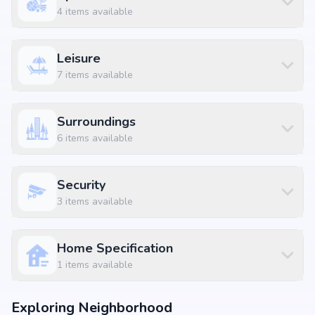
4
items available
Leisure
7
items available
Surroundings
6
items available
Security
3
items available
Home Specification
1
items available
Exploring Neighborhood