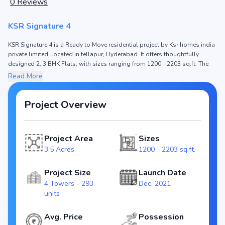
0
Reviews
KSR Signature 4
KSR Signature 4 is a Ready to Move residential project by Ksr homes india
private limited, located in tellapur, Hyderabad. It offers thoughtfully
designed 2, 3 BHK Flats, with sizes ranging from 1200 - 2203 sq.ft. The
price of Flat in KSR Signature 4 starts from ₹74.87 L - 1.37 Cr. Spread
Read More
across 3.5 Acres, the project consists of 4 Towers and 293 units, ensuring
a well-planned community. The project is designed to maximize space
efficiency and natural light, making it a perfect choice for families seeking
Project Overview
modern living. The project is RERA registered (P01100003703), ensuring
transparency and reliability for homebuyers. With possession expected
by Dec, 2024, KSR Signature 4 stands out as a strong option in the
Project Area
Sizes
tellapur real estate market.
3.5 Acres
1200 - 2203 sq.ft.
Key Highlights of KSR Signature 4
Configurations: 2, 3 BHK Flats
Project Size
Launch Date
Price Range: ₹74.87 L - 1.37 Cr
4 Towers - 293
Dec, 2021
Size: 1200 - 2203 sq.ft.
units
Status: Ready to Move
RERA ID: P01100003703
Avg. Price
Possession
Towers/Units: 4 Towers / 293 units