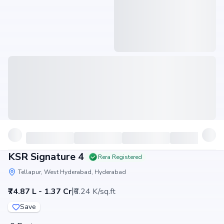
KSR Signature 4
Rera Registered
Tellapur, West Hyderabad, Hyderabad
|
₹74.87 L - 1.37 Cr
₹6.24 K/sq.ft
Save