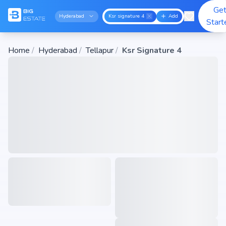
Ge
Hyderabad
Ksr signature 4
Add
Start
Home
/
Hyderabad
/
Tellapur
/
Ksr Signature 4