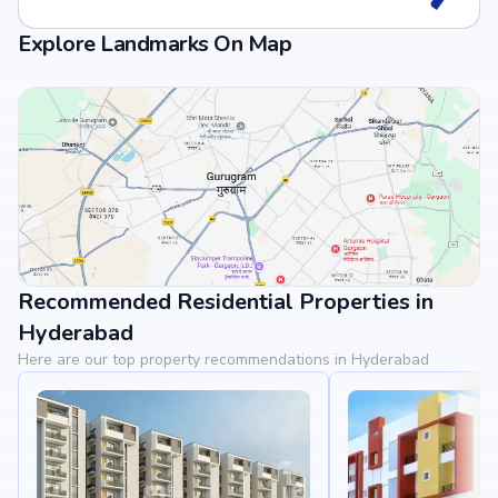
Explore Landmarks On Map
Recommended Residential Properties in
View Landmarks
Hyderabad
Here are our top property recommendations in Hyderabad