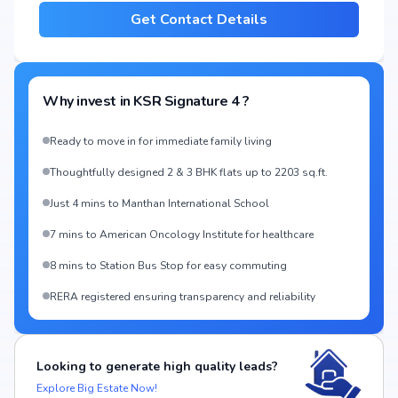
Get Contact Details
Why invest in
KSR Signature 4
?
Ready to move in for immediate family living
Thoughtfully designed 2 & 3 BHK flats up to 2203 sq.ft.
Just 4 mins to Manthan International School
7 mins to American Oncology Institute for healthcare
8 mins to Station Bus Stop for easy commuting
RERA registered ensuring transparency and reliability
Looking to generate high quality leads?
Explore Big Estate Now!