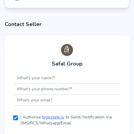
Contact Seller
Safal Group
I Authorise
bigestate.io
to Send, Notification Via
SMS/RCS/Whatsapp/Email