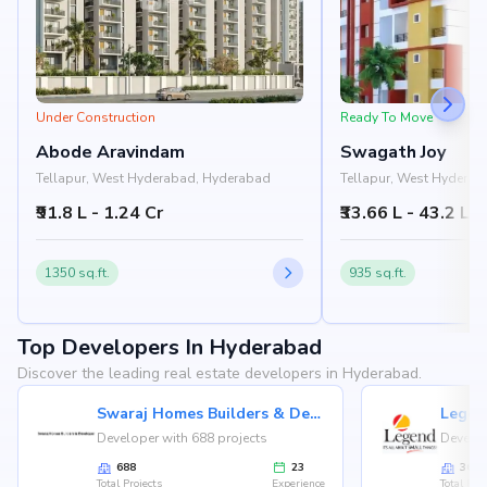
Under Construction
Ready To Move
Abode Aravindam
Swagath Joy
Tellapur, West Hyderabad, Hyderabad
Tellapur, West Hydera
₹91.8 L - 1.24 Cr
₹33.66 L - 43.2 L
1350 sq.ft.
935 sq.ft.
Top Developers In Hyderabad
Discover the leading real estate developers in Hyderabad.
Swaraj Homes Builders & Developer
Legen
Developer with 688 projects
Develop
688
23
36
Total Projects
Experience
Total Proj