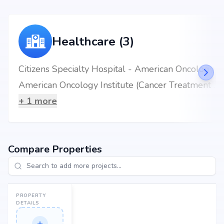
Healthcare (3)
Citizens Specialty Hospital - American Oncology Institute
American Oncology Institute (Cancer Treatment Hospital) - Hyderabad
+
1
more
Compare Properties
PROPERTY
DETAILS