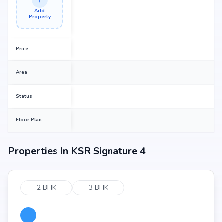
Add
Property
Price
Area
Status
Floor Plan
Properties In
KSR Signature 4
2 BHK
3 BHK