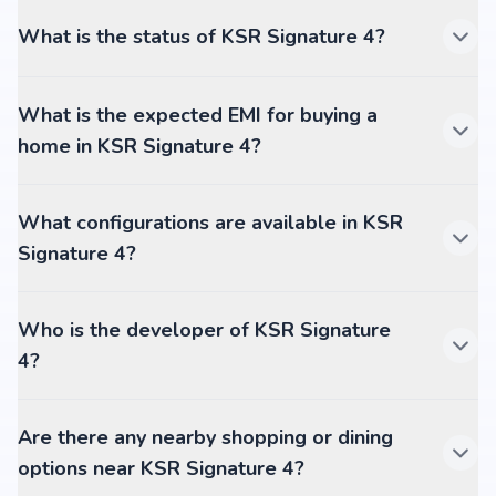
What is the status of KSR Signature 4?
What is the expected EMI for buying a
home in KSR Signature 4?
What configurations are available in KSR
Signature 4?
Who is the developer of KSR Signature
4?
Are there any nearby shopping or dining
options near KSR Signature 4?