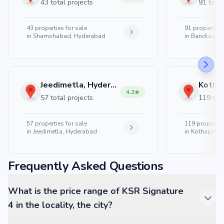
43 total projects
91 total
43
properties for sale
91
properties 
in
Shamshabad, Hyderabad
in
Bandlaguda
Jeedimetla, Hyderabad
4.2
57 total projects
119 tota
57
properties for sale
119
properties
in
Jeedimetla, Hyderabad
in
Kothapet, 
Frequently Asked Questions
What is the price range of KSR Signature
4 in the locality, the city?