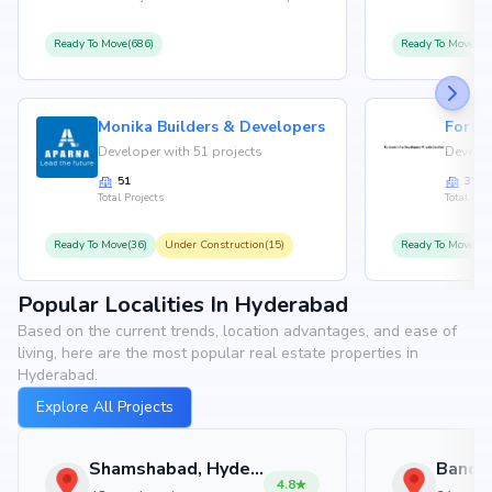
Ready To Move(686)
Ready To Move(36
Monika Builders & Developers
Fortu
Developer with 51 projects
Develop
51
35
Total Projects
Total Proj
Ready To Move(36)
Under Construction(15)
Ready To Move(31
Popular Localities In Hyderabad
Based on the current trends, location advantages, and ease of
living, here are the most popular real estate properties in
Hyderabad.
Explore All Projects
Shamshabad, Hyderabad
4.8