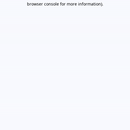
browser console for more information).