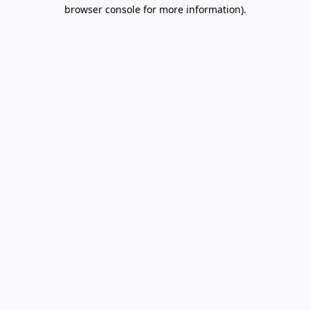
browser console for more information).