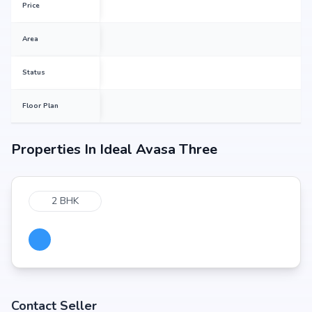
Price
Area
Status
Floor Plan
Properties In
Ideal Avasa Three
2 BHK
Contact Seller