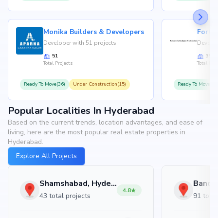
Monika Builders & Developers
Fortu
Developer with 51 projects
Develop
51
35
Total Projects
Total Proj
Ready To Move(36)
Under Construction(15)
Ready To Move(31
Popular Localities In Hyderabad
Based on the current trends, location advantages, and ease of
living, here are the most popular real estate properties in
Hyderabad.
Explore All Projects
Shamshabad, Hyderabad
4.8
43 total projects
91 total