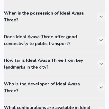
When is the possession of Ideal Avasa
Three?
Does Ideal Avasa Three offer good
connectivity to public transport?
How far is Ideal Avasa Three from key
landmarks in the city?
Who is the developer of Ideal Avasa
Three?
What configurations are available in Ideal