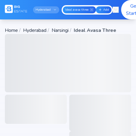
Ge
Hyderabad
Ideal avasa three
Add
Star
Home
/
Hyderabad
/
Narsingi
/
Ideal Avasa Three