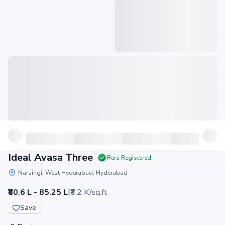
Ideal Avasa Three
Rera Registered
Narsingi, West Hyderabad, Hyderabad
|
₹80.6 L - 85.25 L
₹6.2 K/sq.ft
Save