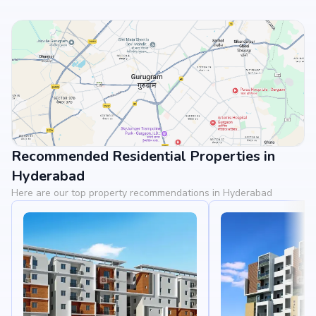
Recommended Residential Properties in
View Landmarks
Hyderabad
Here are our top property recommendations in Hyderabad