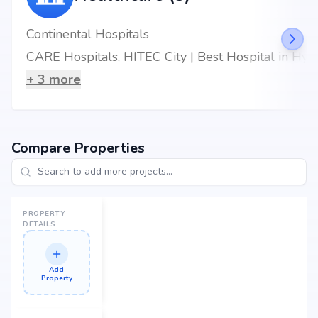
Continental Hospitals
CARE Hospitals, HITEC City | Best Hospital in Hyderabad
+
3
more
Compare Properties
PROPERTY
DETAILS
Add
Property