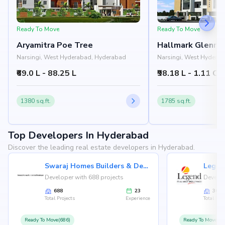
Ready To Move
Ready To Move
Aryamitra Poe Tree
Hallmark Glenri
Narsingi, West Hyderabad, Hyderabad
Narsingi, West Hydera
₹69.0 L - 88.25 L
₹98.18 L - 1.11 Cr
1380 sq.ft.
1785 sq.ft.
Top Developers In Hyderabad
Discover the leading real estate developers in Hyderabad.
Swaraj Homes Builders & Developer
Legen
Developer with 688 projects
Develop
688
23
36
Total Projects
Experience
Total Proj
Ready To Move(686)
Ready To Move(36