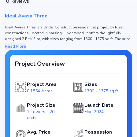
0
Reviews
Ideal Avasa Three
Ideal Avasa Three is a Under Construction residential project by Ideal
constructions, located in narsingi, Hyderabad. It offers thoughtfully
designed 2 BHK Flat, with sizes ranging from 1300 - 1375 sq.ft. The price
of Flat in Ideal Avasa Three starts from ₹80.6 L - 85.25 L. Spread across
Read More
0.1854 Acres, the project consists of 1 Towers and 20 units, ensuring a
well-planned community. The project is designed to maximize space
efficiency and natural light, making it a perfect choice for families seeking
Project Overview
modern living. The project is RERA registered (P02400008695), ensuring
transparency and reliability for homebuyers. With possession expected
by Mar, 2027, Ideal Avasa Three stands out as a strong option in the
Project Area
Sizes
narsingi real estate market.
0.1854 Acres
1300 - 1375 sq.ft.
Key Highlights of Ideal Avasa Three
Configurations: 2 BHK Flat
Project Size
Launch Date
Price Range: ₹80.6 L - 85.25 L
1 Towers - 20
Mar, 2024
Size: 1300 - 1375 sq.ft.
units
Status: Under Construction
RERA ID: P02400008695
Avg. Price
Possession
Towers/Units: 1 Towers / 20 units