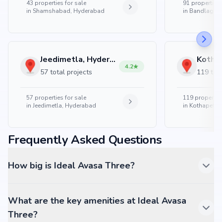
43
properties for sale
91
properties 
in
Shamshabad, Hyderabad
in
Bandlaguda
Jeedimetla, Hyderabad
4.2
57 total projects
119 tota
57
properties for sale
119
properties
in
Jeedimetla, Hyderabad
in
Kothapet, 
Frequently Asked Questions
How big is Ideal Avasa Three?
What are the key amenities at Ideal Avasa
Three?