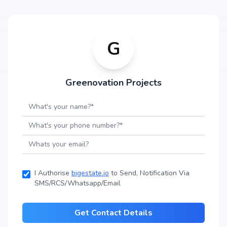
G
Greenovation Projects
I Authorise
bigestate.io
to Send, Notification Via
SMS/RCS/Whatsapp/Email
Get Contact Details