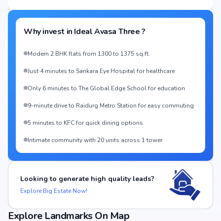
Why invest in
Ideal Avasa Three
?
Modern 2 BHK flats from 1300 to 1375 sq.ft.
Just 4 minutes to Sankara Eye Hospital for healthcare
Only 6 minutes to The Global Edge School for education
9-minute drive to Raidurg Metro Station for easy commuting
5 minutes to KFC for quick dining options
Intimate community with 20 units across 1 tower
Looking to generate high quality leads?
Explore Big Estate Now!
Explore Landmarks On Map