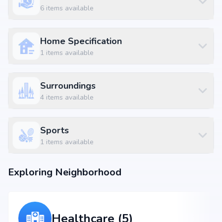
6
items available
Home Specification
1
items available
Surroundings
4
items available
Sports
1
items available
Exploring Neighborhood
Healthcare (5)