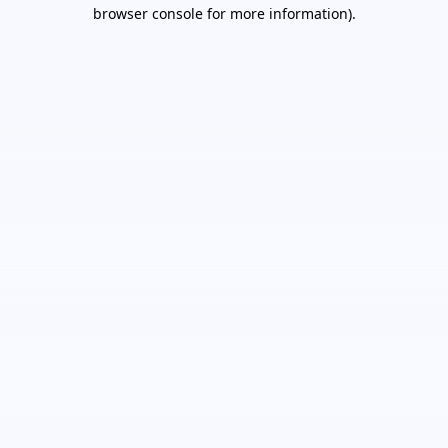
browser console for more information).