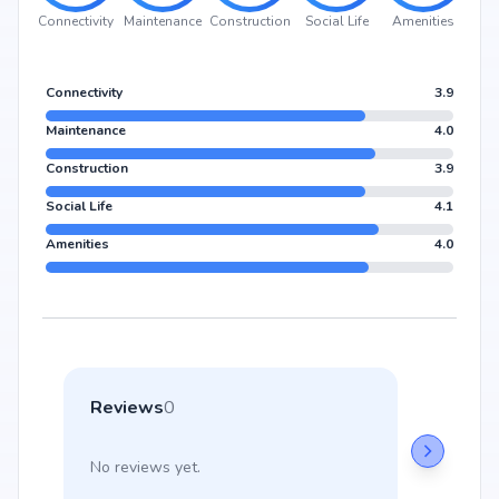
Connectivity
Maintenance
Construction
Social Life
Amenities
Connectivity
3.9
Maintenance
4.0
Construction
3.9
Social Life
4.1
Amenities
4.0
Reviews
0
No reviews yet.