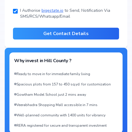
I Authorise
bigestate.io
to Send, Notification Via
SMS/RCS/Whatsapp/Email
Get Contact Details
Why invest in
Hill County
?
Ready to move in for immediate family living
Spacious plots from 157 to 450 sq.yd. for customization
Gowtham Model School just 2 mins away
Veerabhadra Shopping Mall accessible in 7 mins
Well-planned community with 1400 units for vibrancy
RERA registered for secure and transparent investment