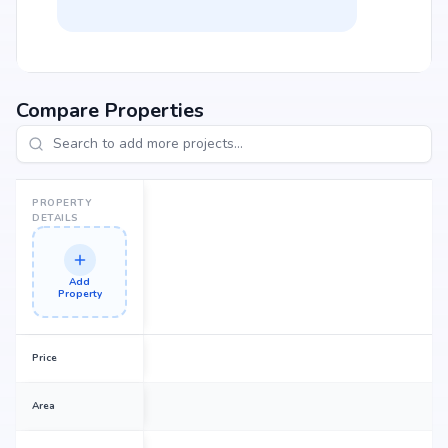
Compare Properties
PROPERTY
DETAILS
Add
Property
Price
Area