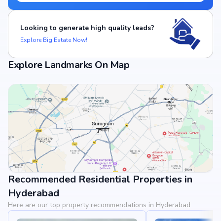
Looking to generate high quality leads?
Explore Big Estate Now!
Explore Landmarks On Map
Recommended Residential Properties in
View Landmarks
Hyderabad
Here are our top property recommendations in Hyderabad