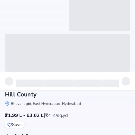
Hill County
Bhuvanagiri, East Hyderabad, Hyderabad
|
₹21.99 L - 63.02 L
₹14 K/sq.yd
Save