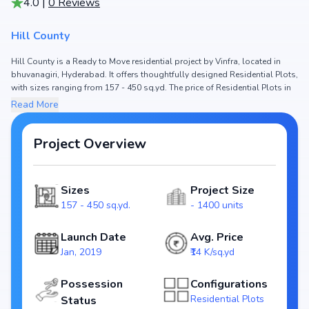
4.0
|
0
Reviews
Hill County
Hill County is a Ready to Move residential project by Vinfra, located in
bhuvanagiri, Hyderabad. It offers thoughtfully designed Residential Plots,
with sizes ranging from 157 - 450 sq.yd. The price of Residential Plots in
Hill County starts from ₹21.99 L - 63.02 L. Spread across , the project
Read More
consists of and 1400 units, ensuring a well-planned community. The
project is designed to maximize space efficiency and natural light, making
it a perfect choice for families seeking modern living. The project is RERA
Project Overview
registered (NA), ensuring transparency and reliability for homebuyers.
With possession expected by , Hill County stands out as a strong option
in the bhuvanagiri real estate market.
Sizes
Project Size
Key Highlights of Hill County
157 - 450 sq.yd.
- 1400 units
Configurations: Residential Plots
Price Range: ₹21.99 L - 63.02 L
Launch Date
Avg. Price
Size: 157 - 450 sq.yd.
Jan, 2019
₹14 K/sq.yd
Status: Ready to Move
RERA ID: NA
Possession
Configurations
Towers/Units: / 1400 units
Residential Plots
Status
Project Area: