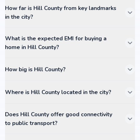
How far is Hill County from key landmarks
in the city?
What is the expected EMI for buying a
home in Hill County?
How big is Hill County?
Where is Hill County located in the city?
Does Hill County offer good connectivity
to public transport?