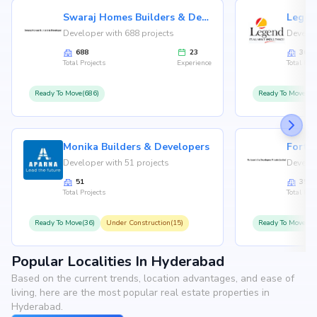
Swaraj Homes Builders & Developer
Legen
Developer with 688 projects
Develop
688
23
36
Total Projects
Experience
Total Proj
Ready To Move(686)
Ready To Move(36
Monika Builders & Developers
Fortu
Developer with 51 projects
Develop
51
35
Total Projects
Total Proj
Ready To Move(36)
Under Construction(15)
Ready To Move(31
Popular Localities In Hyderabad
Based on the current trends, location advantages, and ease of
living, here are the most popular real estate properties in
Hyderabad.