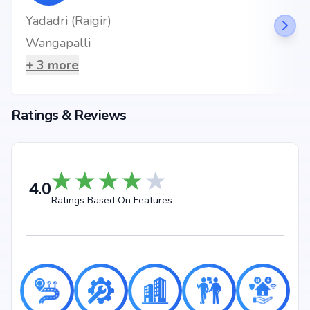
Yadadri (Raigir)
Wangapalli
+
3
more
Ratings & Reviews
4.0
Ratings Based On Features