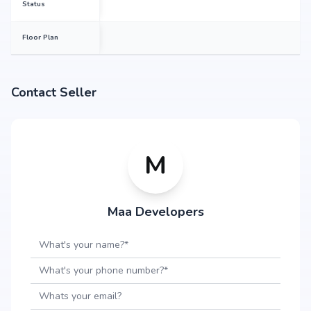
Status
Floor Plan
Contact Seller
M
Maa Developers