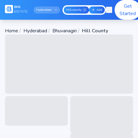
Get
Hyderabad
Hill county
Add
Started
Home
/
Hyderabad
/
Bhuvanagiri
/
Hill County