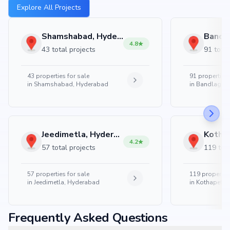
Explore All Projects
Shamshabad, Hyderabad
4.8
43 total projects
91 total
43
properties for sale
91
properties 
in
Shamshabad, Hyderabad
in
Bandlaguda
Jeedimetla, Hyderabad
4.2
57 total projects
119 tota
57
properties for sale
119
properties
in
Jeedimetla, Hyderabad
in
Kothapet, 
Frequently Asked Questions