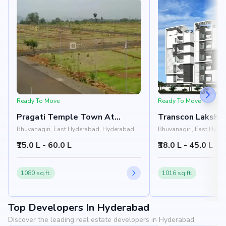
Ready To Move
Ready To Move
Pragati Temple Town At
Transcon Lakshm
Bhongir
Residency
Bhuvanagiri, East Hyderabad, Hyderabad
Bhuvanagiri, East Hyde
₹15.0 L - 60.0 L
₹38.0 L - 45.0 L
1080 sq.ft.
1016 sq.ft.
Top Developers In Hyderabad
Discover the leading real estate developers in Hyderabad.