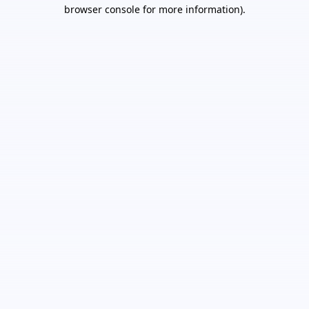
browser console for more information).