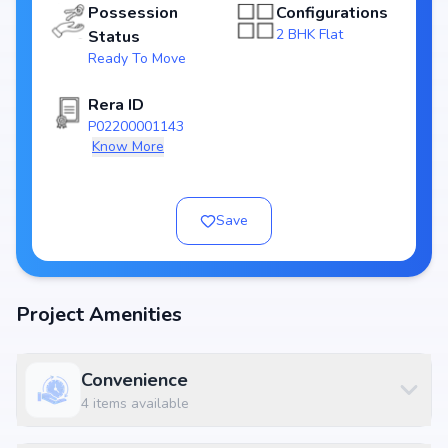
Possession
Configurations
Key Highlights of Gokul Nandanam Block A
2 BHK Flat
Status
Ready To Move
Spacious layouts offering 2 BHK Flat
Price range starting from ₹69.56 L - 70.3 L
Rera ID
Built on
1 Towers with 20 units
P02200001143
RERA approved: P02200001143
Know More
Possession by Dec, 2019
Developer: Gokul Constructions
Save
World-Class Amenities
At Gokul Nandanam Block A, residents can enjoy Essential amenities
along with lifestyle features such as landscaped gardens, fitness centers,
swimming pools, and indoor play areas. The amenities are designed to
Project Amenities
complement modern living standards, providing both convenience and
luxury within the community.
Available Configurations
Convenience
Unit Type
Price
Size
4
items available
2 BHK
₹ 69.56 L
1493 sq.ft