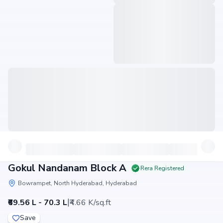
Gokul Nandanam Block A
Rera Registered
Bowrampet, North Hyderabad, Hyderabad
|
₹69.56 L - 70.3 L
₹4.66 K/sq.ft
Save