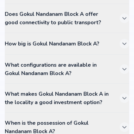
Does Gokul Nandanam Block A offer
good connectivity to public transport?
How big is Gokul Nandanam Block A?
What configurations are available in
Gokul Nandanam Block A?
What makes Gokul Nandanam Block A in
the locality a good investment option?
When is the possession of Gokul
Nandanam Block A?