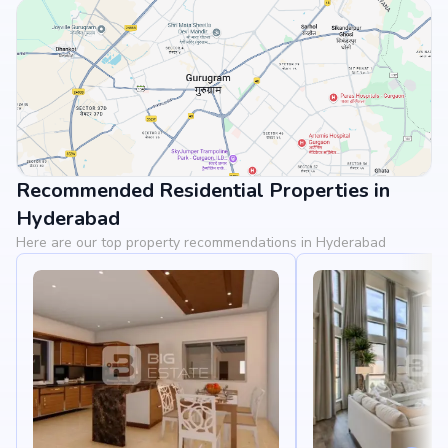
Recommended Residential Properties in
View Landmarks
Hyderabad
Here are our top property recommendations in Hyderabad