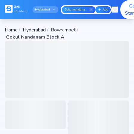
G
Hyderabad
Gokul nandanam block a
Add
Sta
Home
/
Hyderabad
/
Bowrampet
/
Gokul Nandanam Block A