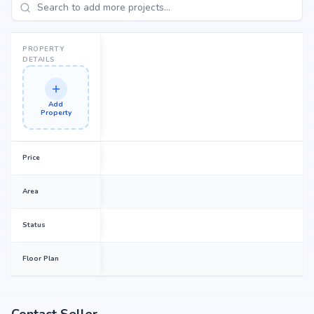
PROPERTY
DETAILS
Add
Property
Price
Area
Status
Floor Plan