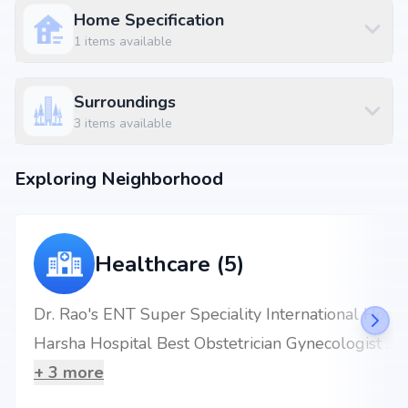
2 BHK
₹ 69.65 L
1495 sq.ft
Home Specification
2 BHK
₹ 69.84 L
1499 sq.ft
1
items available
2 BHK
₹ 70.3 L
1509 sq.ft
Surroundings
Location Advantages
3
items available
Strategically located at Bowrampet, North Hyderabad, Hyderabad,
bowrampet, Hyderabad, the project enjoys seamless connectivity to daily
Exploring Neighborhood
essentials and key landmarks. Residents will benefit from proximity to
renowned schools, multispecialty hospitals, shopping complexes,
business hubs, and metro stations, making everyday living hassle-free.
Nearby Landmarks
Healthcare (5)
SLATE - The School, Bowrampet at 0.36 km (2 mins)
Sri Sai Teja Multispeciality Dental Hospital at 4.97 km (8 mins)
KPHB Colony Metro Station at 7.29 km (16 mins)
Dr. Rao's ENT Super Speciality International Hospital
SVD RESTAURANT AND BAR at 0.97 km (2 mins)
Harsha Hospital Best Obstetrician Gynecologist Kukatpally
Elite Commercial Complex at 4.25 km (8 mins)
+
3
more
Why Invest in Gokul Nandanam Block A?