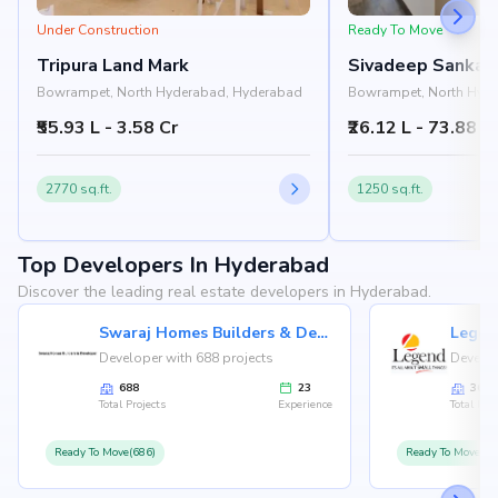
Under Construction
Ready To Move
Tripura Land Mark
Sivadeep Sankal
Bowrampet, North Hyderabad, Hyderabad
Bowrampet, North Hyd
₹55.93 L - 3.58 Cr
₹26.12 L - 73.88 L
2770 sq.ft.
1250 sq.ft.
Top Developers In Hyderabad
Discover the leading real estate developers in Hyderabad.
Swaraj Homes Builders & Developer
Legen
Developer with 688 projects
Develop
688
23
36
Total Projects
Experience
Total Proj
Ready To Move(686)
Ready To Move(36