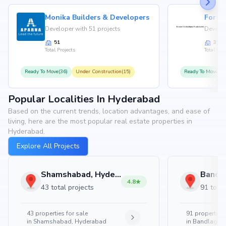
Monika Builders & Developers
Fortu
Developer with 51 projects
Develop
51
35
Total Projects
Total Proj
Ready To Move(36)
Under Construction(15)
Ready To Move(31
Popular Localities In Hyderabad
Based on the current trends, location advantages, and ease of
living, here are the most popular real estate properties in
Hyderabad.
Explore All Projects
Shamshabad, Hyderabad
4.8
43 total projects
91 total
43
properties for sale
91
properties 
in
Shamshabad, Hyderabad
in
Bandlaguda