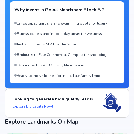
Why invest in
Gokul Nandanam Block A
?
Landscaped gardens and swimming pools for luxury
Fitness centers and indoor play areas for wellness
Just 2 minutes to SLATE - The School
8 minutes to Elite Commercial Complex for shopping
16 minutes to KPHB Colony Metro Station
Ready-to-move homes for immediate family living
Looking to generate high quality leads?
Explore Big Estate Now!
Explore Landmarks On Map