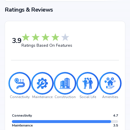
Choosing Gokul Nandanam Block A means investing in a lifestyle that
Ratings & Reviews
blends comfort, convenience, and long-term value. Its prime location in
bowrampet, backed by Gokul Constructions's credibility, ensures strong
potential for property appreciation. Whether you are an end-user seeking
your dream home or an investor looking for high returns, Gokul
Nandanam Block A promises to deliver.
3.9
Ratings Based On Features
Connectivity
Maintenance
Construction
Social Life
Amenities
Connectivity
4.7
Maintenance
3.5