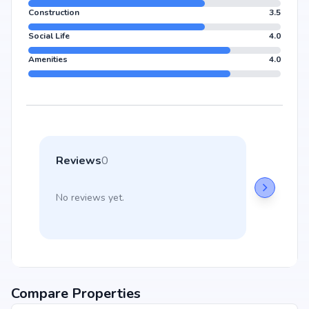
Construction
3.5
Social Life
4.0
Amenities
4.0
Reviews
0
No reviews yet.
Compare Properties