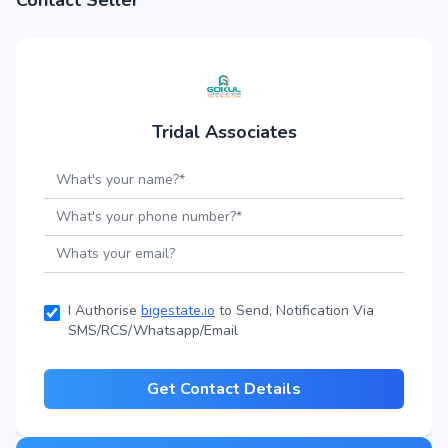
Contact Seller
Tridal Associates
I Authorise
bigestate.io
to Send, Notification Via
SMS/RCS/Whatsapp/Email
Get Contact Details