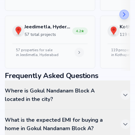
Jeedimetla, Hyderabad
4.2
57 total projects
119 tota
57
properties for sale
119
properties
in
Jeedimetla, Hyderabad
in
Kothapet, 
Frequently Asked Questions
Where is Gokul Nandanam Block A
located in the city?
What is the expected EMI for buying a
home in Gokul Nandanam Block A?