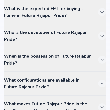
What is the expected EMI for buying a
home in Future Rajapur Pride?
Who is the developer of Future Rajapur
Pride?
When is the possession of Future Rajapur
Pride?
What configurations are available in
Future Rajapur Pride?
What makes Future Rajapur Pride in the