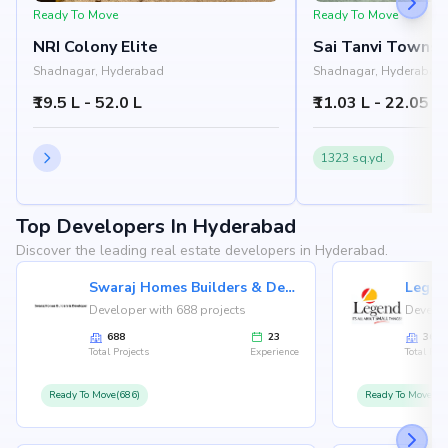
Ready To Move
Ready To Move
NRI Colony Elite
Sai Tanvi Townshi
Shadnagar, Hyderabad
Shadnagar, Hyderabad
₹19.5 L - 52.0 L
₹11.03 L - 22.05 L
1323 sq.yd.
Top Developers In Hyderabad
Discover the leading real estate developers in Hyderabad.
Swaraj Homes Builders & Developer
Legen
Developer with 688 projects
Develop
688
23
36
Total Projects
Experience
Total Proj
Ready To Move(686)
Ready To Move(36