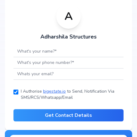
A
Adharshila Structures
I Authorise
bigestate.io
to Send, Notification Via
SMS/RCS/Whatsapp/Email
Get Contact Details