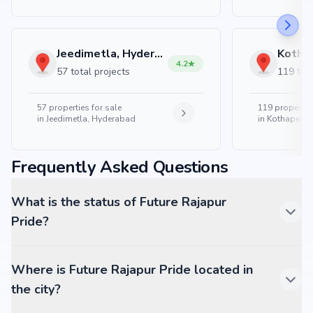
Jeedimetla, Hyderabad
4.2
57 total projects
119 tota
57
properties for sale
119
properties
in
Jeedimetla, Hyderabad
in
Kothapet, 
Frequently Asked Questions
What is the status of Future Rajapur
Pride?
Where is Future Rajapur Pride located in
the city?