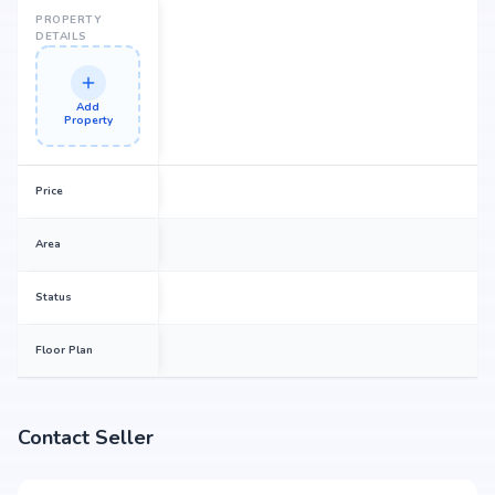
PROPERTY
DETAILS
Add
Property
Price
Area
Status
Floor Plan
Contact Seller