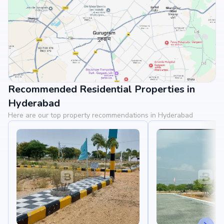
Recommended Residential Properties in
View Landmarks
Hyderabad
Here are our top property recommendations in Hyderabad