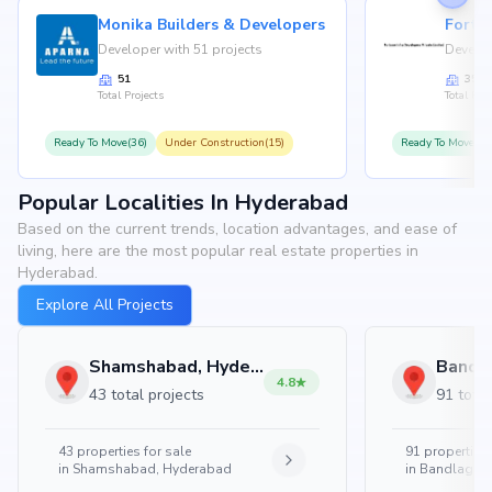
Monika Builders & Developers
Fortu
Developer with 51 projects
Develop
51
35
Total Projects
Total Proj
Ready To Move(36)
Under Construction(15)
Ready To Move(31
Popular Localities In Hyderabad
Based on the current trends, location advantages, and ease of
living, here are the most popular real estate properties in
Hyderabad.
Explore All Projects
Shamshabad, Hyderabad
4.8
43 total projects
91 total
43
properties for sale
91
properties 
in
Shamshabad, Hyderabad
in
Bandlaguda