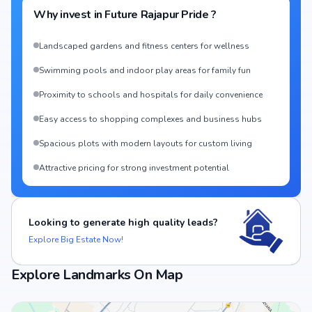
Why invest in
Future Rajapur Pride
?
Landscaped gardens and fitness centers for wellness
Swimming pools and indoor play areas for family fun
Proximity to schools and hospitals for daily convenience
Easy access to shopping complexes and business hubs
Spacious plots with modern layouts for custom living
Attractive pricing for strong investment potential
Looking to generate high quality leads?
Explore Big Estate Now!
Explore Landmarks On Map