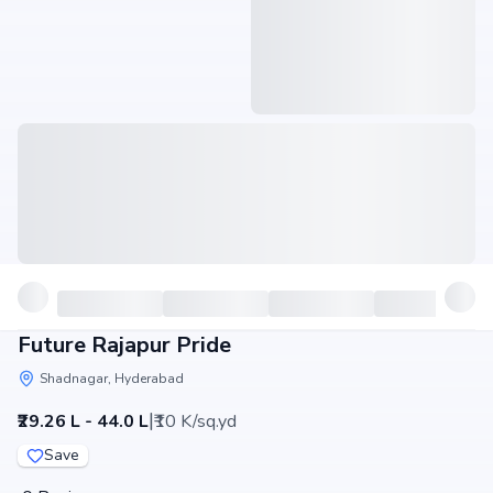
Future Rajapur Pride
Shadnagar, Hyderabad
|
₹29.26 L - 44.0 L
₹10 K/sq.yd
Save