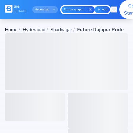
G
Hyderabad
Future rajapur pride
Add
Sta
Home
/
Hyderabad
/
Shadnagar
/
Future Rajapur Pride