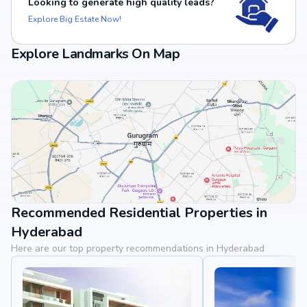
Looking to generate high quality leads?
Explore Big Estate Now!
Explore Landmarks On Map
Recommended Residential Properties in
View Landmarks
Hyderabad
Here are our top property recommendations in Hyderabad