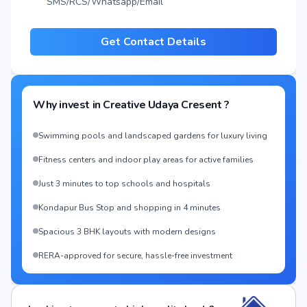
SMS/RCS/Whatsapp/Email
Get Contact Details
Why invest in
Creative Udaya Cresent
?
Swimming pools and landscaped gardens for luxury living
Fitness centers and indoor play areas for active families
Just 3 minutes to top schools and hospitals
Kondapur Bus Stop and shopping in 4 minutes
Spacious 3 BHK layouts with modern designs
RERA-approved for secure, hassle-free investment