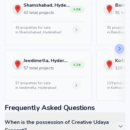
Shamshabad, Hyderabad
4.8
43 total projects
91 total
43
properties for sale
91
properties 
in
Shamshabad, Hyderabad
in
Bandlaguda
Jeedimetla, Hyderabad
4.2
57 total projects
119 tota
57
properties for sale
119
properties
in
Jeedimetla, Hyderabad
in
Kothapet, 
Frequently Asked Questions
When is the possession of Creative Udaya