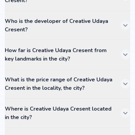
Cresent?
Who is the developer of Creative Udaya
Cresent?
How far is Creative Udaya Cresent from
key landmarks in the city?
What is the price range of Creative Udaya
Cresent in the locality, the city?
Where is Creative Udaya Cresent located
in the city?