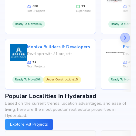
688
23
36
Total Projects
Experience
Total Proj
Ready To Move(686)
Ready To Move(36
Monika Builders & Developers
Fortu
Developer with 51 projects
Develop
51
35
Total Projects
Total Proj
Ready To Move(36)
Under Construction(15)
Ready To Move(31
Popular Localities In Hyderabad
Based on the current trends, location advantages, and ease of
living, here are the most popular real estate properties in
Hyderabad.
Explore All Projects