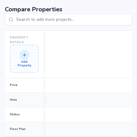
dream home or an investor looking for high returns, Central Park
promises to deliver.
Compare Properties
PROPERTY
DETAILS
Add
Property
Price
Area
Status
Floor Plan