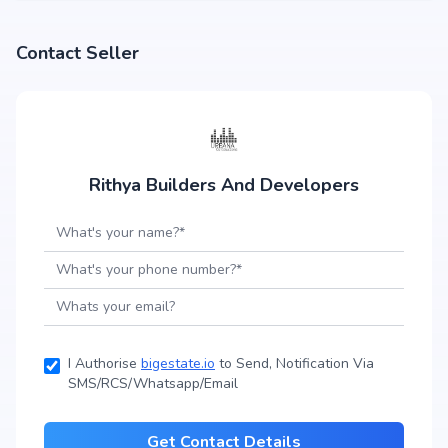
Contact Seller
Rithya Builders And Developers
I Authorise
bigestate.io
to Send, Notification Via
SMS/RCS/Whatsapp/Email
Get Contact Details