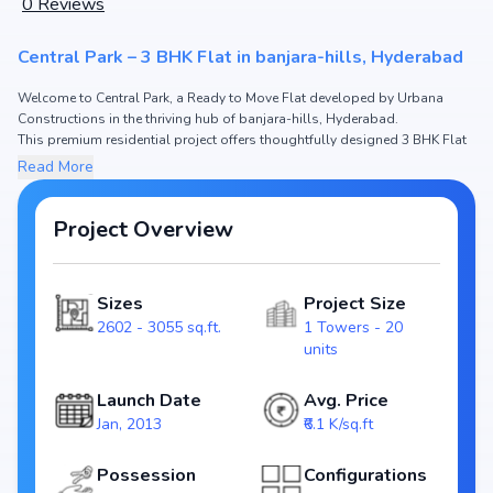
0
Reviews
Central Park – 3 BHK Flat in banjara-hills, Hyderabad
Welcome to Central Park, a Ready to Move Flat developed by Urbana
Constructions in the thriving hub of banjara-hills, Hyderabad.
This premium residential project offers thoughtfully designed 3 BHK Flat
with sizes starting from 2602 - 3055 sq.ft. The pricing of apartments at
Read More
Central Park begins from ₹1.59 Cr - 1.86 Cr, making it one of the most
attractive housing options in the Hyderabad real estate market.
Project Overview
Spread across , Central Park includes 1 Towers and 20 units, ensuring a
well-planned and spacious community. Each unit has been crafted with
modern layouts that emphasize natural light, ventilation, and efficient use
Sizes
Project Size
of space, catering perfectly to urban families.
2602 - 3055 sq.ft.
1 Towers - 20
The project is registered under RERA (), guaranteeing homebuyers
units
transparency and security. With possession scheduled by Jan, 2015,
Central Park stands as a reliable investment choice for those looking to
Launch Date
Avg. Price
secure a future-ready home in banjara-hills, Hyderabad.
Jan, 2013
₹6.1 K/sq.ft
Key Highlights of Central Park
Possession
Configurations
Spacious layouts offering 3 BHK Flat