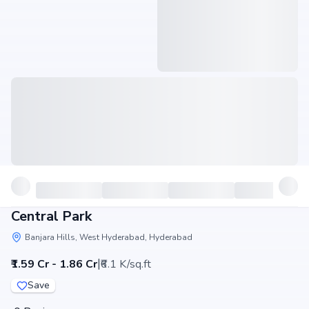
Central Park
Banjara Hills, West Hyderabad, Hyderabad
|
₹1.59 Cr - 1.86 Cr
₹6.1 K/sq.ft
Save