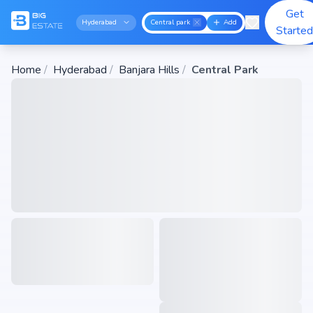
Get
Hyderabad
Central park
Add
Starte
Home
/
Hyderabad
/
Banjara Hills
/
Central Park