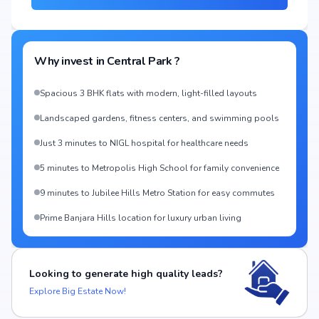
Why invest in
Central Park
?
Spacious 3 BHK flats with modern, light-filled layouts
Landscaped gardens, fitness centers, and swimming pools
Just 3 minutes to NIGL hospital for healthcare needs
5 minutes to Metropolis High School for family convenience
9 minutes to Jubilee Hills Metro Station for easy commutes
Prime Banjara Hills location for luxury urban living
Looking to generate high quality leads?
Explore Big Estate Now!