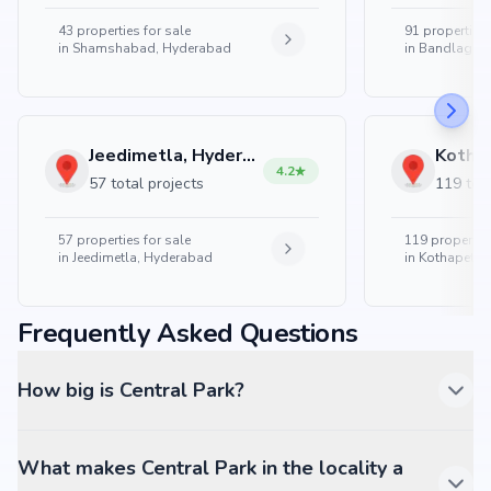
43
properties for sale
91
properties 
in
Shamshabad, Hyderabad
in
Bandlaguda
Jeedimetla, Hyderabad
4.2
57 total projects
119 tota
57
properties for sale
119
properties
in
Jeedimetla, Hyderabad
in
Kothapet, 
Frequently Asked Questions
How big is Central Park?
What makes Central Park in the locality a