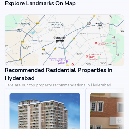
Explore Landmarks On Map
Recommended Residential Properties in
View Landmarks
Hyderabad
Here are our top property recommendations in Hyderabad