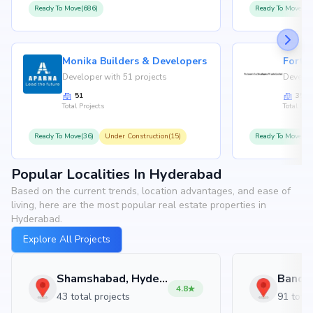
Ready To Move(686)
Ready To Move(36
Monika Builders & Developers
Fortu
Developer with 51 projects
Develop
51
35
Total Projects
Total Proj
Ready To Move(36)
Under Construction(15)
Ready To Move(31
Popular Localities In Hyderabad
Based on the current trends, location advantages, and ease of
living, here are the most popular real estate properties in
Hyderabad.
Explore All Projects
Shamshabad, Hyderabad
4.8
43 total projects
91 total