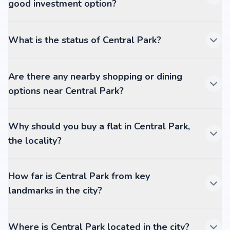
good investment option?
What is the status of Central Park?
Are there any nearby shopping or dining
options near Central Park?
Why should you buy a flat in Central Park,
the locality?
How far is Central Park from key
landmarks in the city?
Where is Central Park located in the city?