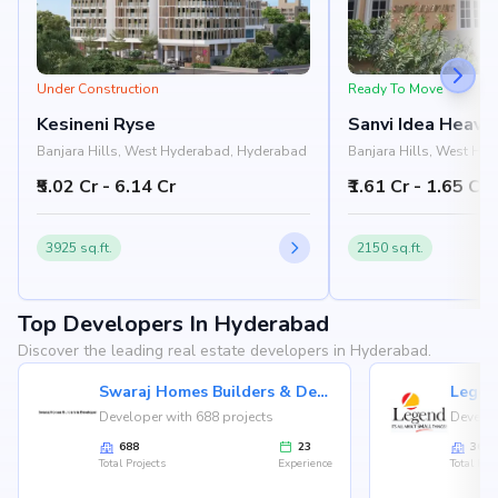
Under Construction
Ready To Move
Kesineni Ryse
Sanvi Idea Heave
Banjara Hills, West Hyderabad, Hyderabad
Banjara Hills, West Hy
₹5.02 Cr - 6.14 Cr
₹1.61 Cr - 1.65 Cr
3925 sq.ft.
2150 sq.ft.
Top Developers In Hyderabad
Discover the leading real estate developers in Hyderabad.
Swaraj Homes Builders & Developer
Legen
Developer with 688 projects
Develop
688
23
36
Total Projects
Experience
Total Proj