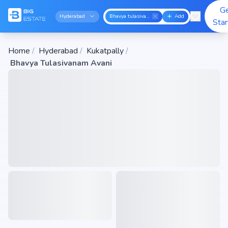
G
Hyderabad
Bhavya tulasivanam avani
Add
Sta
Home
/
Hyderabad
/
Kukatpally
/
Bhavya Tulasivanam Avani