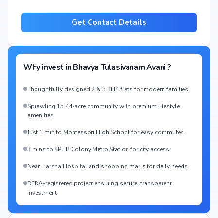
Get Contact Details
Why invest in
Bhavya Tulasivanam Avani
?
Thoughtfully designed 2 & 3 BHK flats for modern families
Sprawling 15.44-acre community with premium lifestyle
amenities
Just 1 min to Montessori High School for easy commutes
3 mins to KPHB Colony Metro Station for city access
Near Harsha Hospital and shopping malls for daily needs
RERA-registered project ensuring secure, transparent
investment