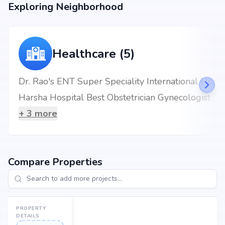
Exploring Neighborhood
Healthcare (5)
Dr. Rao's ENT Super Speciality International Hospital
Harsha Hospital Best Obstetrician Gynecologist Kukatpally
+
3
more
Compare Properties
PROPERTY
DETAILS