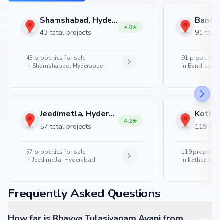
Shamshabad, Hyderabad
4.8
43 total projects
91 total
43
properties for sale
91
properties 
in
Shamshabad, Hyderabad
in
Bandlaguda
Jeedimetla, Hyderabad
4.2
57 total projects
119 tota
57
properties for sale
119
properties
in
Jeedimetla, Hyderabad
in
Kothapet, 
Frequently Asked Questions
How far is Bhavya Tulasivanam Avani from