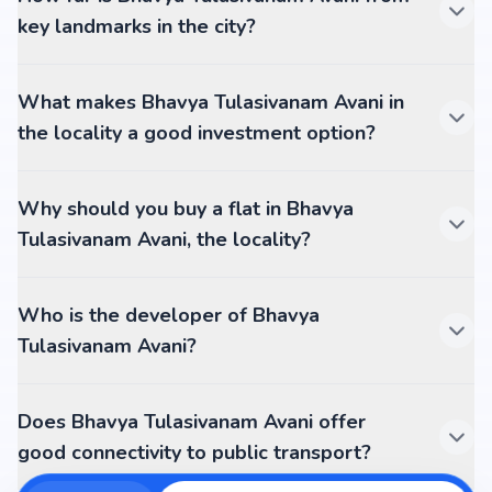
key landmarks in the city?
What makes Bhavya Tulasivanam Avani in
the locality a good investment option?
Why should you buy a flat in Bhavya
Tulasivanam Avani, the locality?
Who is the developer of Bhavya
Tulasivanam Avani?
Does Bhavya Tulasivanam Avani offer
good connectivity to public transport?