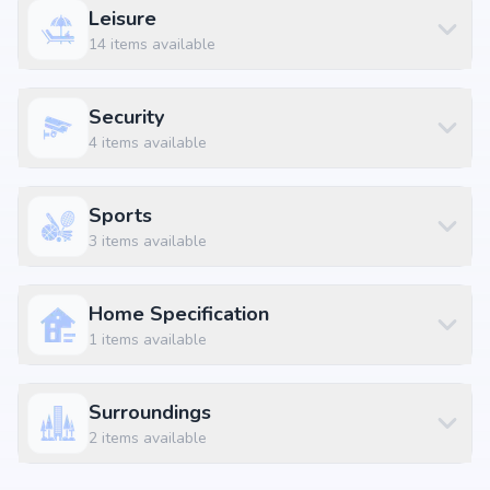
Leisure
14
items available
Security
4
items available
Sports
3
items available
Home Specification
1
items available
Surroundings
2
items available