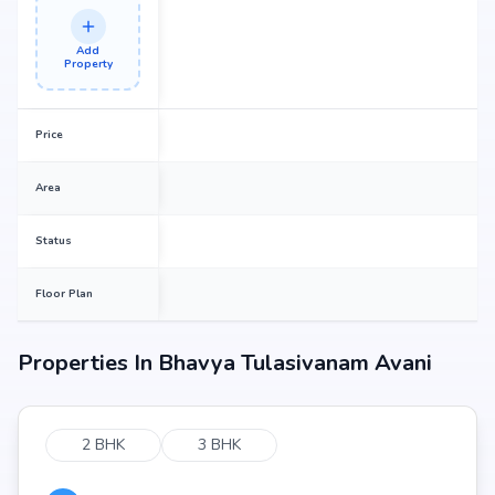
Add
Property
Price
Area
Status
Floor Plan
Properties In
Bhavya Tulasivanam Avani
2 BHK
3 BHK