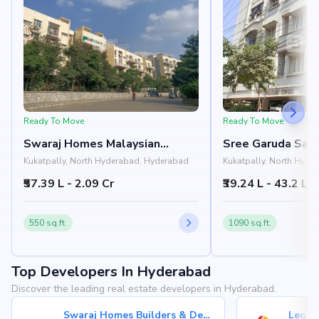
Ready To Move
Ready To Move
Swaraj Homes Malaysian
Sree Garuda Sai 
Township Apartments
Towers
Kukatpally, North Hyderabad, Hyderabad
Kukatpally, North Hyde
₹57.39 L - 2.09 Cr
₹39.24 L - 43.2 L
550 sq.ft.
1090 sq.ft.
Top Developers In Hyderabad
Discover the leading real estate developers in Hyderabad.
Swaraj Homes Builders & Developer
Legen