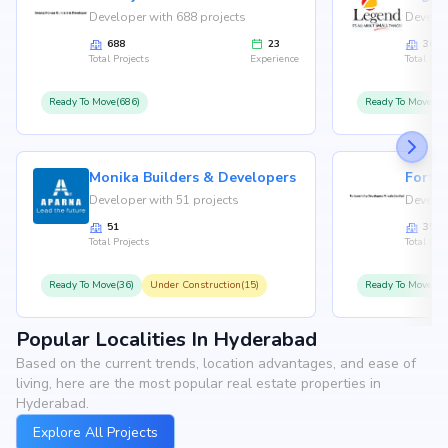
Developer with 688 projects
Develop
688
23
36
Total Projects
Experience
Total Proj
Ready To Move(686)
Ready To Move(36
Monika Builders & Developers
Fortu
Developer with 51 projects
Develop
51
35
Total Projects
Total Proj
Ready To Move(36)
Under Construction(15)
Ready To Move(31
Popular Localities In Hyderabad
Based on the current trends, location advantages, and ease of
living, here are the most popular real estate properties in
Hyderabad.
Explore All Projects