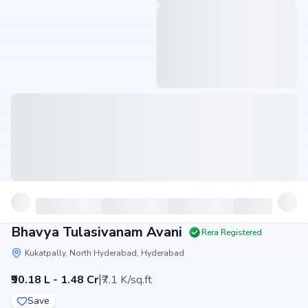
Bhavya Tulasivanam Avani
Rera Registered
Kukatpally, North Hyderabad, Hyderabad
|
₹90.18 L - 1.48 Cr
₹7.1 K/sq.ft
Save