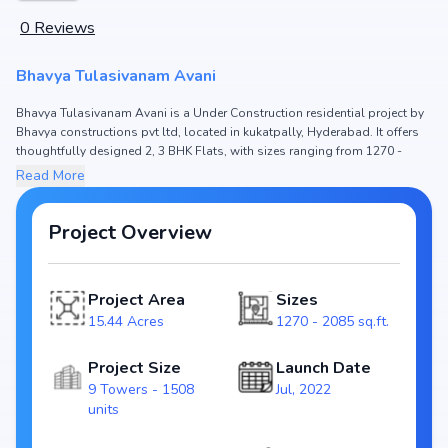
0
Reviews
Bhavya Tulasivanam Avani
Bhavya Tulasivanam Avani is a Under Construction residential project by
Bhavya constructions pvt ltd, located in kukatpally, Hyderabad. It offers
thoughtfully designed 2, 3 BHK Flats, with sizes ranging from 1270 -
2085 sq.ft. The price of Flat in Bhavya Tulasivanam Avani starts from
Read More
₹90.18 L - 1.48 Cr. Spread across 15.44 Acres, the project consists of 9
Towers and 1508 units, ensuring a well-planned community. The project
is designed to maximize space efficiency and natural light, making it a
Project Overview
perfect choice for families seeking modern living. The project is RERA
registered (P02200004672), ensuring transparency and reliability for
homebuyers. With possession expected by Mar, 2027, Bhavya
Project Area
Sizes
Tulasivanam Avani stands out as a strong option in the kukatpally real
15.44 Acres
1270 - 2085 sq.ft.
estate market.
Key Highlights of Bhavya Tulasivanam Avani
Project Size
Launch Date
Configurations: 2, 3 BHK Flats
9 Towers - 1508
Jul, 2022
Price Range: ₹90.18 L - 1.48 Cr
units
Size: 1270 - 2085 sq.ft.
Status: Under Construction