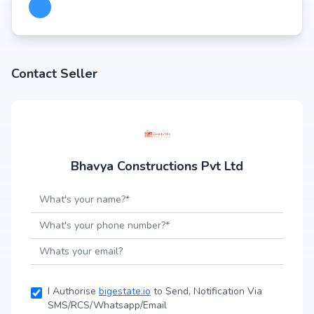
Contact Seller
Bhavya Constructions Pvt Ltd
I Authorise
bigestate.io
to Send, Notification Via
SMS/RCS/Whatsapp/Email