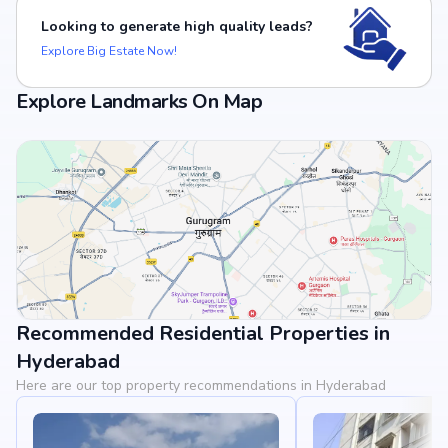
Looking to generate high quality leads?
Explore Big Estate Now!
Explore Landmarks On Map
Recommended Residential Properties in
View Landmarks
Hyderabad
Here are our top property recommendations in Hyderabad