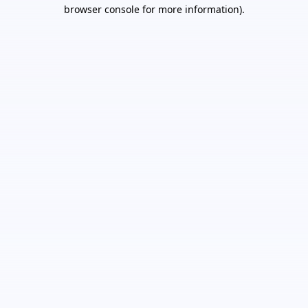
browser console for more information).