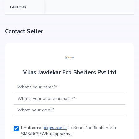
Floor Plan
Contact Seller
Vilas Javdekar Eco Shelters Pvt Ltd
I Authorise
bigestate.io
to Send, Notification Via
SMS/RCS/Whatsapp/Email