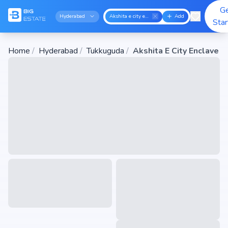
G
Hyderabad
Akshita e city enclave
Add
Sta
Home
/
Hyderabad
/
Tukkuguda
/
Akshita E City Enclave