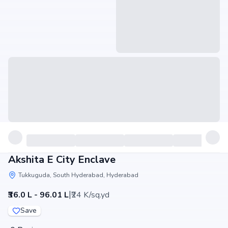
Akshita E City Enclave
Tukkuguda, South Hyderabad, Hyderabad
|
₹36.0 L - 96.01 L
₹24 K/sq.yd
Save