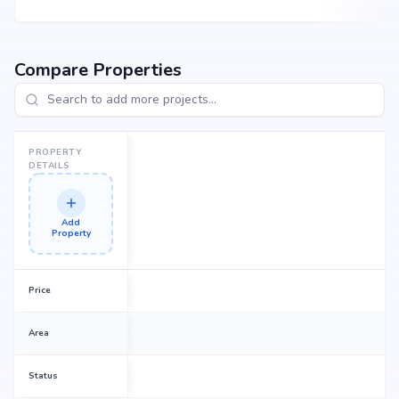
Compare Properties
PROPERTY
DETAILS
Add
Property
Price
Area
Status