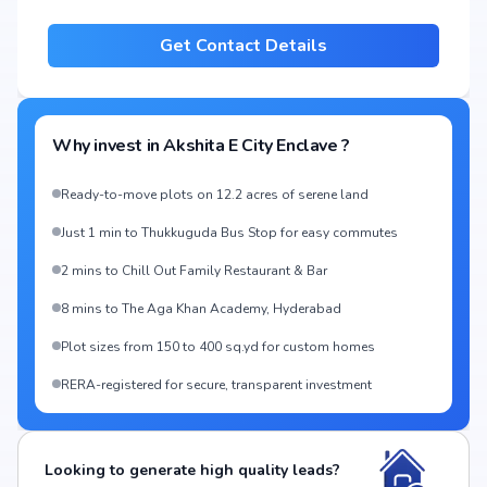
Get Contact Details
Why invest in
Akshita E City Enclave
?
Ready-to-move plots on 12.2 acres of serene land
Just 1 min to Thukkuguda Bus Stop for easy commutes
2 mins to Chill Out Family Restaurant & Bar
8 mins to The Aga Khan Academy, Hyderabad
Plot sizes from 150 to 400 sq.yd for custom homes
RERA-registered for secure, transparent investment
Looking to generate high quality leads?