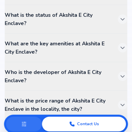
What is the status of Akshita E City
Enclave?
What are the key amenities at Akshita E
City Enclave?
Who is the developer of Akshita E City
Enclave?
What is the price range of Akshita E City
Enclave in the locality, the city?
Contact Us