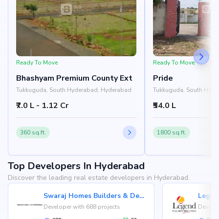
Ready To Move
Ready To Move
Bhashyam Premium County Ext
Pride
Tukkuguda, South Hyderabad, Hyderabad
Tukkuguda, South Hyde
₹7.0 L - 1.12 Cr
₹54.0 L
360 sq.ft.
1800 sq.ft.
Top Developers In Hyderabad
Discover the leading real estate developers in Hyderabad.
Swaraj Homes Builders & Developer
Legen
Developer with 688 projects
Develop