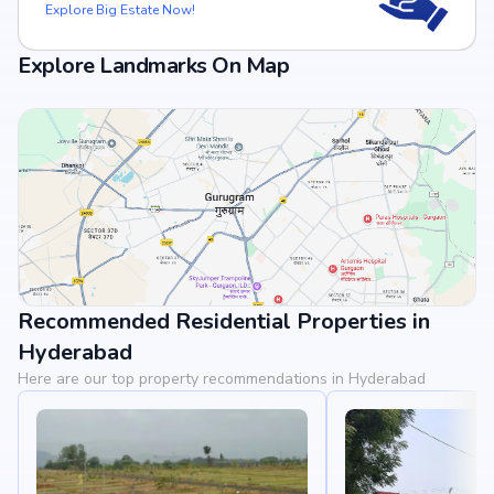
Explore Big Estate Now!
Explore Landmarks On Map
Recommended Residential Properties in
View Landmarks
Hyderabad
Here are our top property recommendations in Hyderabad