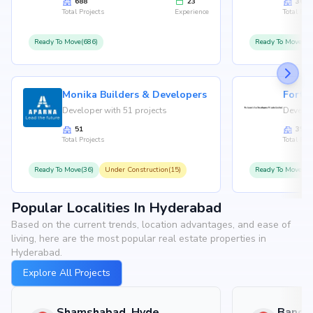
688
23
36
Total Projects
Experience
Total Proj
Ready To Move(686)
Ready To Move(36
Monika Builders & Developers
Fortu
Developer with 51 projects
Develop
51
35
Total Projects
Total Proj
Ready To Move(36)
Under Construction(15)
Ready To Move(31
Popular Localities In Hyderabad
Based on the current trends, location advantages, and ease of
living, here are the most popular real estate properties in
Hyderabad.
Explore All Projects
Shamshabad, Hyderabad