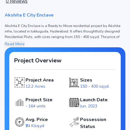
0
Reviews
Akshita E City Enclave
Akshita E City Enclave is a Ready to Move residential project by Akshita
infra, located in tukkuguda, Hyderabad. It offers thoughtfully designed
Residential Plots, with sizes ranging from 150 - 400 sq.yd. The price of
Residential Plots in Akshita E City Enclave starts from ₹36.0 L - 96.01 L.
Read More
Spread across 12.2 Acres, the project consists of and 164 units, ensuring
a well-planned community. The project is designed to maximize space
efficiency and natural light, making it a perfect choice for families seeking
Project Overview
modern living. The project is RERA registered (NA), ensuring transparency
and reliability for homebuyers. With possession expected by Jan, 2024,
Akshita E City Enclave stands out as a strong option in the tukkuguda
Project Area
Sizes
real estate market.
12.2 Acres
150 - 400 sq.yd.
Key Highlights of Akshita E City Enclave
Configurations: Residential Plots
Project Size
Launch Date
Price Range: ₹36.0 L - 96.01 L
- 164 units
Jun, 2023
Size: 150 - 400 sq.yd.
Status: Ready to Move
Avg. Price
Possession
RERA ID: NA
₹24 K/sq.yd
Status
Towers/Units: / 164 units