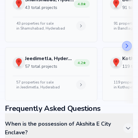
4.8
43 total projects
91 total
43
properties for sale
91
properties 
in
Shamshabad, Hyderabad
in
Bandlaguda
Jeedimetla, Hyderabad
4.2
57 total projects
119 tota
57
properties for sale
119
properties
in
Jeedimetla, Hyderabad
in
Kothapet, 
Frequently Asked Questions
When is the possession of Akshita E City
Enclave?