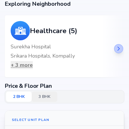
Exploring Neighborhood
Healthcare (5)
Surekha Hospital
Srikara Hospitals, Kompally
+
3
more
Price & Floor Plan
2
BHK
3
BHK
SELECT UNIT PLAN