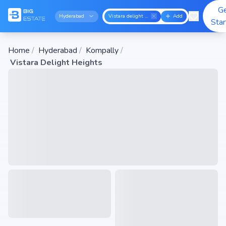
G
Hyderabad
Vistara delight heights
Add
Sta
Home
/
Hyderabad
/
Kompally
/
Vistara Delight Heights