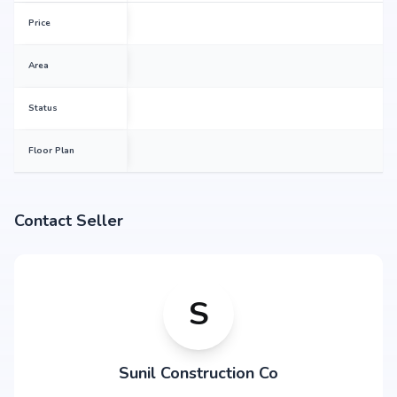
Price
Area
Status
Floor Plan
Contact Seller
S
Sunil Construction Co