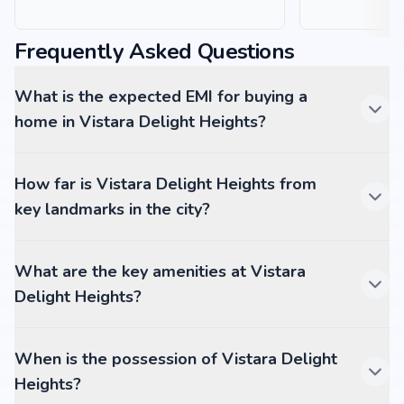
Frequently Asked Questions
What is the expected EMI for buying a
home in Vistara Delight Heights?
How far is Vistara Delight Heights from
key landmarks in the city?
What are the key amenities at Vistara
Delight Heights?
When is the possession of Vistara Delight
Heights?