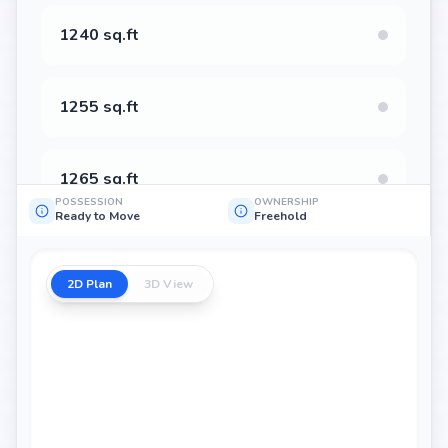
1240 sq.ft
1255 sq.ft
1265 sq.ft
POSSESSION
OWNERSHIP
Ready to Move
Freehold
1400 sq.ft
2D Plan
3D View