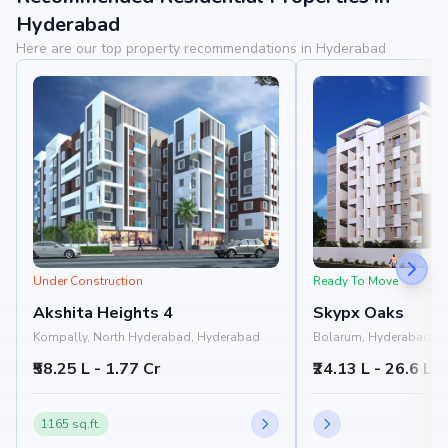
View Landmarks
Hyderabad
Here are our top property recommendations in Hyderabad
Under Construction
Ready To Move
Akshita Heights 4
Skypx Oaks
Kompally, North Hyderabad, Hyderabad
Bolarum, Hyderabad
₹58.25 L - 1.77 Cr
₹24.13 L - 26.6 L
1165 sq.ft.