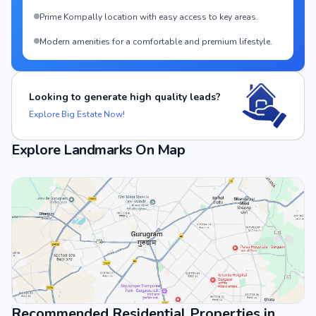
Prime Kompally location with easy access to key areas.
Modern amenities for a comfortable and premium lifestyle.
Looking to generate high quality leads?
Explore Big Estate Now!
Explore Landmarks On Map
Recommended Residential Properties in