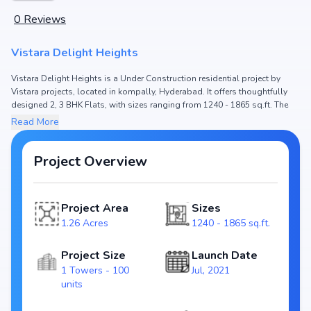
0
Reviews
Vistara Delight Heights
Vistara Delight Heights is a Under Construction residential project by
Vistara projects, located in kompally, Hyderabad. It offers thoughtfully
designed 2, 3 BHK Flats, with sizes ranging from 1240 - 1865 sq.ft. The
price of Flat in Vistara Delight Heights starts from ₹62.0 L - 93.25 L. Spread
Read More
across 1.26 Acres, the project consists of 1 Towers and 100 units,
ensuring a well-planned community. The project is designed to maximize
space efficiency and natural light, making it a perfect choice for families
Project Overview
seeking modern living. The project is RERA registered (P02200002790),
ensuring transparency and reliability for homebuyers. With possession
expected by May, 2025, Vistara Delight Heights stands out as a strong
Project Area
Sizes
option in the kompally real estate market.
1.26 Acres
1240 - 1865 sq.ft.
Key Highlights of Vistara Delight Heights
Configurations: 2, 3 BHK Flats
Project Size
Launch Date
Price Range: ₹62.0 L - 93.25 L
1 Towers - 100
Jul, 2021
Size: 1240 - 1865 sq.ft.
units
Status: Under Construction
RERA ID: P02200002790