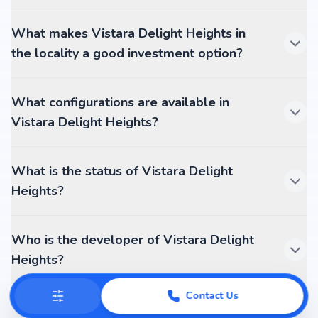
What makes Vistara Delight Heights in
the locality a good investment option?
What configurations are available in
Vistara Delight Heights?
What is the status of Vistara Delight
Heights?
Who is the developer of Vistara Delight
Heights?
Contact Us