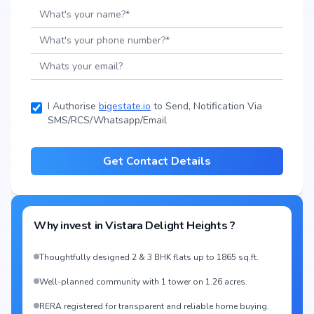
I Authorise
bigestate.io
to Send, Notification Via
SMS/RCS/Whatsapp/Email
Get Contact Details
Why invest in
Vistara Delight Heights
?
Thoughtfully designed 2 & 3 BHK flats up to 1865 sq.ft.
Well-planned community with 1 tower on 1.26 acres.
RERA registered for transparent and reliable home buying.