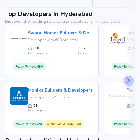
Top Developers In Hyderabad
Discover the leading real estate developers in Hyderabad.
Swaraj Homes Builders & Developer
Legen
Developer with 688 projects
Develop
688
23
36
Total Projects
Experience
Total Proj
Ready To Move(686)
Ready To Move(36
Monika Builders & Developers
Fortu
Developer with 51 projects
Develop
51
35
Total Projects
Total Proj
Ready To Move(36)
Under Construction(15)
Ready To Move(31