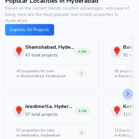
Popular Localities In Hyderabad
Based on the current trends, location advantages, and ease of
living, here are the most popular real estate properties in
Hyderabad.
Explore All Projects
Shamshabad, Hyderabad
4.8
43 total projects
91 total
43
properties for sale
91
properties 
in
Shamshabad, Hyderabad
in
Bandlaguda
Jeedimetla, Hyderabad
4.2
57 total projects
119 tota
57
properties for sale
119
properties
in
Jeedimetla, Hyderabad
in
Kothapet, 