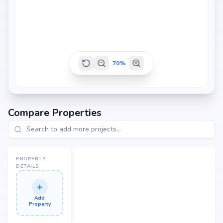
70
%
Compare Properties
PROPERTY
DETAILS
Add
Property