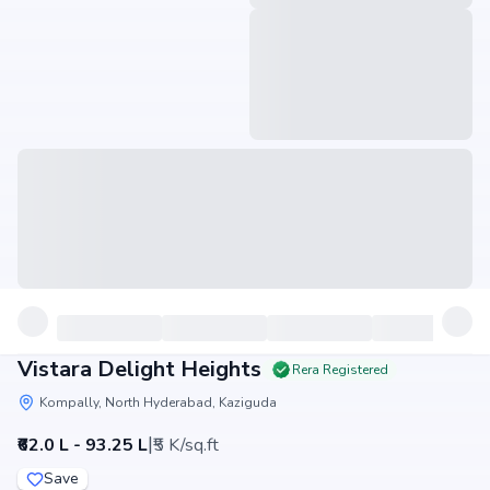
Vistara Delight Heights
Rera Registered
Kompally, North Hyderabad, Kaziguda
|
₹62.0 L - 93.25 L
₹5 K/sq.ft
Save