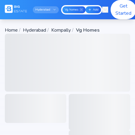
Get
Hyderabad
Vg homes
Add
Started
Home
/
Hyderabad
/
Kompally
/
Vg Homes