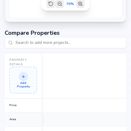
70
%
Compare Properties
PROPERTY
DETAILS
Add
Property
Price
Area