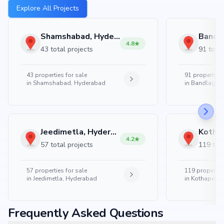
Explore All Projects
Shamshabad, Hyderabad
4.8
43 total projects
91 total
43
properties for sale
91
properties 
in
Shamshabad, Hyderabad
in
Bandlaguda
Jeedimetla, Hyderabad
4.2
57 total projects
119 tota
57
properties for sale
119
properties
in
Jeedimetla, Hyderabad
in
Kothapet, 
Frequently Asked Questions