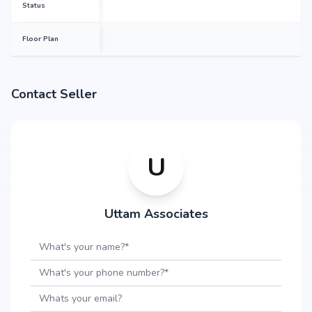
Status
Floor Plan
Contact Seller
U
Uttam Associates