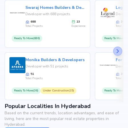
Swaraj Homes Builders & Developer
Legen
Developer with 688 projects
Develop
688
23
36
Total Projects
Experience
Total Proj
Ready To Move(686)
Ready To Move(36
Monika Builders & Developers
Fortu
Developer with 51 projects
Develop
51
35
Total Projects
Total Proj
Ready To Move(36)
Under Construction(15)
Ready To Move(31
Popular Localities In Hyderabad
Based on the current trends, location advantages, and ease of
living, here are the most popular real estate properties in
Hyderabad.