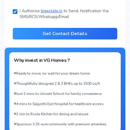
I Authorise
bigestate.io
to Send, Notification Via
SMS/RCS/Whatsapp/Email
Get Contact Details
Why invest in
VG Homes
?
Ready to move, no wait for your dream home
Thoughtfully designed 2 & 3 BHKs up to 1500 sq.ft
Just 2 mins to Unicent School for family convenience
4 mins to Saijyothi Eye Hospital for healthcare access
1 min to Kosta Kitchen for dining and leisure
Spacious 3.25-acre community with premium amenities