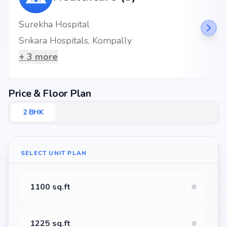
Surekha Hospital
Srikara Hospitals, Kompally
+
3
more
Price & Floor Plan
2
BHK
SELECT UNIT PLAN
1100 sq.ft
1225 sq.ft