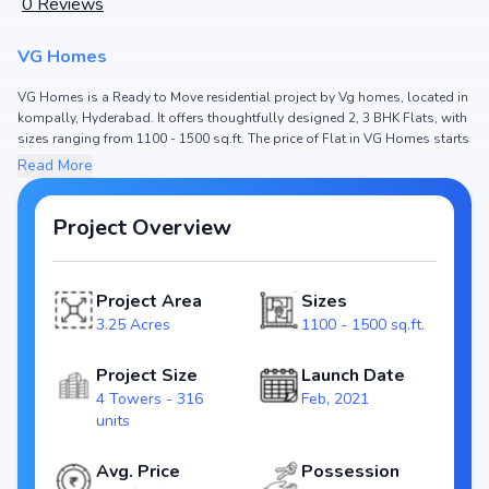
0
Reviews
VG Homes
VG Homes is a Ready to Move residential project by Vg homes, located in
kompally, Hyderabad. It offers thoughtfully designed 2, 3 BHK Flats, with
sizes ranging from 1100 - 1500 sq.ft. The price of Flat in VG Homes starts
from ₹57.2 L - 78.0 L. Spread across 3.25 Acres, the project consists of 4
Read More
Towers and 316 units, ensuring a well-planned community. The project is
designed to maximize space efficiency and natural light, making it a
perfect choice for families seeking modern living. The project is RERA
Project Overview
registered (P02200002433), ensuring transparency and reliability for
homebuyers. With possession expected by Jun, 2024, VG Homes stands
out as a strong option in the kompally real estate market.
Project Area
Sizes
Key Highlights of VG Homes
3.25 Acres
1100 - 1500 sq.ft.
Configurations: 2, 3 BHK Flats
Price Range: ₹57.2 L - 78.0 L
Project Size
Launch Date
Size: 1100 - 1500 sq.ft.
4 Towers - 316
Feb, 2021
Status: Ready to Move
units
RERA ID: P02200002433
Towers/Units: 4 Towers / 316 units
Avg. Price
Possession
Project Area: 3.25 Acres