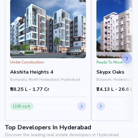
Under Construction
Ready To Move
Akshita Heights 4
Skypx Oaks
Kompally, North Hyderabad, Hyderabad
Bolarum, Hyderabad
₹58.25 L - 1.77 Cr
₹24.13 L - 26.6 L
1165 sq.ft.
Top Developers In Hyderabad
Discover the leading real estate developers in Hyderabad.