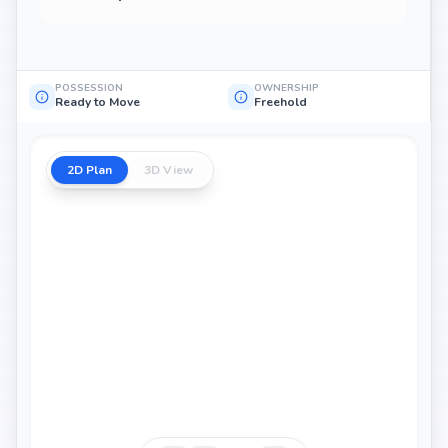
POSSESSION
OWNERSHIP
Ready to Move
Freehold
2D Plan
3D View