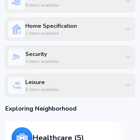
Kosta Kitchen at 0.14 km (1 mins)
8
items available
Raichandani Mall - Kompally at 0.98 km
Gopal Nagar Bus Stop at 2.73 km (8 mins)
Home Specification
1
items available
Security
4
items available
Leisure
8
items available
Exploring Neighborhood
Healthcare (5)