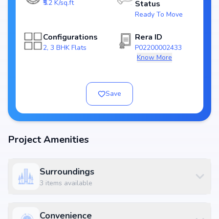
₹5.2 K/sq.ft
Status
Top Amenities at VG Homes
Ready To Move
Basic amenities, and more lifestyle features to ensure a comfortable
and premium living experience.
Configurations
Rera ID
Configurations Table
2, 3 BHK Flats
P02200002433
Title
Price
Size
Know More
2 BHK
₹ 57.2 L
1100 sq.ft
2 BHK
₹ 63.7 L
1225 sq.ft
Save
2 BHK
₹ 63.96 L
1230 sq.ft
3 BHK
₹ 78.0 L
1500 sq.ft
Location Advantage
Project Amenities
Situated at Kompally, North Hyderabad, Hyderabad, kompally,
Hyderabad, the project enjoys excellent connectivity to schools,
hospitals, shopping malls, and metro stations.
Surroundings
Nearby Landmarks
3
items available
Unicent School - Top and Best cbse schools in Kompally | Best
International schools in Kompally at 0.19 km (2 mins)
Saijyothi Eye Hospital at 0.53 km (4 mins)
Convenience