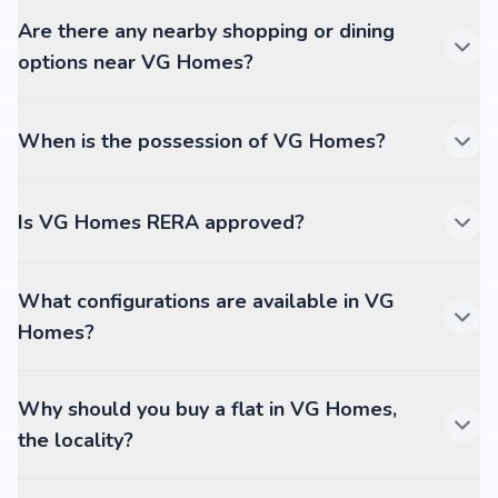
Are there any nearby shopping or dining
options near VG Homes?
When is the possession of VG Homes?
Is VG Homes RERA approved?
What configurations are available in VG
Homes?
Why should you buy a flat in VG Homes,
the locality?