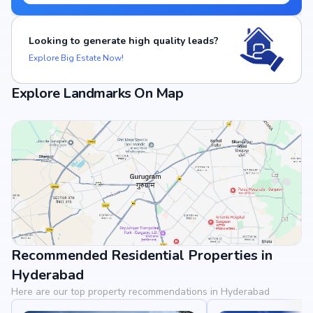
Looking to generate high quality leads?
Explore Big Estate Now!
Explore Landmarks On Map
Recommended Residential Properties in
View Landmarks
Hyderabad
Here are our top property recommendations in Hyderabad