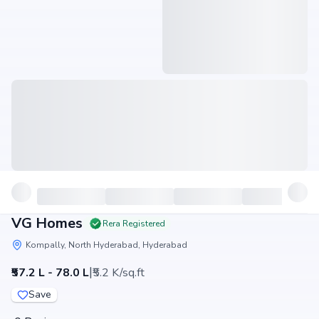
VG Homes
Rera Registered
Kompally, North Hyderabad, Hyderabad
|
₹57.2 L - 78.0 L
₹5.2 K/sq.ft
Save