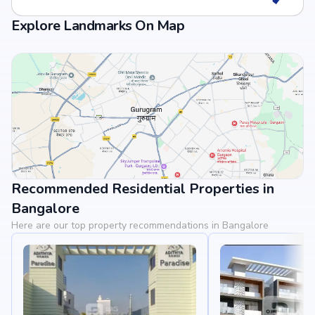
Explore Landmarks On Map
Recommended Residential Properties in
View Landmarks
Bangalore
Here are our top property recommendations in Bangalore