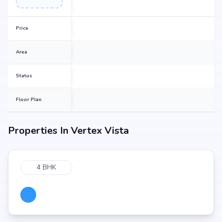
Price
Area
Status
Floor Plan
Properties In
Vertex Vista
4 BHK