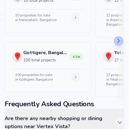
10 total projects
22 total
10
properties for sale
22
properties 
in
Halasahalli, Bangalore
in
Anjanapura
Bangalore
Gottigere, Bangalore
4.5
100 total projects
27 total
100
properties for sale
27
properties 
in
Gottigere, Bangalore
in
Yelahanka 
Bangalore
Frequently Asked Questions
Are there any nearby shopping or dining
options near Vertex Vista?