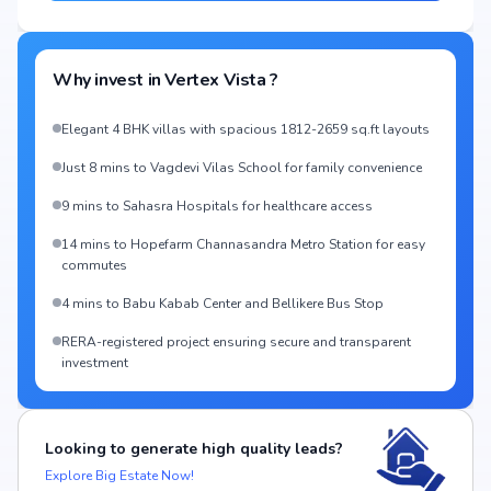
Why invest in
Vertex Vista
?
Elegant 4 BHK villas with spacious 1812-2659 sq.ft layouts
Just 8 mins to Vagdevi Vilas School for family convenience
9 mins to Sahasra Hospitals for healthcare access
14 mins to Hopefarm Channasandra Metro Station for easy
commutes
4 mins to Babu Kabab Center and Bellikere Bus Stop
RERA-registered project ensuring secure and transparent
investment
Looking to generate high quality leads?
Explore Big Estate Now!