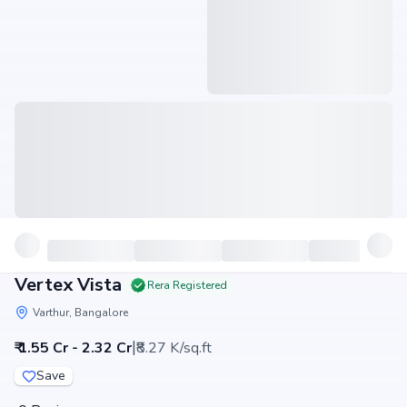
Vertex Vista
Rera Registered
Varthur, Bangalore
|
₹ 1.55 Cr - 2.32 Cr
₹8.27 K/sq.ft
Save