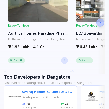
Ready To Move
Ready To Move
Adithya Homes Paradise Phase
ELV Bouvardia
2
Muthasandra, Bangalore East , Bangalore
Muthasandra, Bangalore
₹ 51.92 Lakh - 4.1 Cr
₹ 56.43 Lakh - 79.
944 sq.ft.
742 sq.ft.
Top Developers In Bangalore
Discover the leading real estate developers in Bangalore.
Swaraj Homes Builders & Developer
Presti
Developer with 486 projects
Develop
486
23
146
Total Projects
Experience
Total Proj