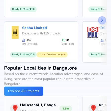
Ready To Move(483)
Ready To Move(12
Sobha Limited
Developer with 155 projects
Develop
155
31
126
Total Projects
Experience
Total Proj
Ready To Move(103)
Under Construction(49)
Ready To Move(10
Popular Localities In Bangalore
Based on the current trends, location advantages, and ease of
living, here are the most popular real estate properties in
Bangalore.
Explore All Projects
Halasahalli, Bangalore
4.5