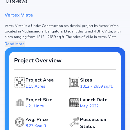
0
Reviews
Vertex Vista
Vertex Vista is a Under Construction residential project by Vertex infras,
located in Muthasandra, Bangalore. Elegant designed 4 BHK Villa, with
sizes ranging from 1812 - 2659 sq.ft. The price of Villa in Vertex Vista
starts from ₹ 1.55 Cr - 2.32 Cr. Spread across 1.15 Acres, the project hosts
Read More
and 21 Units, ensuring a well-planned community. The project is
designed to maximize space efficiency and natural light, making it a
perfect choice for families seeking modern living. The project is RERA
Project Overview
registered (PRM/KA/RERA/1250/304/PR/300522/004935), ensuring
transparency and reliability for homebuyers. With possession expected
by , Vertex Vista stands out as a strong option in the Muthasandra real
Project Area
Sizes
estate market.
1.15 Acres
1812 - 2659 sq.ft.
Key Highlights of Vertex Vista
Project Size
Launch Date
Configurations: 4 BHK Villa
- 21 Units
May, 2022
Price Range: ₹ 1.55 Cr - 2.32 Cr
Size: 1812 - 2659 sq.ft.
Avg. Price
Possession
Status: Under Construction
₹8.27 K/sq.ft
Status
RERA ID: PRM/KA/RERA/1250/304/PR/300522/004935