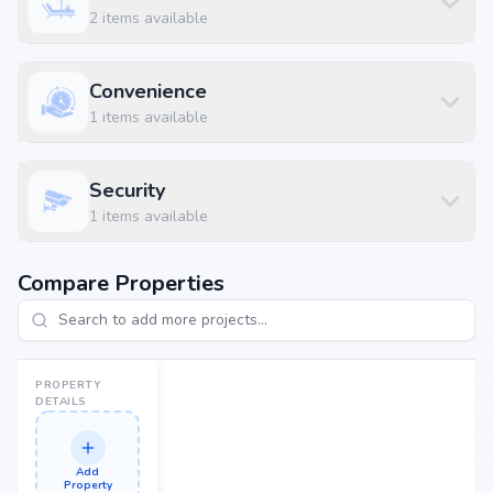
2
items available
Situated at Varthur, Bangalore, Muthasandra, Bangalore, the project
enjoys excellent connectivity to schools, hospitals, shopping malls, and
metro stations.
Convenience
Nearby Landmarks
1
items available
Vagdevi Vilas School at 3.03 km (8 mins)
Sahasra Hospitals at 4.78 km (9 mins)
Security
Hopefarm Channasandra Metro Station at 6.84 km (14 mins)
1
items available
Babu Kabab Center at 1.15 km (4 mins)
Bellikere Bus Stop at 1.21 km (4 mins)
Compare Properties
PROPERTY
DETAILS
Add
Property