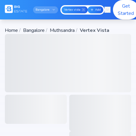
Get
Bangalore
Vertex vista
Add
Started
Home
/
Bangalore
/
Muthsandra
/
Vertex Vista