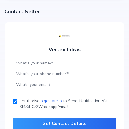
Contact Seller
Vertex Infras
I Authorise
bigestate.io
to Send, Notification Via
SMS/RCS/Whatsapp/Email
Get Contact Details