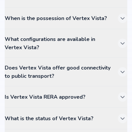
When is the possession of Vertex Vista?
What configurations are available in
Vertex Vista?
Does Vertex Vista offer good connectivity
to public transport?
Is Vertex Vista RERA approved?
What is the status of Vertex Vista?