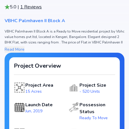
5.0
|
1
Reviews
VBHC Palmhaven II Block A
VBHC Palmhaven II Block A is a Ready to Move residential project by Vbhc
value homes pvt ltd, located in Kengeri, Bangalore. Elegant designed 2
BHK Flat, with sizes ranging from . The price of Flat in VBHC Palmhaven II
Block A starts from ₹ 59.56 Lakh. Spread across 15 Acres, the project
Read More
hosts and 520 Units, ensuring a well-planned community. The project is
designed to maximize space efficiency and natural light, making it a
perfect choice for families seeking modern living. The project is RERA
Project Overview
registered (PRM/KA/RERA/1251/310/PR/190614/002617), ensuring
transparency and reliability for homebuyers. With possession expected
by , VBHC Palmhaven II Block A stands out as a strong option in the
Project Area
Project Size
Kengeri real estate market.
15 Acres
- 520 Units
Key Highlights of VBHC Palmhaven II Block A
Launch Date
Possession
Configurations: 2 BHK Flat
Jun, 2019
Status
Price Range: ₹ 59.56 Lakh
Ready To Move
Size:
Status: Ready to Move