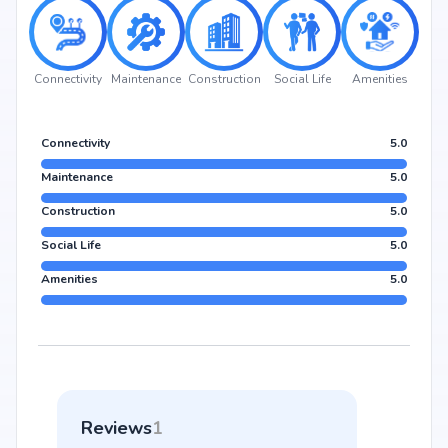
Connectivity
Maintenance
Construction
Social Life
Amenities
Connectivity
5.0
Maintenance
5.0
Construction
5.0
Social Life
5.0
Amenities
5.0
Reviews
1