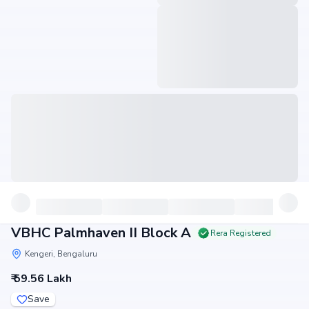
VBHC Palmhaven II Block A
Rera Registered
Kengeri, Bengaluru
₹ 59.56 Lakh
Save