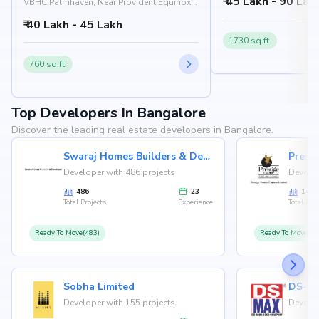
₹ 45 Lakh - 90 Lak
560074
VBHC Palmhaven, Near Provident Equinox,
Venkatapura Road, Kengeri, Bangalore
₹ 40 Lakh - 45 Lakh
560060
1730 sq.ft.
760 sq.ft.
Top Developers In Bangalore
Discover the leading real estate developers in Bangalore.
Swaraj Homes Builders & Developer
Presti
Developer with 486 projects
Develop
486
23
146
Total Projects
Experience
Total Proj
Ready To Move(483)
Ready To Move(12
Sobha Limited
Developer with 155 projects
Develop