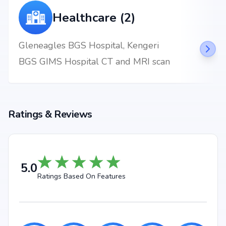
Healthcare (2)
Gleneagles BGS Hospital, Kengeri
BGS GIMS Hospital CT and MRI scan
Ratings & Reviews
5.0
Ratings Based On Features