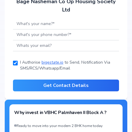
Bage Nasheman Co Op Housing Society
Ltd
I Authorise
bigestate.io
to Send, Notification Via
SMS/RCS/Whatsapp/Email
Get Contact Details
Why invest in
VBHC Palmhaven II Block A
?
Ready to move into your modern 2 BHK home today