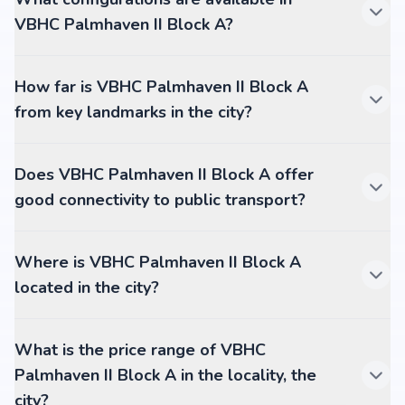
VBHC Palmhaven II Block A?
How far is VBHC Palmhaven II Block A
from key landmarks in the city?
Does VBHC Palmhaven II Block A offer
good connectivity to public transport?
Where is VBHC Palmhaven II Block A
located in the city?
What is the price range of VBHC
Palmhaven II Block A in the locality, the
city?