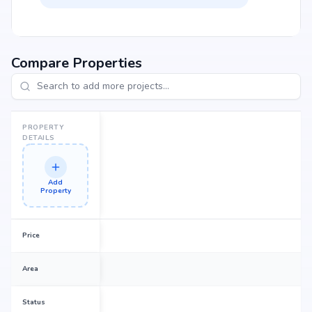
Compare Properties
PROPERTY
DETAILS
Add
Property
Price
Area
Status