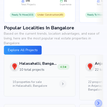
155
31
126
Total Projects
Experience
Total Proj
Ready To Move(103)
Under Construction(49)
Ready To Move(10
Popular Localities In Bangalore
Based on the current trends, location advantages, and ease of
living, here are the most popular real estate properties in
Bangalore.
Explore All Projects
Halasahalli, Bangalore
4.5
10 total projects
22 total
10
properties for sale
22
properties 
in
Halasahalli, Bangalore
in
Anjanapura
Bangalore