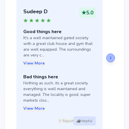
Sudeep D
★
5.0
Good things here
It's a well maintained gated society 
with a great club house and gym that 
are well equipped. The surroundings 
are very c...
View More
Bad things here
Nothing as such, its a great society 
everything is well maintained and 
managed. The locality is good, super 
markets clos...
View More
🚩 Report
Helpful