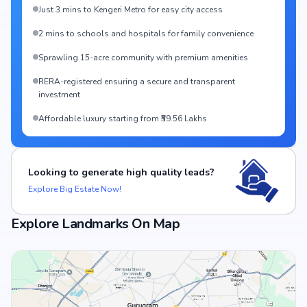
Just 3 mins to Kengeri Metro for easy city access
2 mins to schools and hospitals for family convenience
Sprawling 15-acre community with premium amenities
RERA-registered ensuring a secure and transparent
investment
Affordable luxury starting from ₹59.56 Lakhs
Looking to generate high quality leads?
Explore Big Estate Now!
Explore Landmarks On Map