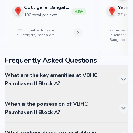
Gottigere, Bangalore
4.5
100 total projects
27 total
100
properties for sale
27
properties 
in
Gottigere, Bangalore
in
Yelahanka 
Bangalore
Frequently Asked Questions
What are the key amenities at VBHC
Palmhaven II Block A?
When is the possession of VBHC
Palmhaven II Block A?
What configurations are available in