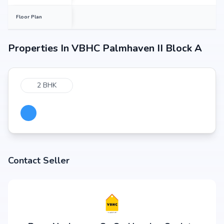
Floor Plan
Properties In
VBHC Palmhaven II Block A
2 BHK
Contact Seller