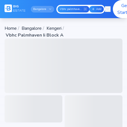
Ge
Bangalore
Vbhc palmhaven ii block a
Add
Star
Home
/
Bangalore
/
Kengeri
/
Vbhc Palmhaven Ii Block A