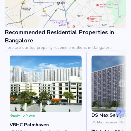
Recommended Residential Properties in
View Landmarks
Bangalore
Here are our top property recommendations in Bangalore
DS Max Samyak
Ready To Move
DS Max Samyak, Near Ea
VBHC Palmhaven
Dodda Aladmara Road, 