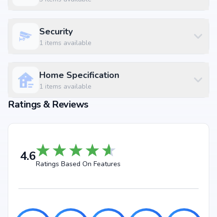
Sarathy Hospital & Dental Frames Ejipura at 0.41 km (2 mins)
Cubbon Park Metro Station at 4.07 km (7 mins)
Juicy Spot at 0.25 km (1 mins)
Security
Nexus Mall Koramangala at 2.22 km
1
items available
Home Specification
1
items available
Ratings & Reviews
4.6
Ratings Based On Features