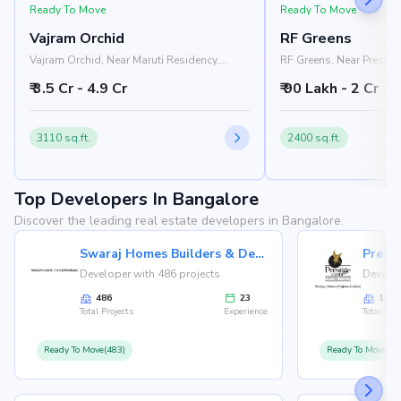
Ready To Move
Ready To Move
Vajram Orchid
RF Greens
Vajram Orchid, Near Maruti Residency,
RF Greens, Near Prestige
Rajanukunte, Doddaballapur Road,
Nelamangala - Chikkab
₹ 3.5 Cr - 4.9 Cr
₹ 90 Lakh - 2 Cr
Bangalore 562157
Nandi Hills, Bangalore
3110 sq.ft.
2400 sq.ft.
Top Developers In Bangalore
Discover the leading real estate developers in Bangalore.
Swaraj Homes Builders & Developer
Presti
Developer with 486 projects
Develop
486
23
146
Total Projects
Experience
Total Proj
Ready To Move(483)
Ready To Move(12