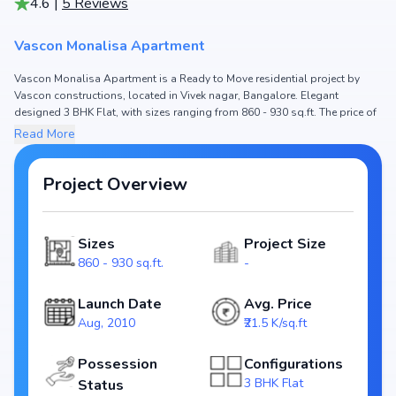
4.6
|
5
Reviews
Vascon Monalisa Apartment
Vascon Monalisa Apartment is a Ready to Move residential project by
Vascon constructions, located in Vivek nagar, Bangalore. Elegant
designed 3 BHK Flat, with sizes ranging from 860 - 930 sq.ft. The price of
Flat in Vascon Monalisa Apartment starts from ₹ 1.85 Cr - 2.0 Cr. Spread
Read More
across , the project hosts and , ensuring a well-planned community. The
project is designed to maximize space efficiency and natural light, making
it a perfect choice for families seeking modern living. The project is RERA
Project Overview
registered (), ensuring transparency and reliability for homebuyers. With
possession expected by , Vascon Monalisa Apartment stands out as a
strong option in the Vivek nagar real estate market.
Sizes
Project Size
860 - 930 sq.ft.
-
Key Highlights of Vascon Monalisa Apartment
Configurations: 3 BHK Flat
Launch Date
Avg. Price
Price Range: ₹ 1.85 Cr - 2.0 Cr
Aug, 2010
₹21.5 K/sq.ft
Size: 860 - 930 sq.ft.
Status: Ready to Move
Possession
Configurations
RERA ID:
3 BHK Flat
Status
Towers/Units: /