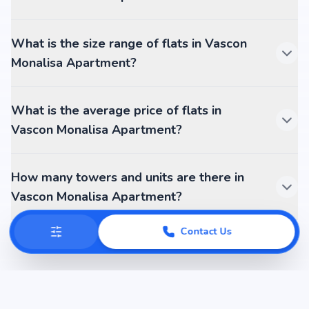
What is the size range of flats in Vascon
Monalisa Apartment?
What is the average price of flats in
Vascon Monalisa Apartment?
How many towers and units are there in
Vascon Monalisa Apartment?
Contact Us