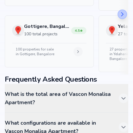
Gottigere, Bangalore
4.5
100 total projects
27 total
100
properties for sale
27
properties 
in
Gottigere, Bangalore
in
Yelahanka 
Bangalore
Frequently Asked Questions
What is the total area of Vascon Monalisa
Apartment?
What configurations are available in
Vascon Monalisa Apartment?