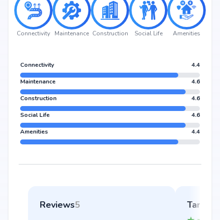
Connectivity
Maintenance
Construction
Social Life
Amenities
Connectivity
4.4
Maintenance
4.6
Construction
4.6
Social Life
4.6
Amenities
4.4
Reviews
5
Tara Kh