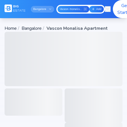
Ge
Bangalore
Vascon monalisa apartment
Add
Star
Home
/
Bangalore
/
Vascon Monalisa Apartment