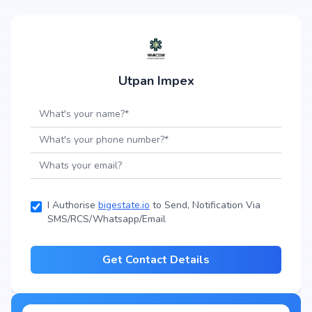
Utpan Impex
I Authorise
bigestate.io
to Send, Notification Via
SMS/RCS/Whatsapp/Email
Get Contact Details