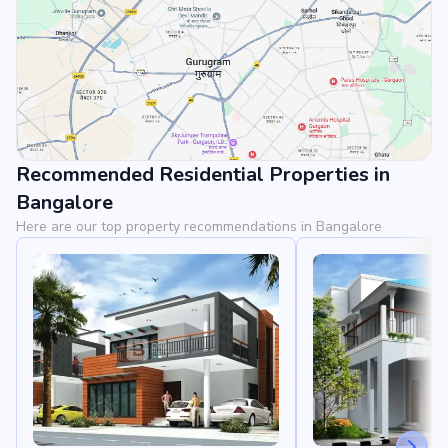
Recommended Residential Properties in
View Landmarks
Bangalore
Here are our top property recommendations in Bangalore