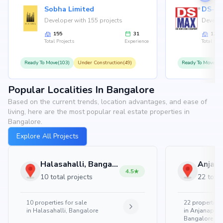
Sobha Limited
Developer with 155 projects
Develop
155
31
126
Total Projects
Experience
Total Proj
Ready To Move(103)
Under Construction(49)
Ready To Move(10
Popular Localities In Bangalore
Based on the current trends, location advantages, and ease of
living, here are the most popular real estate properties in
Bangalore.
Explore All Projects
Halasahalli, Bangalore
4.5
10 total projects
22 total
10
properties for sale
22
properties 
in
Halasahalli, Bangalore
in
Anjanapura
Bangalore