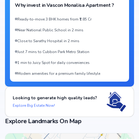
Why invest in
Vascon Monalisa Apartment
?
Ready-to-move 3 BHK homes from ₹1.85 Cr
Near National Public School in 2 mins
Close to Sarathy Hospital in 2 mins
Just 7 mins to Cubbon Park Metro Station
1 min to Juicy Spot for daily conveniences
Modern amenities for a premium family lifestyle
Looking to generate high quality leads?
Explore Big Estate Now!
Explore Landmarks On Map