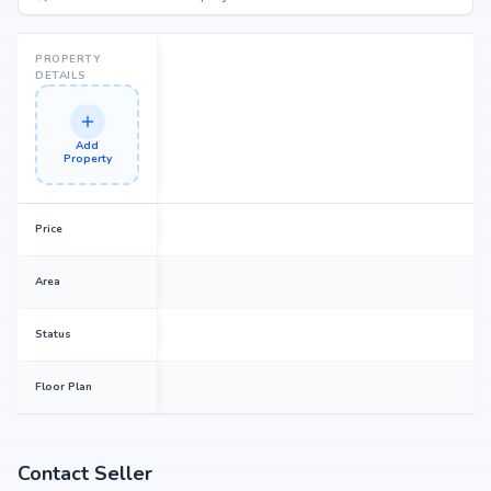
PROPERTY
DETAILS
Add
Property
Price
Area
Status
Floor Plan
Contact Seller