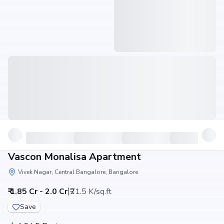
Vascon Monalisa Apartment
Vivek Nagar, Central Bangalore, Bangalore
|
₹ 1.85 Cr - 2.0 Cr
₹21.5 K/sq.ft
Save