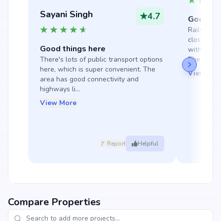
Sayani Singh
★
4.7
Good thi
Railway st
close by, 
Good things here
with many 
There's lots of public transport options 
The manag
here, which is super convenient. The 
View Mor
area has good connectivity and 
highways li...
View More
🚩 Report
Helpful
Compare Properties