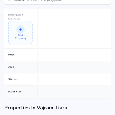
PROPERTY
DETAILS
Add
Property
Price
Area
Status
Floor Plan
Properties In
Vajram Tiara