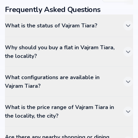
Frequently Asked Questions
What is the status of Vajram Tiara?
Why should you buy a flat in Vajram Tiara,
the locality?
What configurations are available in
Vajram Tiara?
What is the price range of Vajram Tiara in
the locality, the city?
Are there any nearby shopping or dining