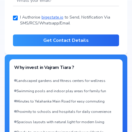
I Authorise
bigestate.io
to Send, Notification Via
SMS/RCS/Whatsapp/Email
Get Contact Details
Why invest in
Vajram Tiara
?
Landscaped gardens and fitness centers for wellness
Swimming pools and indoor play areas for family fun
Minutes to Yelahanka Main Road for easy commuting
Proximity to schools and hospitals for daily convenience
Spacious layouts with natural light for modern living