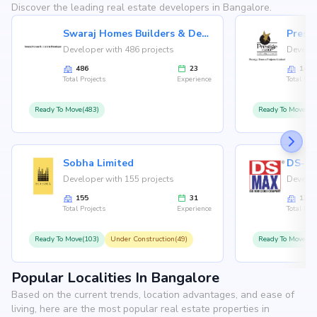
Discover the leading real estate developers in Bangalore.
Swaraj Homes Builders & Developer
Presti
Developer with 486 projects
Develop
486
23
146
Total Projects
Experience
Total Proj
Ready To Move(483)
Ready To Move(12
Sobha Limited
Developer with 155 projects
Develop
155
31
126
Total Projects
Experience
Total Proj
Ready To Move(103)
Under Construction(49)
Ready To Move(10
Popular Localities In Bangalore
Based on the current trends, location advantages, and ease of
living, here are the most popular real estate properties in