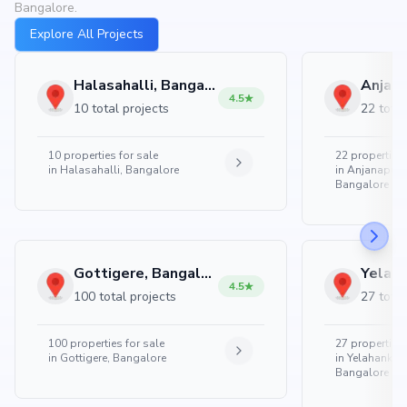
Bangalore.
Explore All Projects
Halasahalli, Bangalore
4.5
10 total projects
22 total
10
properties for sale
22
properties 
in
Halasahalli, Bangalore
in
Anjanapura
Bangalore
Gottigere, Bangalore
4.5
100 total projects
27 total
100
properties for sale
27
properties 
in
Gottigere, Bangalore
in
Yelahanka 
Bangalore