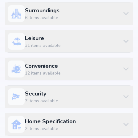
3 BHK Apartment
₹ 2.02 Cr
2532 sq.ft
Surroundings
3 BHK Apartment
₹ 2.12 Cr
2661 sq.ft
6
items available
3 BHK Apartment
₹ 2.13 Cr
2671 sq.ft
3 BHK Apartment
₹ 2.14 Cr
2676 sq.ft
Leisure
3 BHK Apartment
₹ 2.14 Cr
2686 sq.ft
31
items available
3 BHK Apartment
₹ 2.15 Cr
2693 sq.ft
3 BHK Apartment
₹ 2.23 Cr
2798 sq.ft
Convenience
3.5 BHK Apartment
₹ 2.23 Cr
2796 sq.ft
12
items available
4 BHK Apartment
₹ 2.77 Cr
3472 sq.ft
4 BHK Apartment
₹ 4.5 Cr
5640 sq.ft
Security
4.5 BHK Apartment
₹ 2.75 Cr
3450 sq.ft
7
items available
Location Advantages
Home Specification
Strategically located at Yelahanka Main Road, Bangalore, Yelahanka,
2
items available
Bangalore, the project enjoys seamless connectivity to daily essentials