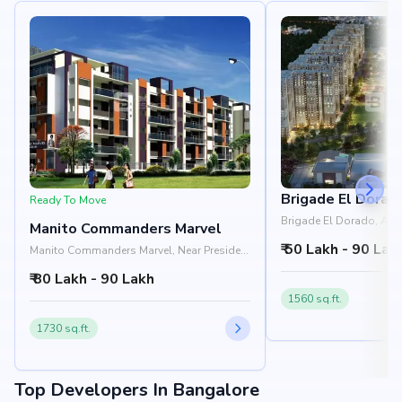
Brigade El Dorad
Ready To Move
Brigade El Dorado, Aer
Manito Commanders Marvel
Shell Office, Yelahanka
₹ 50 Lakh - 90 Lak
Manito Commanders Marvel, Near President
Leon, Doddaballapur Main Road,
₹ 80 Lakh - 90 Lakh
Yelahanka, Bangalore 560064
1560 sq.ft.
1730 sq.ft.
Top Developers In Bangalore