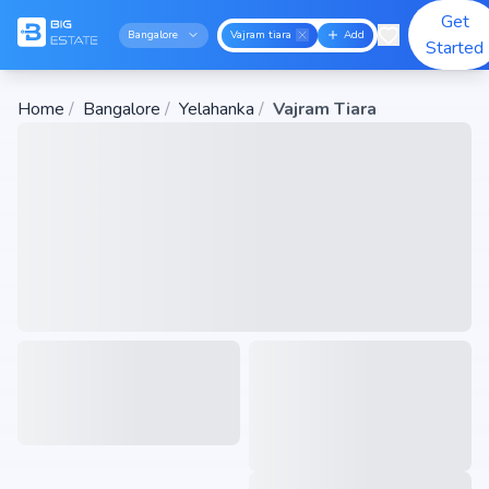
Get
Bangalore
Vajram tiara
Add
Started
Home
/
Bangalore
/
Yelahanka
/
Vajram Tiara