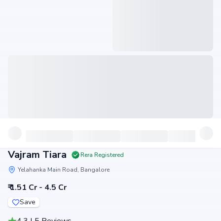
Vajram Tiara
Rera Registered
Yelahanka Main Road, Bangalore
₹ 1.51 Cr - 4.5 Cr
Save