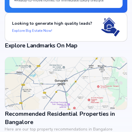
Ready-to-move homes for immediate luxury lifestyle
Looking to generate high quality leads?
Explore Big Estate Now!
Explore Landmarks On Map
Recommended Residential Properties in
View Landmarks
Bangalore
Here are our top property recommendations in Bangalore