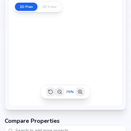
2D Plan
3D View
2686 sq.ft
2693 sq.ft
2798 sq.ft
70
%
Compare Properties