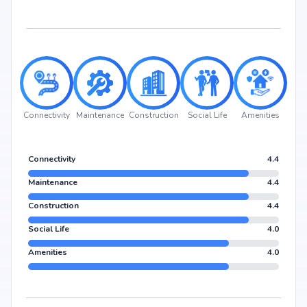
Connectivity
Maintenance
Construction
Social Life
Amenities
Connectivity
4.4
Maintenance
4.4
Construction
4.4
Social Life
4.0
Amenities
4.0