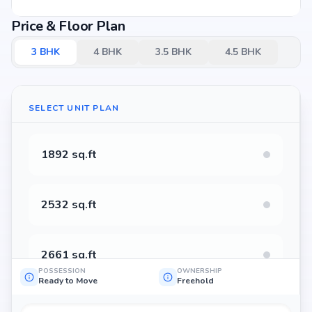
Price & Floor Plan
3
BHK
4
BHK
3.5
BHK
4.5
BHK
SELECT UNIT PLAN
1892 sq.ft
2532 sq.ft
2661 sq.ft
POSSESSION
OWNERSHIP
Ready to Move
Freehold
2676 sq.ft