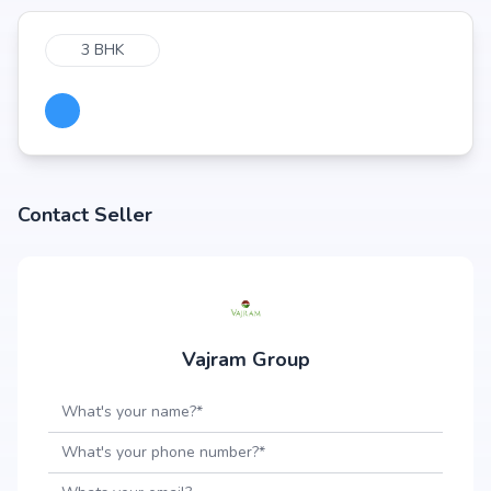
3 BHK
Contact Seller
Vajram Group