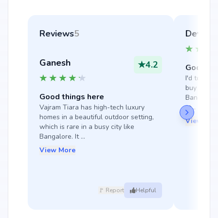
Reviews
5
Devans
Ganesh
★
4.2
Good thi
I'd totally
buy a house
Good things here
Bangalore 
Vajram Tiara has high-tech luxury 
st...
homes in a beautiful outdoor setting, 
View Mor
which is rare in a busy city like 
Bangalore. It ...
View More
🚩 Report
Helpful