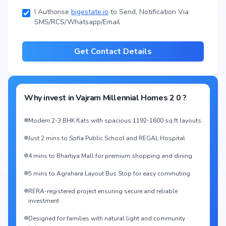
I Authorise
bigestate.io
to Send, Notification Via
SMS/RCS/Whatsapp/Email
Get Contact Details
Why invest in
Vajram Millennial Homes 2 0
?
Modern 2-3 BHK flats with spacious 1192-1600 sq.ft layouts
Just 2 mins to Sofia Public School and REGAL Hospital
4 mins to Bhartiya Mall for premium shopping and dining
5 mins to Agrahara Layout Bus Stop for easy commuting
RERA-registered project ensuring secure and reliable
investment
Designed for families with natural light and community