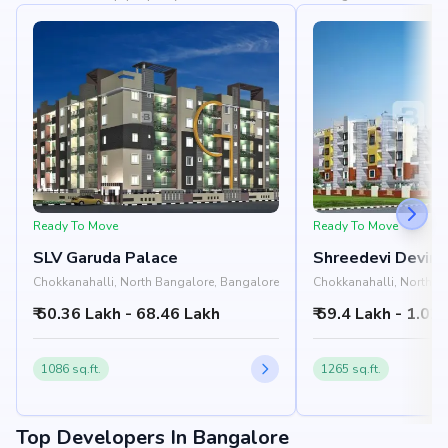
Ready To Move
Ready To Move
SLV Garuda Palace
Shreedevi Devin 
Chokkanahalli, North Bangalore, Bangalore
Chokkanahalli, North B
₹ 50.36 Lakh - 68.46 Lakh
₹ 59.4 Lakh - 1.02 
1086 sq.ft.
1265 sq.ft.
Top Developers In Bangalore