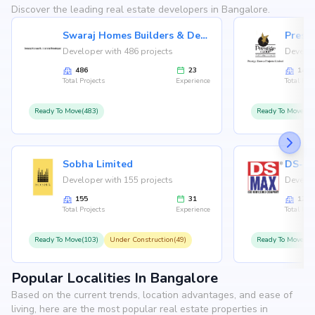
Discover the leading real estate developers in Bangalore.
Swaraj Homes Builders & Developer
Presti
Developer with 486 projects
Develop
486
23
146
Total Projects
Experience
Total Proj
Ready To Move(483)
Ready To Move(12
Sobha Limited
Developer with 155 projects
Develop
155
31
126
Total Projects
Experience
Total Proj
Ready To Move(103)
Under Construction(49)
Ready To Move(10
Popular Localities In Bangalore
Based on the current trends, location advantages, and ease of
living, here are the most popular real estate properties in