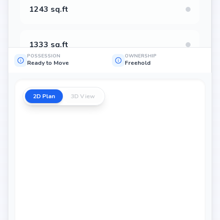
1243 sq.ft
1333 sq.ft
POSSESSION
OWNERSHIP
Ready to Move
Freehold
1322 sq.ft
2D Plan
3D View