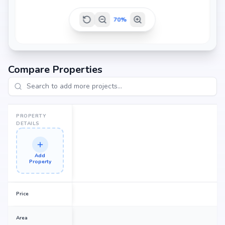
70
%
Compare Properties
PROPERTY
DETAILS
Add
Property
Price
Area