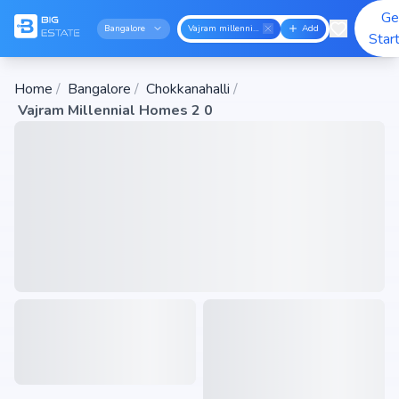
Ge
Bangalore
Vajram millennial homes 2 0
Add
Star
Home
/
Bangalore
/
Chokkanahalli
/
Vajram Millennial Homes 2 0