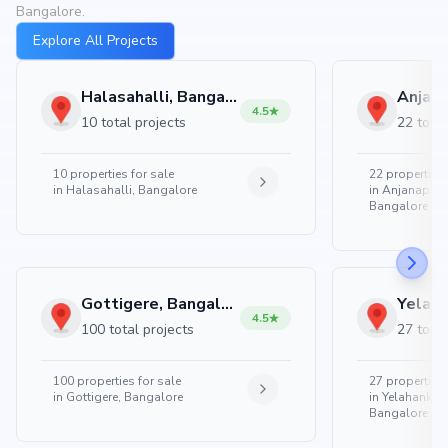
Bangalore.
Explore All Projects
Halasahalli, Bangalore
4.5
10 total projects
22 total
10
properties for sale
22
properties 
in
Halasahalli, Bangalore
in
Anjanapura
Bangalore
Gottigere, Bangalore
4.5
100 total projects
27 total
100
properties for sale
27
properties 
in
Gottigere, Bangalore
in
Yelahanka 
Bangalore