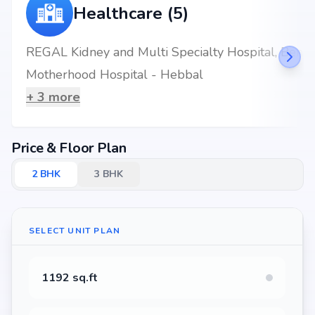
Healthcare (5)
REGAL Kidney and Multi Specialty Hospital, Bengaluru
Motherhood Hospital - Hebbal
+
3
more
Price & Floor Plan
2
BHK
3
BHK
SELECT UNIT PLAN
1192 sq.ft