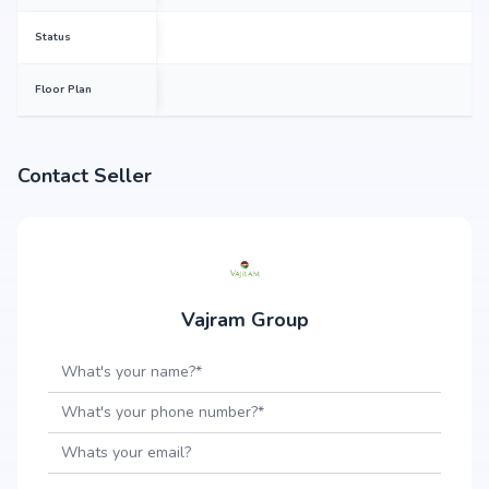
Status
Floor Plan
Contact Seller
Vajram Group