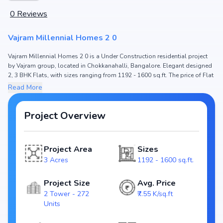
0
Reviews
Vajram Millennial Homes 2 0
Vajram Millennial Homes 2 0 is a Under Construction residential project
by Vajram group, located in Chokkanahalli, Bangalore. Elegant designed
2, 3 BHK Flats, with sizes ranging from 1192 - 1600 sq.ft. The price of Flat
in Vajram Millennial Homes 2 0 starts from ₹ 90.0 Lakh - 1.21 Cr. Spread
Read More
across 3 Acres, the project hosts 2 Tower and 272 Units, ensuring a well-
planned community. The project is designed to maximize space efficiency
and natural light, making it a perfect choice for families seeking modern
Project Overview
living. The project is RERA registered (), ensuring transparency and
reliability for homebuyers. With possession expected by Dec, 2026,
Vajram Millennial Homes 2 0 stands out as a strong option in the
Project Area
Sizes
Chokkanahalli real estate market.
3 Acres
1192 - 1600 sq.ft.
Key Highlights of Vajram Millennial Homes 2 0
Project Size
Avg. Price
Configurations: 2, 3 BHK Flats
2 Tower - 272
₹7.55 K/sq.ft
Price Range: ₹ 90.0 Lakh - 1.21 Cr
Units
Size: 1192 - 1600 sq.ft.
Status: Under Construction