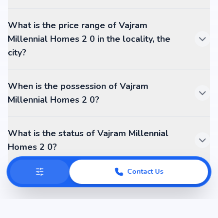
What is the price range of Vajram
Millennial Homes 2 0 in the locality, the
city?
When is the possession of Vajram
Millennial Homes 2 0?
What is the status of Vajram Millennial
Homes 2 0?
Contact Us