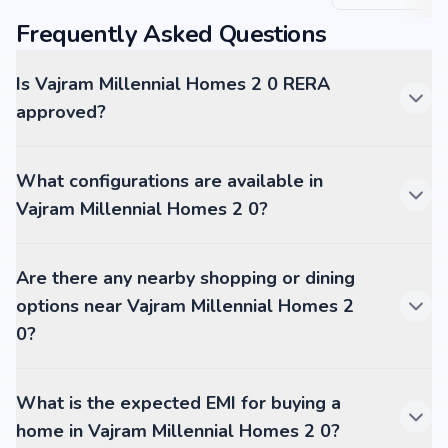
Frequently Asked Questions
Is Vajram Millennial Homes 2 0 RERA
approved?
What configurations are available in
Vajram Millennial Homes 2 0?
Are there any nearby shopping or dining
options near Vajram Millennial Homes 2
0?
What is the expected EMI for buying a
home in Vajram Millennial Homes 2 0?