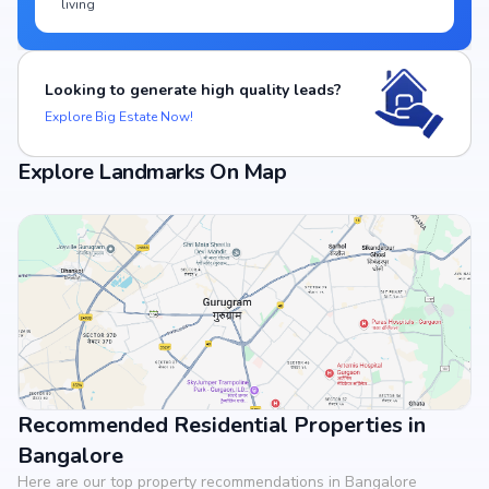
living
Looking to generate high quality leads?
Explore Big Estate Now!
Explore Landmarks On Map
Recommended Residential Properties in
View Landmarks
Bangalore
Here are our top property recommendations in Bangalore