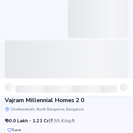
Vajram Millennial Homes 2 0
Chokkanahalli, North Bangalore, Bangalore
|
₹ 90.0 Lakh - 1.21 Cr
₹7.55 K/sq.ft
Save