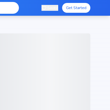
Saved
Get Started