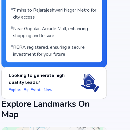
7 mins to Rajarajeshwari Nagar Metro for
city access
Near Gopalan Arcade Mall, enhancing
shopping and leisure
RERA registered, ensuring a secure
investment for your future
Food and Drinks (5)
Looking to generate high
quality leads?
Adyar Ananda Bhavan - A2B
Explore Big Estate Now!
South Grand Uttarahalli Road, Bengaluru
Explore Landmarks On
+
3
more
Map