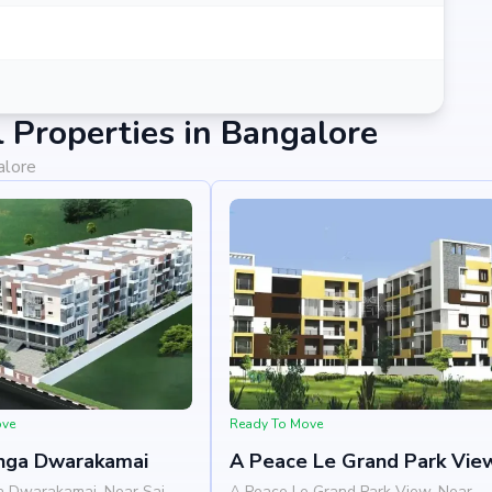
Properties in Bangalore
alore
ove
Ready To Move
nga Dwarakamai
A Peace Le Grand Park Vie
a Dwarakamai, Near Sai
A Peace Le Grand Park View, Near