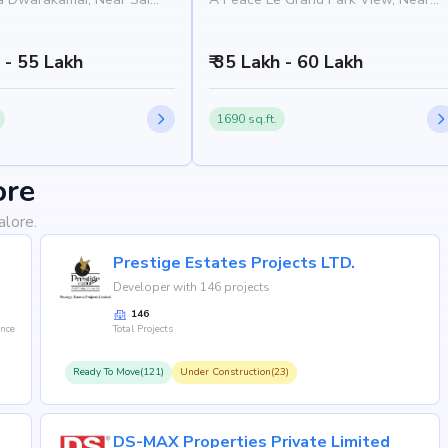
artment, Manipal Hospital
BBMP Park, Bommireddy Marg,
rajeshwari Nagar,
Rajarajeshwari Nagar, Bangalore
 560098
h - 55 Lakh
560098
₹ 35 Lakh - 60 Lakh
1690 sq.ft.
ore
alore.
Prestige Estates Projects LTD.
Developer with 146 projects
146
ence
Total Projects
Ready To Move(121)
Under Construction(23)
DS-MAX Properties Private Limited