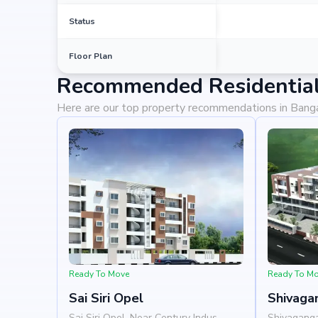
Status
Floor Plan
Recommended Residential 
Here are our top property recommendations in Bang
Ready To Move
Ready To M
Sai Siri Opel
Shivaga
Sai Siri Opel, Near Century Indus,
Shivagang