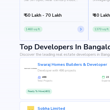
Kenchena Halli Road, Rajarajeshwari
Nandana Ap
Nagar, Bangalore 560098
Road, Raja
₹ 50 Lakh - 70 Lakh
Bangalore
₹ 40 Lak
1460 sq.ft.
1370 sq.ft.
Top Developers In Bangal
Discover the leading real estate developers in Bang
Swaraj Homes Builders & Developer
Developer with 486 projects
486
23
Total Projects
Experi
Ready To Move(483)
Sobha Limited