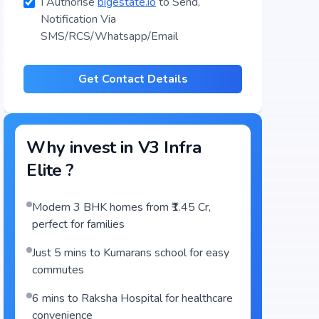
I Authorise
bigestate.io
to Send,
Notification Via
SMS/RCS/Whatsapp/Email
Get Contact Details
Why invest in
V3 Infra
Elite
?
Modern 3 BHK homes from ₹1.45 Cr,
perfect for families
Just 5 mins to Kumarans school for easy
commutes
6 mins to Raksha Hospital for healthcare
convenience