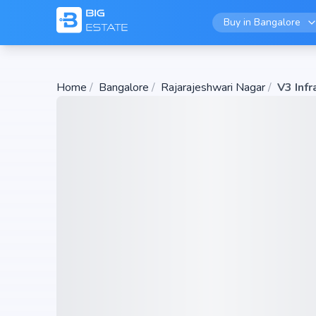
Buy in
Bangalore
Home
/
Bangalore
/
Rajarajeshwari Nagar
/
V3 Infr