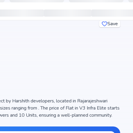
Save
ject by Harshith developers, located in Rajarajeshwari
zes ranging from . The price of Flat in V3 Infra Elite starts
ll-planned community.
d natural light, making it a perfect choice for families
 (), ensuring transparency and reliability for homebuyers.