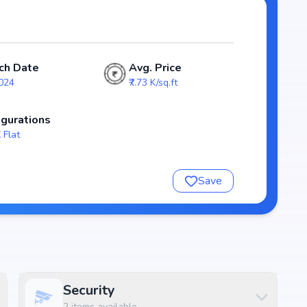
e stands out as a strong option in the Rajarajeshwari
ch Date
Avg. Price
2024
₹7.73 K/sq.ft
igurations
 Flat
Save
nsure a comfortable and premium living experience.
Security
2
items available