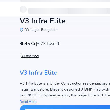
V3 Infra Elite
RR Nagar, Bangalore
₹ 1.45 Cr
|
₹7.73 K/sq.ft
0
Reviews
V3 Infra Elite
V3 Infra Elite is a Under Construction residential pro
nagar, Bangalore. Elegant designed 3 BHK Flat, with si
from ₹ 1.45 Cr. Spread across , the project hosts 1 Towers and 10 Units, ensuring a we
The project is designed to maximize space efficiency an
Read More
seeking modern living. The project is RERA registered