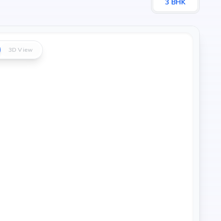
3
BHK
3D View