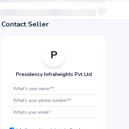
Contact Seller
P
Presidency Infraheights Pvt Ltd