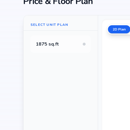
Price & Floor Plan
SELECT UNIT PLAN
2D Plan
1875 sq.ft