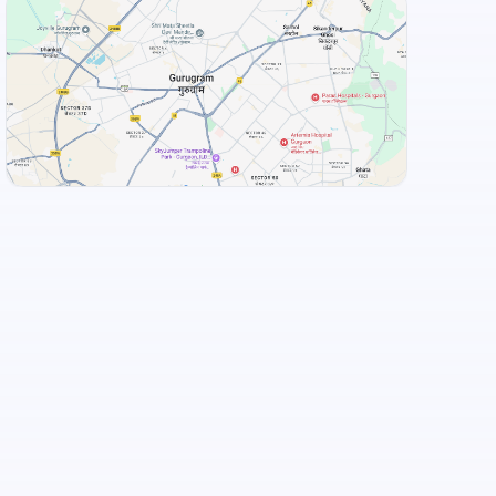
View Landmarks