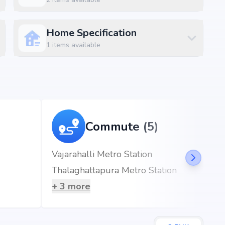
Home Specification
ft
1
items available
, Bangalore, the project enjoys excellent connectivity to
s.
Commute (5)
Vajarahalli Metro Station
Thalaghattapura Metro Station
7 mins)
+
3
more