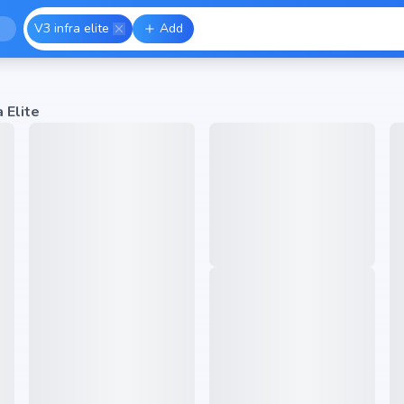
V3 infra elite
Add
a Elite