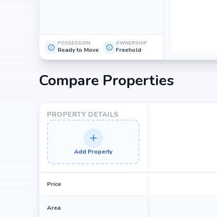
POSSESSION
OWNERSHIP
Ready to Move
Freehold
Compare Properties
PROPERTY DETAILS
Add Property
Price
Area