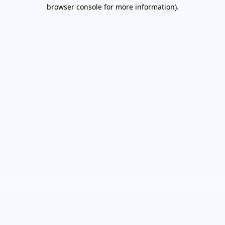
browser console for more information).