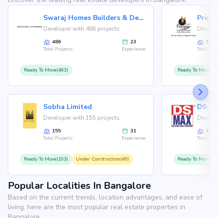
Swaraj Homes Builders & Developer
Presti
Developer with 486 projects
Develop
486
23
146
Total Projects
Experience
Total Proj
Ready To Move(483)
Ready To Move(12
Sobha Limited
Developer with 155 projects
Develop
155
31
126
Total Projects
Experience
Total Proj
Ready To Move(103)
Under Construction(49)
Ready To Move(10
Popular Localities In Bangalore
Based on the current trends, location advantages, and ease of
living, here are the most popular real estate properties in
Bangalore.