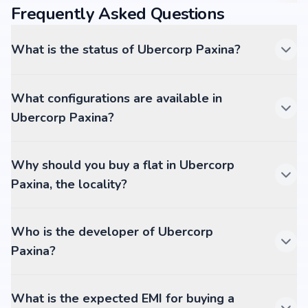
Frequently Asked Questions
What is the status of Ubercorp Paxina?
What configurations are available in
Ubercorp Paxina?
Why should you buy a flat in Ubercorp
Paxina, the locality?
Who is the developer of Ubercorp
Paxina?
What is the expected EMI for buying a