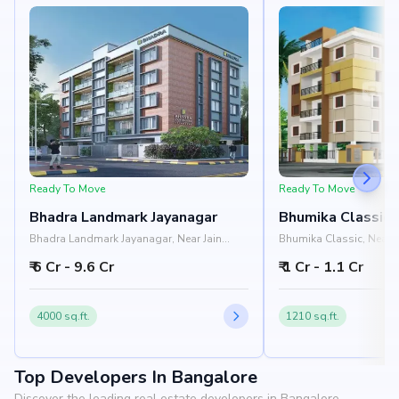
Ready To Move
Ready To Move
Bhadra Landmark Jayanagar
Bhumika Classic
Bhadra Landmark Jayanagar, Near Jain
Bhumika Classic, Near I
University, Rashtreeya Vidyalaya Road,
Institute, 1st Block, Si
₹ 6 Cr - 9.6 Cr
₹ 1 Cr - 1.1 Cr
Jayanagar, Bangalore 560041
Bangalore 560011
4000 sq.ft.
1210 sq.ft.
Top Developers In Bangalore
Discover the leading real estate developers in Bangalore.