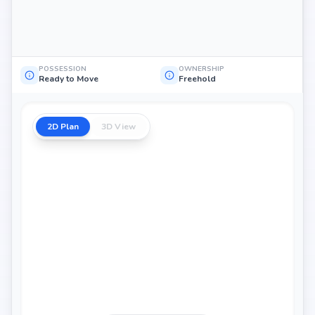
POSSESSION
OWNERSHIP
Ready to Move
Freehold
2D Plan
3D View