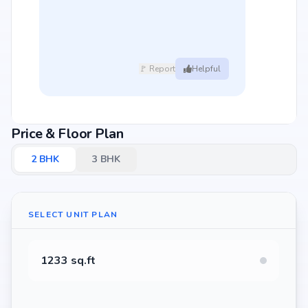
🚩 Report
Helpful
Price & Floor Plan
2
BHK
3
BHK
SELECT UNIT PLAN
1233 sq.ft