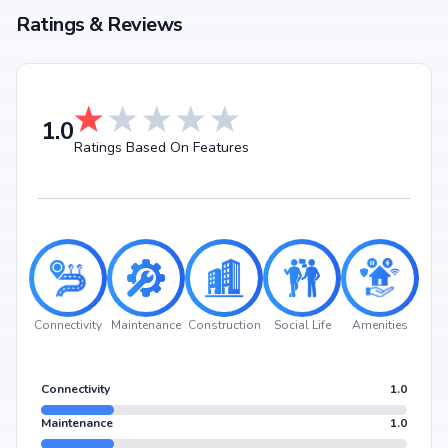
Ratings & Reviews
1.0
Ratings Based On Features
Connectivity
Maintenance
Construction
Social Life
Amenities
Connectivity
1.0
Maintenance
1.0