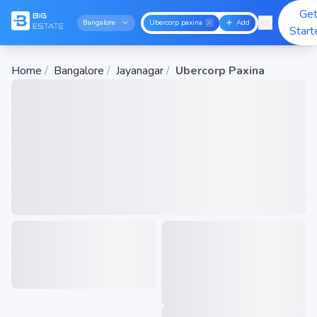
Ge
Bangalore
Ubercorp paxina
Add
Start
Home
/
Bangalore
/
Jayanagar
/
Ubercorp Paxina