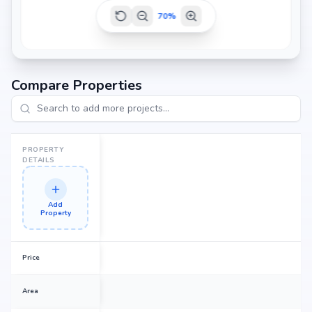
70
%
Compare Properties
PROPERTY
DETAILS
Add
Property
Price
Area