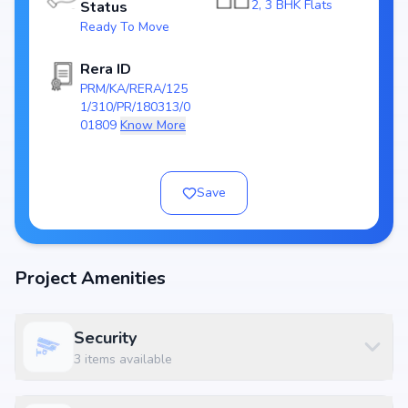
2, 3 BHK Flats
Status
Towers/Units: 1 Towers / 11 Units
Ready To Move
Project Area:
Top Amenities at Ubercorp Paxina
Rera ID
PRM/KA/RERA/125
Basic amenities, and more lifestyle features to ensure a comfortable
1/310/PR/180313/0
and premium living experience.
01809
Know More
Configurations Table
Title
Price
Size
Save
2 BHK Apartment
₹ 1.85 Cr
1233 sq.ft
3 BHK Apartment
₹ 2.45 Cr
1633 sq.ft
3 BHK Apartment
₹ 2.46 Cr
1638 sq.ft
Project Amenities
3 BHK Apartment
₹ 2.55 Cr
1701 sq.ft
Security
Location Advantage
3
items available
Situated at Jayanagar, South Bangalore, Bangalore, Jayanagar,
Bangalore, the project enjoys excellent connectivity to schools, hospitals,
shopping malls, and metro stations.