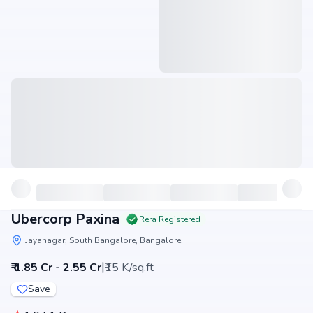
Ubercorp Paxina
Rera Registered
Jayanagar, South Bangalore, Bangalore
|
₹ 1.85 Cr - 2.55 Cr
₹15 K/sq.ft
Save