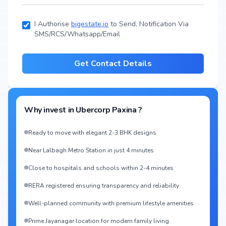
I Authorise
bigestate.io
to Send, Notification Via
SMS/RCS/Whatsapp/Email
Get Contact Details
Why invest in
Ubercorp Paxina
?
Ready to move with elegant 2-3 BHK designs
Near Lalbagh Metro Station in just 4 minutes
Close to hospitals and schools within 2-4 minutes
RERA registered ensuring transparency and reliability
Well-planned community with premium lifestyle amenities
Prime Jayanagar location for modern family living