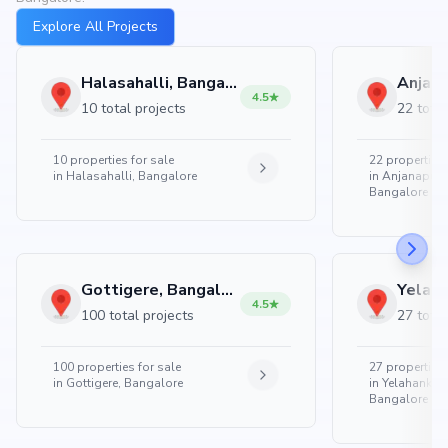
Explore All Projects
Halasahalli, Bangalore
4.5
10 total projects
22 total
10
properties for sale
22
properties 
in
Halasahalli, Bangalore
in
Anjanapura
Bangalore
Gottigere, Bangalore
4.5
100 total projects
27 total
100
properties for sale
27
properties 
in
Gottigere, Bangalore
in
Yelahanka 
Bangalore