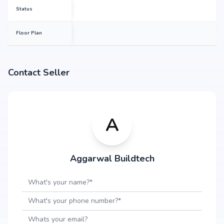
Status
Floor Plan
Contact Seller
A
Aggarwal Buildtech