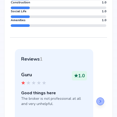
Construction
1.0
Social Life
1.0
Amenities
1.0
Reviews
1
Guru
★
1.0
Good things here
The broker is not professional at all 
and very unhelpful.