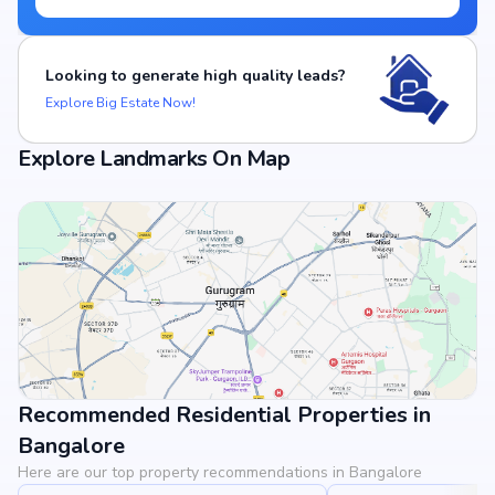
Looking to generate high quality leads?
Explore Big Estate Now!
Explore Landmarks On Map
Recommended Residential Properties in
View Landmarks
Bangalore
Here are our top property recommendations in Bangalore