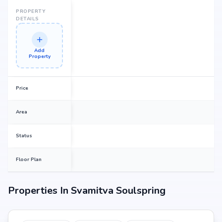
PROPERTY
DETAILS
Add
Property
Price
Area
Status
Floor Plan
Properties In
Svamitva Soulspring