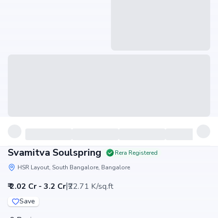
Svamitva Soulspring
Rera Registered
HSR Layout, South Bangalore, Bangalore
|
₹ 2.02 Cr - 3.2 Cr
₹22.71 K/sq.ft
Save