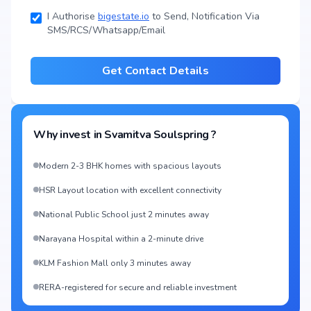
I Authorise
bigestate.io
to Send, Notification Via
SMS/RCS/Whatsapp/Email
Get Contact Details
Why invest in
Svamitva Soulspring
?
Modern 2-3 BHK homes with spacious layouts
HSR Layout location with excellent connectivity
National Public School just 2 minutes away
Narayana Hospital within a 2-minute drive
KLM Fashion Mall only 3 minutes away
RERA-registered for secure and reliable investment