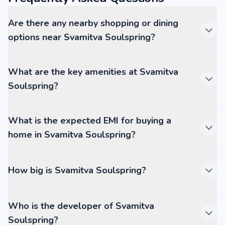
Are there any nearby shopping or dining
options near Svamitva Soulspring?
What are the key amenities at Svamitva
Soulspring?
What is the expected EMI for buying a
home in Svamitva Soulspring?
How big is Svamitva Soulspring?
Who is the developer of Svamitva
Soulspring?