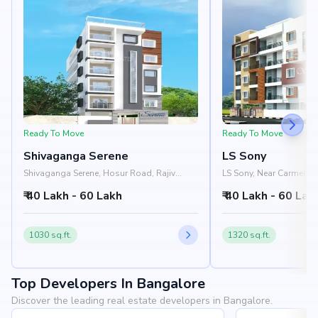
Ready To Move
Ready To Move
Shivaganga Serene
LS Sony
Shivaganga Serene, Hosur Road, Rajiv
LS Sony, Near Carmel H
Gandhi Nagar, HSR Layout, Bangalore
Mangammanapalya, HSR
₹ 40 Lakh - 60 Lakh
₹ 40 Lakh - 60 Lak
560068
Bangalore 560068
1030 sq.ft.
1320 sq.ft.
Top Developers In Bangalore
Discover the leading real estate developers in Bangalore.