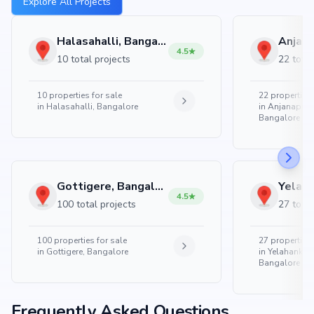
Explore All Projects
Halasahalli, Bangalore
4.5
10 total projects
22 total
10
properties for sale
22
properties 
in
Halasahalli, Bangalore
in
Anjanapura
Bangalore
Gottigere, Bangalore
4.5
100 total projects
27 total
100
properties for sale
27
properties 
in
Gottigere, Bangalore
in
Yelahanka 
Bangalore
Frequently Asked Questions