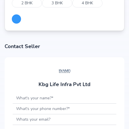
2 BHK
3 BHK
4 BHK
Contact Seller
Kbg Life Infra Pvt Ltd