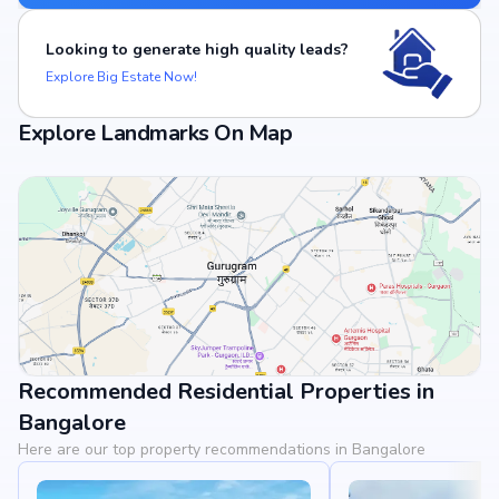
Looking to generate high quality leads?
Explore Big Estate Now!
Explore Landmarks On Map
Recommended Residential Properties in
View Landmarks
Bangalore
Here are our top property recommendations in Bangalore