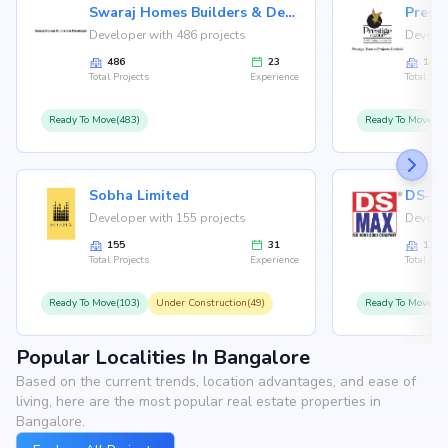
Swaraj Homes Builders & Developer
Presti
Developer with 486 projects
Develop
486
23
146
Total Projects
Experience
Total Proj
Ready To Move(483)
Ready To Move(12
Sobha Limited
Developer with 155 projects
Develop
155
31
126
Total Projects
Experience
Total Proj
Ready To Move(103)
Under Construction(49)
Ready To Move(10
Popular Localities In Bangalore
Based on the current trends, location advantages, and ease of
living, here are the most popular real estate properties in
Bangalore.