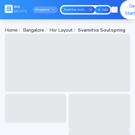
Ge
Bangalore
Svamitva soulspring
Add
Star
Home
/
Bangalore
/
Hsr Layout
/
Svamitva Soulspring