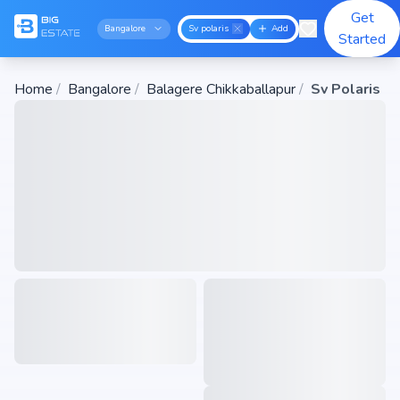
Get
Bangalore
Sv polaris
Add
Started
Home
/
Bangalore
/
Balagere Chikkaballapur
/
Sv Polaris