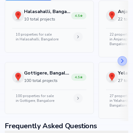
Halasahalli, Bangalore
4.5
10 total projects
22 total
10
properties for sale
22
properties 
in
Halasahalli, Bangalore
in
Anjanapura
Bangalore
Gottigere, Bangalore
4.5
100 total projects
27 total
100
properties for sale
27
properties 
in
Gottigere, Bangalore
in
Yelahanka 
Bangalore
Frequently Asked Questions