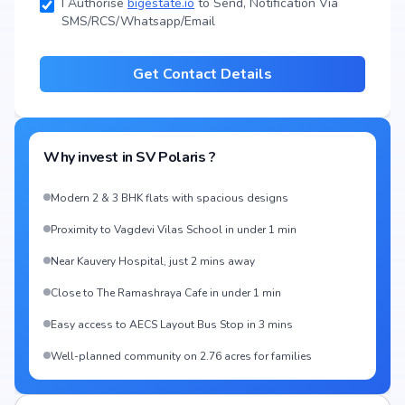
I Authorise
bigestate.io
to Send, Notification Via
SMS/RCS/Whatsapp/Email
Get Contact Details
Why invest in
SV Polaris
?
Modern 2 & 3 BHK flats with spacious designs
Proximity to Vagdevi Vilas School in under 1 min
Near Kauvery Hospital, just 2 mins away
Close to The Ramashraya Cafe in under 1 min
Easy access to AECS Layout Bus Stop in 3 mins
Well-planned community on 2.76 acres for families