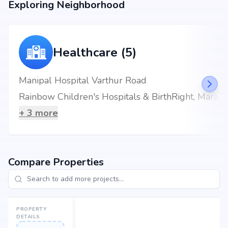
Exploring Neighborhood
Healthcare (5)
Manipal Hospital Varthur Road
Rainbow Children's Hospitals & BirthRight, Marathahalli, Bengaluru, Best Maternity Hospital
+
3
more
Compare Properties
PROPERTY
DETAILS