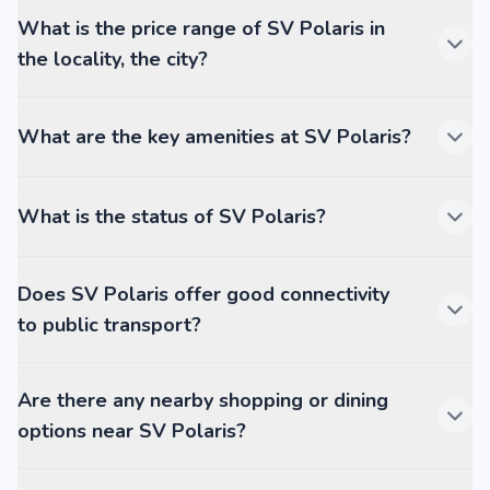
What is the price range of SV Polaris in
the locality, the city?
What are the key amenities at SV Polaris?
What is the status of SV Polaris?
Does SV Polaris offer good connectivity
to public transport?
Are there any nearby shopping or dining
options near SV Polaris?