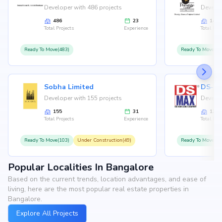
Developer with 486 projects
Develop
486
23
146
Total Projects
Experience
Total Proj
Ready To Move(483)
Ready To Move(12
Sobha Limited
Developer with 155 projects
Develop
155
31
126
Total Projects
Experience
Total Proj
Ready To Move(103)
Under Construction(49)
Ready To Move(10
Popular Localities In Bangalore
Based on the current trends, location advantages, and ease of
living, here are the most popular real estate properties in
Bangalore.
Explore All Projects