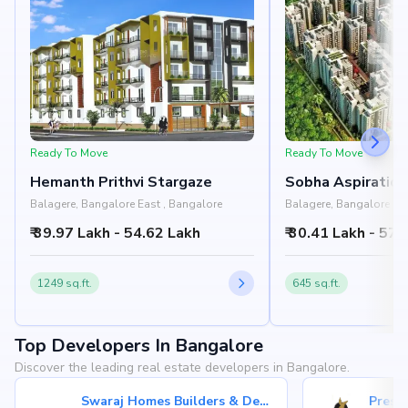
Ready To Move
Ready To Move
Hemanth Prithvi Stargaze
Sobha Aspiratio
Balagere, Bangalore East , Bangalore
Balagere, Bangalore Eas
₹ 39.97 Lakh - 54.62 Lakh
₹ 30.41 Lakh - 57.
1249 sq.ft.
645 sq.ft.
Top Developers In Bangalore
Discover the leading real estate developers in Bangalore.
Swaraj Homes Builders & Developer
Presti