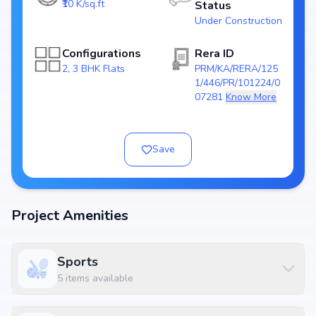
₹10 K/sq.ft
Status
Towers/Units: 3 Tower / 223 Units
Under Construction
Project Area: 2.76 Acres
Top Amenities at SV Polaris
Configurations
Rera ID
2, 3 BHK Flats
PRM/KA/RERA/125
Basic amenities, and more lifestyle features to ensure a comfortable
1/446/PR/101224/0
and premium living experience.
07281
Know More
Configurations Table
Title
Price
Size
Save
2 BHK Apartment
₹ 1.24 Cr
1245 sq.ft
2 BHK Apartment
₹ 1.31 Cr
1310 sq.ft
3 BHK Apartment
₹ 1.59 Cr
1591 sq.ft
Project Amenities
3 BHK Apartment
₹ 1.64 Cr
1645 sq.ft
Sports
Location Advantage
5
items available
Situated at Balagere, Bangalore East , Bangalore, Balagere, Bangalore,
the project enjoys excellent connectivity to schools, hospitals, shopping
malls, and metro stations.