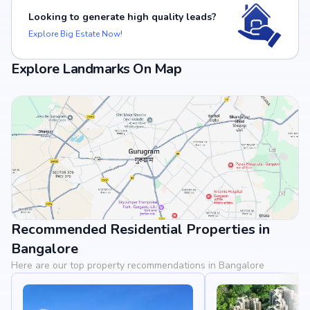
Looking to generate high quality leads?
Explore Big Estate Now!
Explore Landmarks On Map
Recommended Residential Properties in
View Landmarks
Bangalore
Here are our top property recommendations in Bangalore