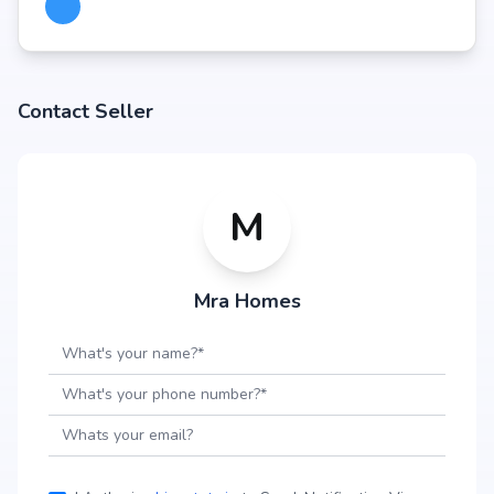
Contact Seller
M
Mra Homes