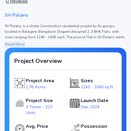
0
Reviews
SV Polaris
SV Polaris is a Under Construction residential project by Sv groups,
located in Balagere, Bangalore. Elegant designed 2, 3 BHK Flats, with
sizes ranging from 1245 - 1645 sq.ft. The price of Flat in SV Polaris starts
from ₹ 1.24 Cr - 1.64 Cr. Spread across 2.76 Acres, the project hosts 3
Read More
Tower and 223 Units, ensuring a well-planned community. The project is
designed to maximize space efficiency and natural light, making it a
perfect choice for families seeking modern living. The project is RERA
Project Overview
registered (PRM/KA/RERA/1251/446/PR/101224/007281), ensuring
transparency and reliability for homebuyers. With possession expected
by Dec, 2026, SV Polaris stands out as a strong option in the Balagere
Project Area
Sizes
real estate market.
2.76 Acres
1245 - 1645 sq.ft.
Key Highlights of SV Polaris
Project Size
Launch Date
Configurations: 2, 3 BHK Flats
3 Tower - 223
Sep, 2024
Price Range: ₹ 1.24 Cr - 1.64 Cr
Units
Size: 1245 - 1645 sq.ft.
Status: Under Construction
Avg. Price
Possession
RERA ID: PRM/KA/RERA/1251/446/PR/101224/007281