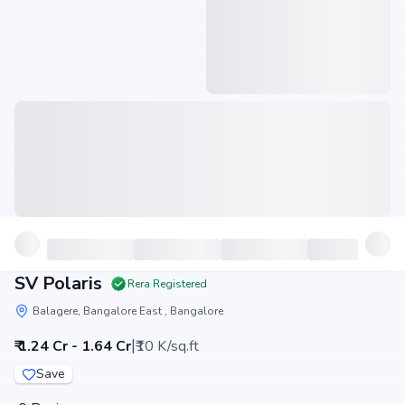
SV Polaris
Rera Registered
Balagere, Bangalore East , Bangalore
|
₹ 1.24 Cr - 1.64 Cr
₹10 K/sq.ft
Save