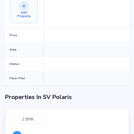
Add
Property
Price
Area
Status
Floor Plan
Properties In
SV Polaris
2 BHK