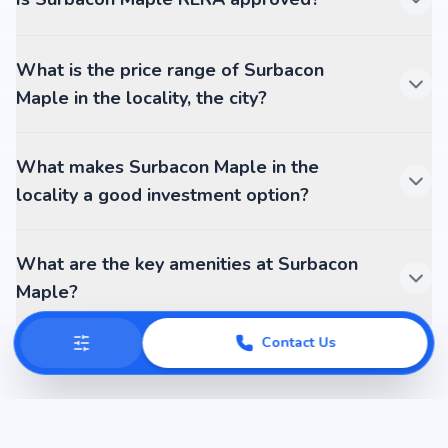
What is the price range of Surbacon
Maple in the locality, the city?
What makes Surbacon Maple in the
locality a good investment option?
What are the key amenities at Surbacon
Maple?
Contact Us