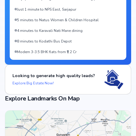
Just 1 minute to NPS East, Sarjapur
5 minutes to Natus Women & Children Hospital
4 minutes to Karavali Nati Mane dining
8 minutes to Kodathi Bus Depot
Modern 3-3.5 BHK flats from ₹1.2 Cr
Looking to generate high quality leads?
Explore Big Estate Now!
Explore Landmarks On Map