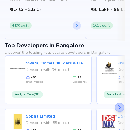
Vaswani Walnut Creek, Near Trifecta
Keerthi Regalia, Near Sal
Verdure, Gatthalli Road, Doddakannelli,
Sarjapur - Marathahalli
₹ 1.7 Cr - 2.5 Cr
₹ 60 Lakh - 85 Lak
Bangalore 560035
Doddakannelli, Bangal
4430 sq.ft.
1610 sq.ft.
Top Developers In Bangalore
Discover the leading real estate developers in Bangalore.
Swaraj Homes Builders & Developer
Presti
Developer with 486 projects
Develop
486
23
146
Total Projects
Experience
Total Proj
Ready To Move(483)
Ready To Move(12
Sobha Limited
Developer with 155 projects
Develop