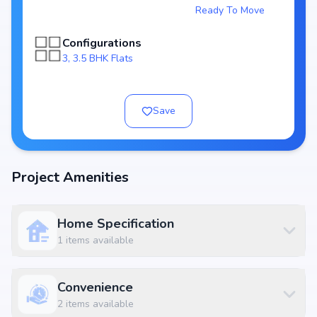
Ready To Move
Spacious layouts offering 3, 3.5 BHK Flats
Price range starting from ₹ 1.2 Cr - 1.25 Cr
Configurations
Built on 2 Acres
3, 3.5 BHK Flats
3 Tower with 65 Units
RERA approved:
Possession by
Developer: Surbacon Development
Save
World-Class Amenities
At Surbacon Maple, residents can enjoy Essential amenities along with
lifestyle features such as landscaped gardens, fitness centers, swimming
Project Amenities
pools, and indoor play areas. The amenities are designed to complement
modern living standards, providing both convenience and luxury within
the community.
Home Specification
Available Configurations
1
items available
Unit Type
Price
Size
3 BHK Apartment
₹ 1.2 Cr
2100 sq.ft
Convenience
3.5 BHK Apartment
₹ 1.25 Cr
2310 sq.ft
2
items available