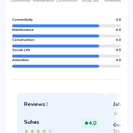
Connectivity
Maintenance
Construction
Social Life
Amenities
Connectivity
4.0
Maintenance
4.0
Construction
4.0
Social Life
4.0
Amenities
4.0
Reviews
3
Jahnavi
Suhas
★
4.0
Good thi
The securi