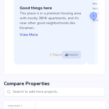
me feel sa
Good things here
residency.
This place is in a premium housing area 
connections
with mostly 3BHK apartments, and it's 
View Mor
near other good neighborhoods like 
Koraman...
View More
🚩 Report
Helpful
Compare Properties
PROPERTY