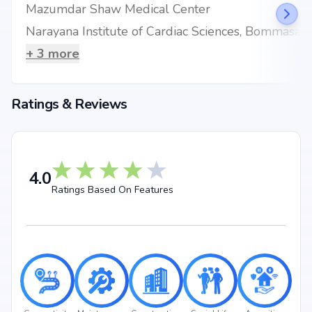
Mazumdar Shaw Medical Center
seeking your dream home or an investor looking for high returns,
Surbacon Maple promises to deliver.
Narayana Institute of Cardiac Sciences, Bommasandra
+
3
more
Ratings & Reviews
4.0
Ratings Based On Features