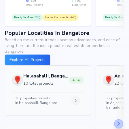
155
31
126
Total Projects
Experience
Total Proj
Ready To Move(103)
Under Construction(49)
Ready To Move(10
Popular Localities In Bangalore
Based on the current trends, location advantages, and ease of
living, here are the most popular real estate properties in
Bangalore.
Explore All Projects
Halasahalli, Bangalore
4.5
10 total projects
22 total
10
properties for sale
22
properties 
in
Halasahalli, Bangalore
in
Anjanapura
Bangalore