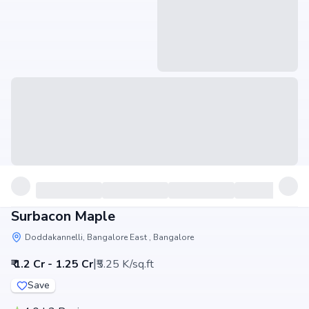
Surbacon Maple
Doddakannelli, Bangalore East , Bangalore
|
₹ 1.2 Cr - 1.25 Cr
₹5.25 K/sq.ft
Save