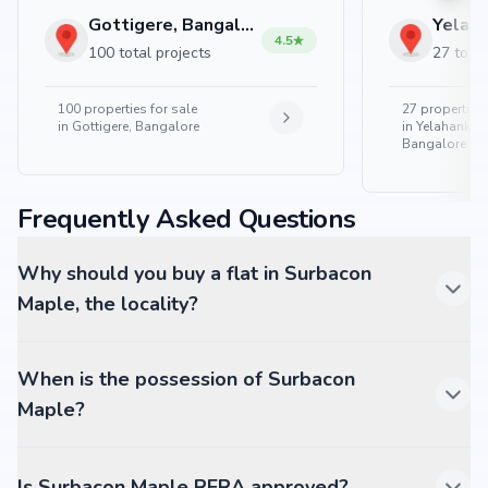
Gottigere, Bangalore
4.5
100 total projects
27 total
100
properties for sale
27
properties 
in
Gottigere, Bangalore
in
Yelahanka 
Bangalore
Frequently Asked Questions
Why should you buy a flat in Surbacon
Maple, the locality?
When is the possession of Surbacon
Maple?
Is Surbacon Maple RERA approved?