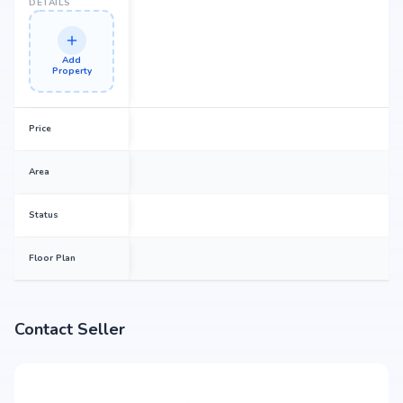
DETAILS
Add
Property
Price
Area
Status
Floor Plan
Contact Seller