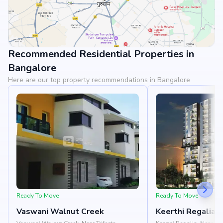
Recommended Residential Properties in
View Landmarks
Bangalore
Here are our top property recommendations in Bangalore
Ready To Move
Ready To Move
Vaswani Walnut Creek
Keerthi Regalia