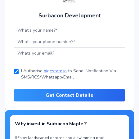
Surbacon Development
I Authorise
bigestate.io
to Send, Notification Via
SMS/RCS/Whatsapp/Email
Get Contact Details
Why invest in
Surbacon Maple
?
Enjoy landscaped gardens and a swimming pool