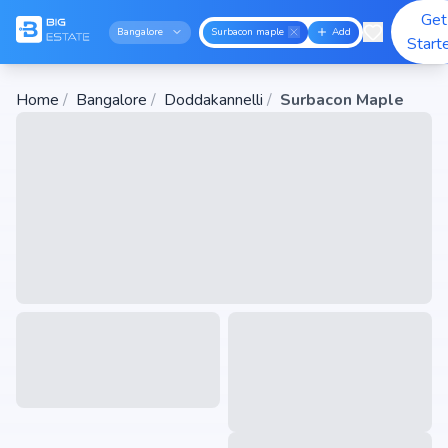
Get
Bangalore
Surbacon maple
Add
Start
Home
/
Bangalore
/
Doddakannelli
/
Surbacon Maple