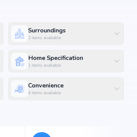
Surroundings
 amenities along with lifestyle features such as
2
items available
 and indoor play areas. The amenities are designed to
convenience and luxury within the community.
Home Specification
1
items available
ft
Convenience
ft
4
items available
ft
ft
ft