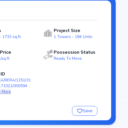
re real estate market.
 ensuring a well-planned and
odern layouts that emphasize natural light, ventilation,
s
Project Size
families.
 1733 sq.ft.
1 Towers - 184 Units
RERA/1251/310/PR/171021/000594), guaranteeing
ion scheduled by , Suguna Upper Crest stands as a
 Price
Possession Status
e a future-ready home in Rajarajeshwari nagar, Bangalore.
/sq.ft
Ready To Move
 Crest
 ID
KA/RERA/1251/31
171021/000594
 More
Save
/171021/000594