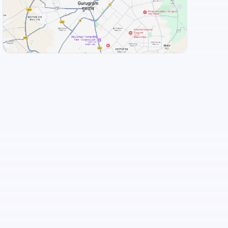
Food and Drinks (5)
Adyar Ananda Bhavan - A2B
South Grand Uttarahalli Road, Bengaluru
View Landmarks
+
3
more