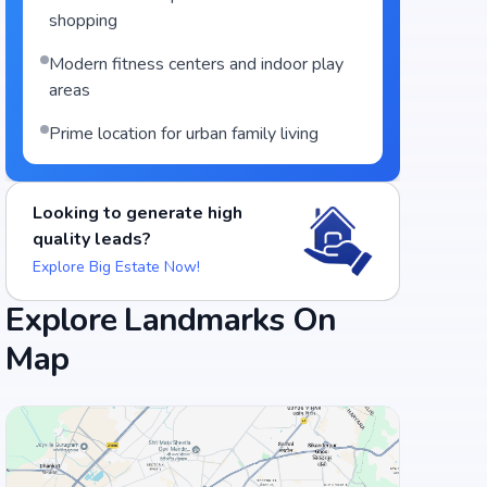
shopping
Modern fitness centers and indoor play
areas
Prime location for urban family living
Looking to generate high
quality leads?
Explore Big Estate Now!
Explore Landmarks On
Map