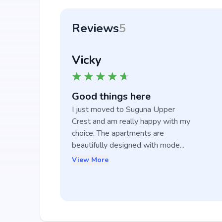
Reviews
5
Vicky
Good things here
I just moved to Suguna Upper 
Crest and am really happy with my 
choice. The apartments are 
beautifully designed with mode...
View More