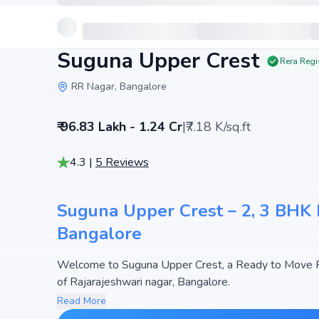
Suguna Upper Crest
Rera Regi
RR Nagar, Bangalore
₹ 96.83 Lakh - 1.24 Cr
|
₹7.18 K/sq.ft
4.3
|
5
Reviews
Suguna Upper Crest – 2, 3 BHK F
Bangalore
Welcome to Suguna Upper Crest, a Ready to Move Fl
of Rajarajeshwari nagar, Bangalore.
This premium residential project offers thoughtfully 
Read More
1733 sq.ft. The pricing of apartments at Suguna Uppe