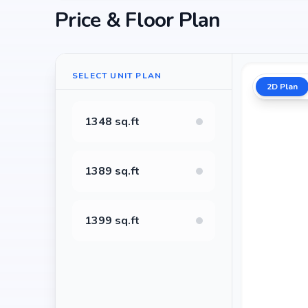
Price & Floor Plan
SELECT UNIT PLAN
2D Plan
1348 sq.ft
1389 sq.ft
1399 sq.ft