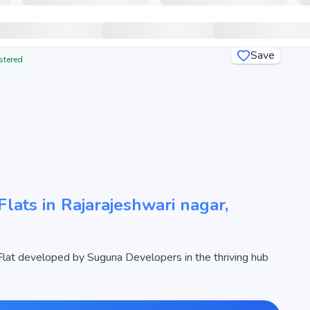
Save
stered
lats in Rajarajeshwari nagar,
at developed by Suguna Developers in the thriving hub
designed 2, 3 BHK Flats with sizes starting from 1348 -
r Crest begins from ₹ 96.83 Lakh - 1.24 Cr, making it one