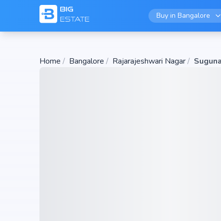
Buy in
Bangalore
Home
/
Bangalore
/
Rajarajeshwari Nagar
/
Suguna