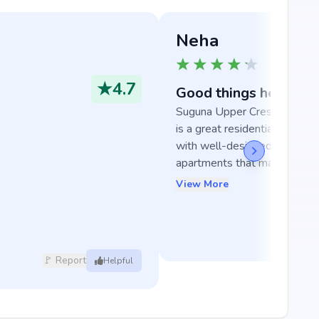
Neha
★
4.7
Good things here
Suguna Upper Crest in Banga
is a great residential develo
with well-designed and spaci
apartments that make ...
View More
🚩 Report
Helpful