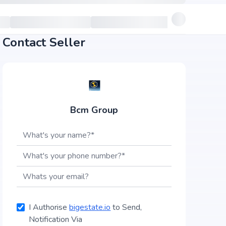
Contact Seller
Bcm Group
I Authorise
bigestate.io
to Send,
Notification Via