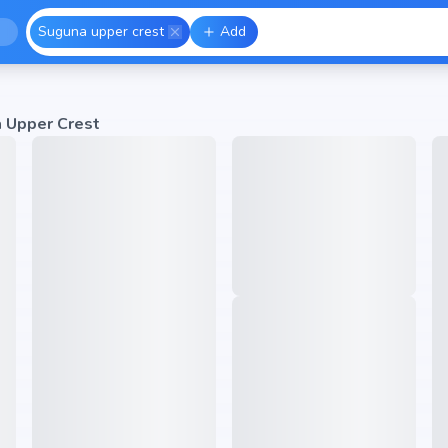
Suguna upper crest
Add
 Upper Crest