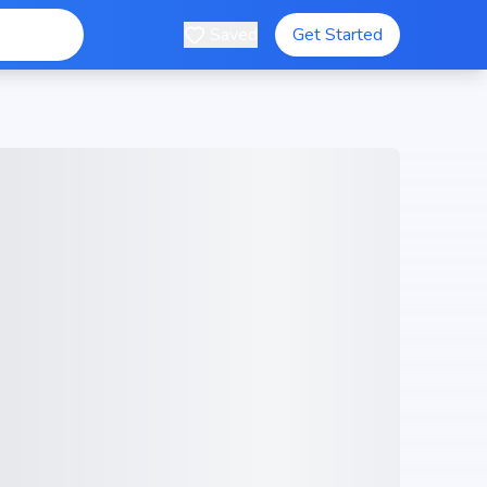
Saved
Get Started