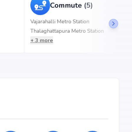
ft
Commute (5)
ft
Vajarahalli Metro Station
ft
Thalaghattapura Metro Station
ft
+
3
more
jeshwari nagar, Bangalore, the project enjoys seamless
esidents will benefit from proximity to renowned schools,
ss hubs, and metro stations, making everyday living
ician | Gastroenteritis | Urologist | Neurologist |
5 mins)