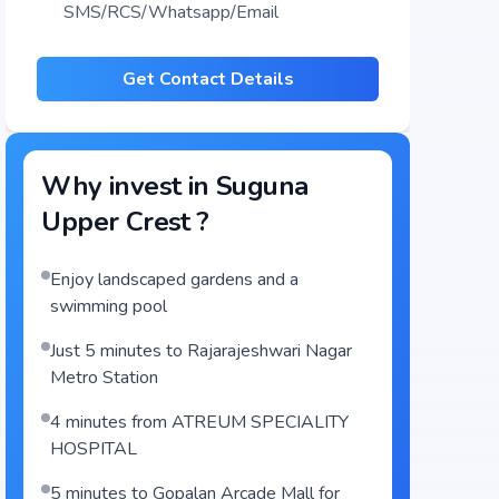
SMS/RCS/Whatsapp/Email
Get Contact Details
Why invest in
Suguna
Upper Crest
?
Enjoy landscaped gardens and a
swimming pool
Just 5 minutes to Rajarajeshwari Nagar
Metro Station
4 minutes from ATREUM SPECIALITY
HOSPITAL
5 minutes to Gopalan Arcade Mall for