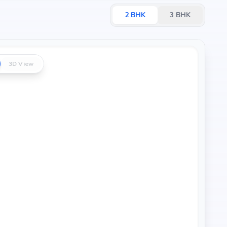
2
BHK
3
BHK
3D View