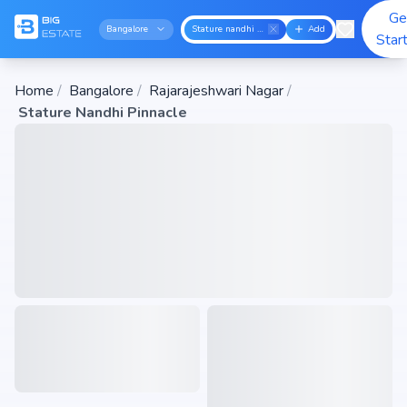
Ge
Bangalore
Stature nandhi pinnacle
Add
Star
Home
/
Bangalore
/
Rajarajeshwari Nagar
/
Stature Nandhi Pinnacle