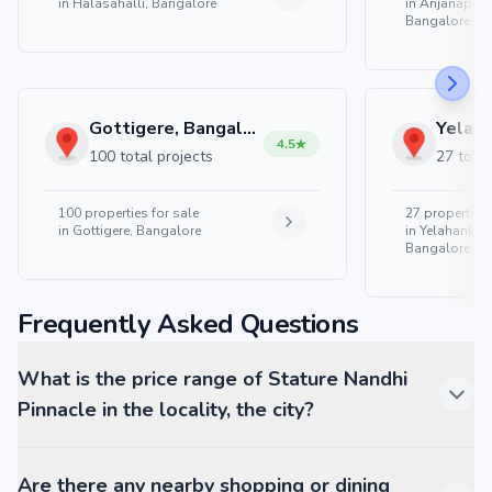
in
Halasahalli, Bangalore
in
Anjanapura
Bangalore
Gottigere, Bangalore
4.5
100 total projects
27 total
100
properties for sale
27
properties 
in
Gottigere, Bangalore
in
Yelahanka 
Bangalore
Frequently Asked Questions
What is the price range of Stature Nandhi
Pinnacle in the locality, the city?
Are there any nearby shopping or dining