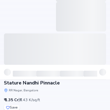
Stature Nandhi Pinnacle
RR Nagar, Bangalore
|
₹ 1.35 Cr
₹6.43 K/sq.ft
Save