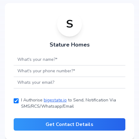
S
Stature Homes
I Authorise
bigestate.io
to Send, Notification Via
SMS/RCS/Whatsapp/Email
Get Contact Details