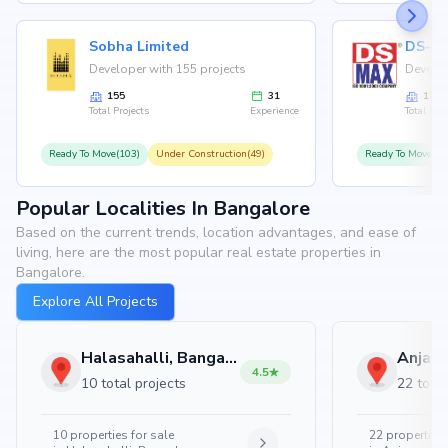
Sobha Limited
Developer with 155 projects
Develop
155
31
126
Total Projects
Experience
Total Proj
Ready To Move(103)
Under Construction(49)
Ready To Move(10
Popular Localities In Bangalore
Based on the current trends, location advantages, and ease of
living, here are the most popular real estate properties in
Bangalore.
Explore All Projects
Halasahalli, Bangalore
4.5
10 total projects
22 total
10
properties for sale
22
properties 