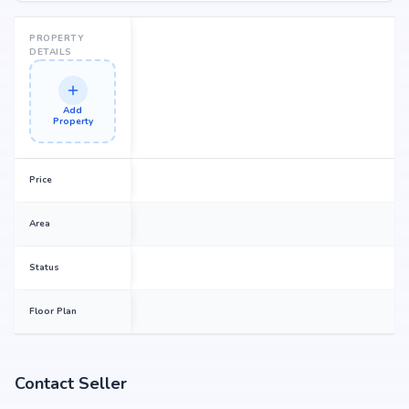
strong potential for property appreciation. Whether you are an end-user
seeking your dream home or an investor looking for high returns, Stature
Nandhi Pinnacle promises to deliver.
PROPERTY
DETAILS
Add
Property
Price
Area
Status
Floor Plan
Contact Seller