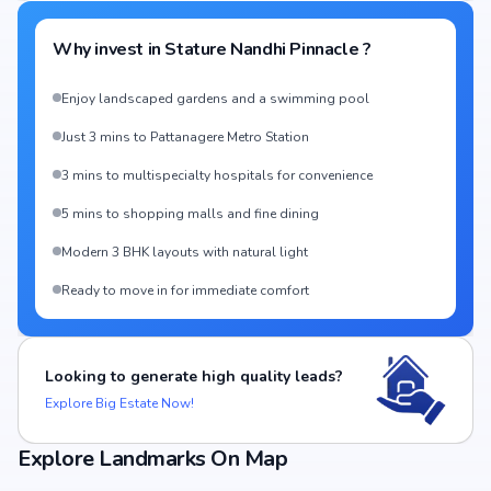
Why invest in
Stature Nandhi Pinnacle
?
Enjoy landscaped gardens and a swimming pool
Just 3 mins to Pattanagere Metro Station
3 mins to multispecialty hospitals for convenience
5 mins to shopping malls and fine dining
Modern 3 BHK layouts with natural light
Ready to move in for immediate comfort
Looking to generate high quality leads?
Explore Big Estate Now!
Explore Landmarks On Map