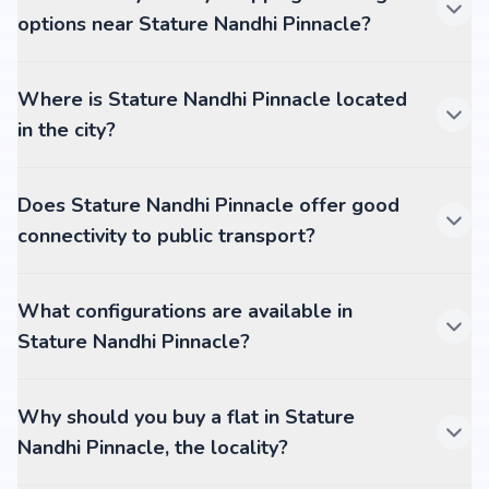
options near Stature Nandhi Pinnacle?
Where is Stature Nandhi Pinnacle located
in the city?
Does Stature Nandhi Pinnacle offer good
connectivity to public transport?
What configurations are available in
Stature Nandhi Pinnacle?
Why should you buy a flat in Stature
Nandhi Pinnacle, the locality?