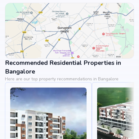
Recommended Residential Properties in
View Landmarks
Bangalore
Here are our top property recommendations in Bangalore