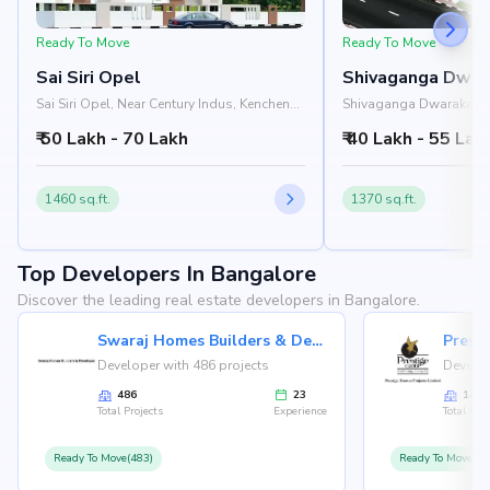
Ready To Move
Ready To Move
Sai Siri Opel
Shivaganga Dwar
Sai Siri Opel, Near Century Indus, Kenchena
Shivaganga Dwarakamai
Halli Road, Rajarajeshwari Nagar,
Nandana Apartment, Ma
₹ 50 Lakh - 70 Lakh
₹ 40 Lakh - 55 Lak
Bangalore 560098
Road, Rajarajeshwari N
560098
1460 sq.ft.
1370 sq.ft.
Top Developers In Bangalore
Discover the leading real estate developers in Bangalore.
Swaraj Homes Builders & Developer
Presti
Developer with 486 projects
Develop
486
23
146
Total Projects
Experience
Total Proj
Ready To Move(483)
Ready To Move(12