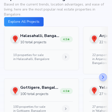
Based on the current trends, location advantages, and ease of
living, here are the most popular real estate properties in
Bangalore.
Explore All Projects
Halasahalli, Bangalore
4.5
10 total projects
22 total
10
properties for sale
22
properties 
in
Halasahalli, Bangalore
in
Anjanapura
Bangalore
Gottigere, Bangalore
4.5
100 total projects
27 total
100
properties for sale
27
properties 
in
Gottigere, Bangalore
in
Yelahanka 