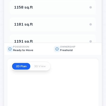
1158 sq.ft
1181 sq.ft
1191 sq.ft
POSSESSION
OWNERSHIP
Ready to Move
Freehold
1206 sq.ft
2D Plan
3D View
1224 sq.ft
1254 sq.ft