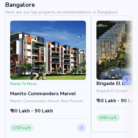
Bangalore
Here are our top property recommendations in Bangalore
Brigade El Dorad
Ready To Move
Brigade El Dorado, Aer
Manito Commanders Marvel
Shell Office, Yelahanka
₹ 50 Lakh - 90 Lak
Manito Commanders Marvel, Near President
Leon, Doddaballapur Main Road,
₹ 80 Lakh - 90 Lakh
Yelahanka, Bangalore 560064
1560 sq.ft.
1730 sq.ft.