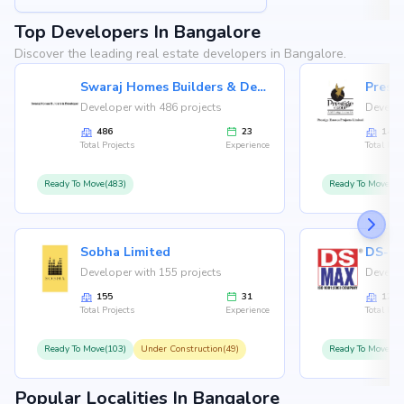
Top Developers In Bangalore
Discover the leading real estate developers in Bangalore.
Swaraj Homes Builders & Developer
Presti
Developer with 486 projects
Develop
486
23
146
Total Projects
Experience
Total Proj
Ready To Move(483)
Ready To Move(12
Sobha Limited
Developer with 155 projects
Develop
155
31
126
Total Projects
Experience
Total Proj
Ready To Move(103)
Under Construction(49)
Ready To Move(10
Popular Localities In Bangalore