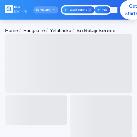
Get
Bangalore
Sri balaji serene
Add
Start
Home
/
Bangalore
/
Yelahanka
/
Sri Balaji Serene