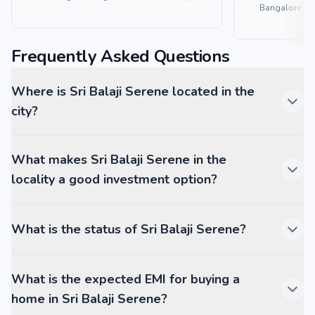
Bangalore
Frequently Asked Questions
Where is Sri Balaji Serene located in the
city?
What makes Sri Balaji Serene in the
locality a good investment option?
What is the status of Sri Balaji Serene?
What is the expected EMI for buying a
home in Sri Balaji Serene?