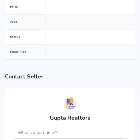
Price
Area
Status
Floor Plan
Contact Seller
Gupta Realtors