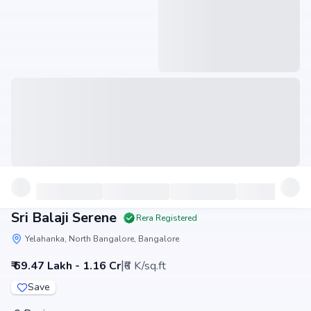
Sri Balaji Serene
Rera Registered
Yelahanka, North Bangalore, Bangalore
|
₹ 69.47 Lakh - 1.16 Cr
₹6 K/sq.ft
Save