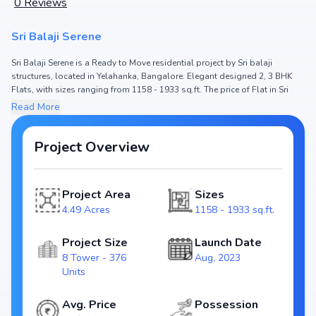
0
Reviews
Sri Balaji Serene
Sri Balaji Serene is a Ready to Move residential project by Sri balaji
structures, located in Yelahanka, Bangalore. Elegant designed 2, 3 BHK
Flats, with sizes ranging from 1158 - 1933 sq.ft. The price of Flat in Sri
Balaji Serene starts from ₹ 69.47 Lakh - 1.16 Cr. Spread across 4.49 Acres,
Read More
the project hosts 8 Tower and 376 Units, ensuring a well-planned
community. The project is designed to maximize space efficiency and
natural light, making it a perfect choice for families seeking modern living.
Project Overview
The project is RERA registered
(PRM/KA/RERA/1251/472/PR/100823/006138), ensuring transparency and
reliability for homebuyers. With possession expected by Oct, 2024, Sri
Project Area
Sizes
Balaji Serene stands out as a strong option in the Yelahanka real estate
4.49 Acres
1158 - 1933 sq.ft.
market.
Key Highlights of Sri Balaji Serene
Project Size
Launch Date
8 Tower - 376
Aug, 2023
Configurations: 2, 3 BHK Flats
Units
Price Range: ₹ 69.47 Lakh - 1.16 Cr
Size: 1158 - 1933 sq.ft.
Avg. Price
Possession
Status: Ready to Move