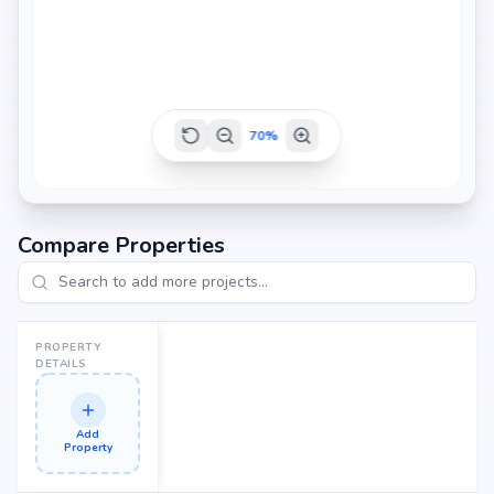
1261 sq.ft
1286 sq.ft
70
%
1319 sq.ft
Compare Properties
1381 sq.ft
PROPERTY
DETAILS
Add
Property