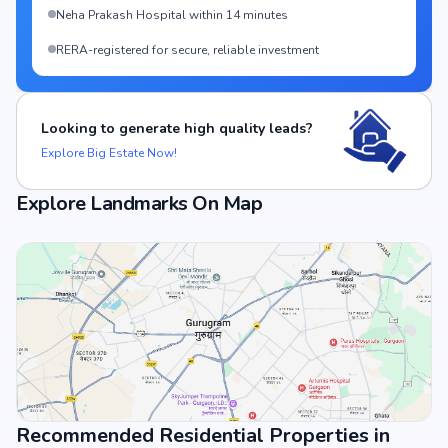
Neha Prakash Hospital within 14 minutes
RERA-registered for secure, reliable investment
Looking to generate high quality leads?
Explore Big Estate Now!
Explore Landmarks On Map
Recommended Residential Properties in
View Landmarks