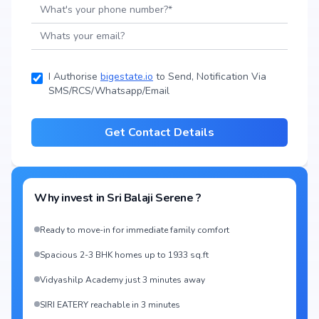
I Authorise
bigestate.io
to Send, Notification Via
SMS/RCS/Whatsapp/Email
Get Contact Details
Why invest in
Sri Balaji Serene
?
Ready to move-in for immediate family comfort
Spacious 2-3 BHK homes up to 1933 sq.ft
Vidyashilp Academy just 3 minutes away
SIRI EATERY reachable in 3 minutes