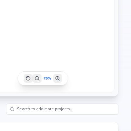
e Reddy Properties's credibility, ensures strong potential
er seeking your dream home or an investor looking for high
70
%