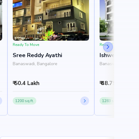
Ready To Move
Ready To Move
Sree Reddy Ayathi
Ishwerya Char
Banaswadi, Bangalore
Banaswadi, Bangal
₹ 50.4 Lakh
₹ 48.75 Lakh
1200 sq.ft.
1283 sq.ft.