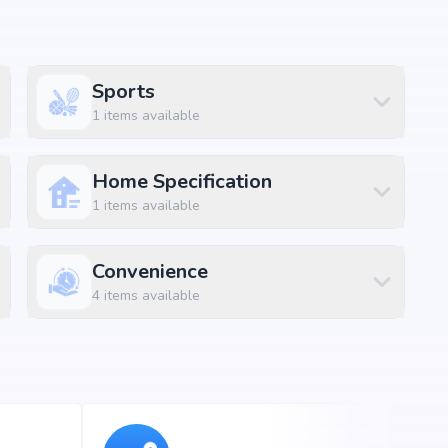
amenities along with lifestyle features such as
Sports
 and indoor play areas. The amenities are designed to
1
items available
convenience and luxury within the community.
Home Specification
1
items available
ft
ft
Convenience
4
items available
ft
ft
ft
ft