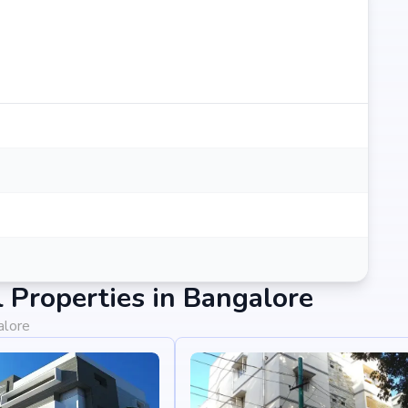
Properties in Bangalore
alore