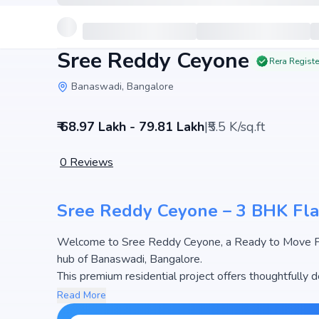
Sree Reddy Ceyone
Rera Regist
Banaswadi, Bangalore
₹ 68.97 Lakh - 79.81 Lakh
|
₹5.5 K/sq.ft
0
Reviews
Sree Reddy Ceyone – 3 BHK Fla
Welcome to Sree Reddy Ceyone, a Ready to Move Fla
hub of Banaswadi, Bangalore.
This premium residential project offers thoughtfully
sq.ft. The pricing of apartments at Sree Reddy Ceyon
Read More
the most attractive housing options in the Bangalore 