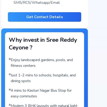
SMS/RCS/Whatsapp/Email
Get Contact Details
Why invest in
Sree Reddy
Ceyone
?
Enjoy landscaped gardens, pools, and
fitness centers
Just 1-2 mins to schools, hospitals, and
dining spots
4 mins to Kasturi Nagar Bus Stop for
easy commutes
Modern 3 BHK layouts with natural light