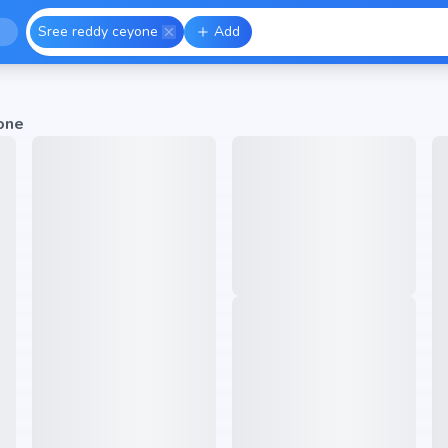
Sree reddy ceyone
Add
one