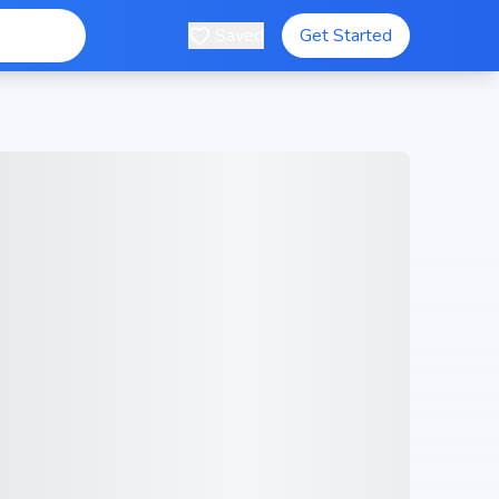
Saved
Get Started