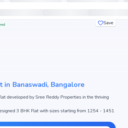
Save
ered
t in Banaswadi, Bangalore
t developed by Sree Reddy Properties in the thriving
 designed 3 BHK Flat with sizes starting from 1254 - 1451
e begins from ₹ 68.97 Lakh - 79.81 Lakh, making it one of
real estate market.