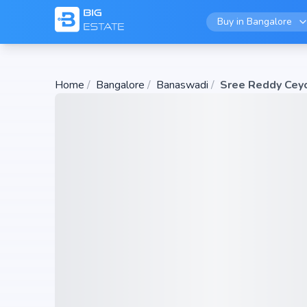
Buy in
Bangalore
Home
/
Bangalore
/
Banaswadi
/
Sree Reddy Cey