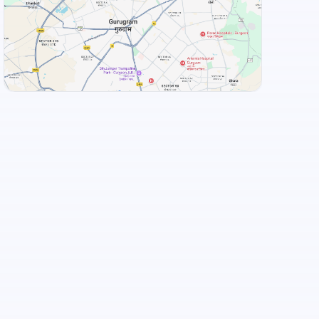
Food and Drinks (5)
Empire Restaurant | Kammanahalli
Toit Brewpub
+
3
more
View Landmarks