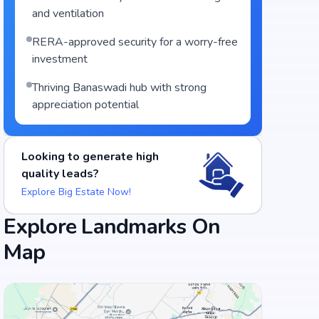
and ventilation
RERA-approved security for a worry-free
investment
Thriving Banaswadi hub with strong
appreciation potential
Looking to generate high
quality leads?
Explore Big Estate Now!
Explore Landmarks On
Map