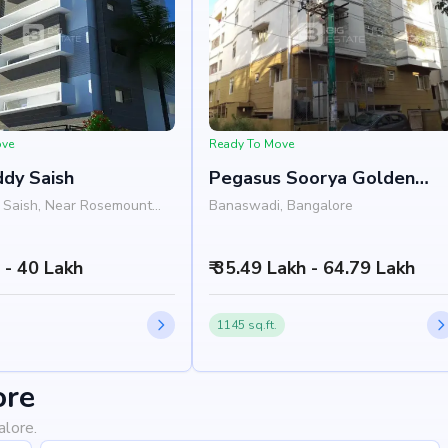
ove
Ready To Move
dy Saish
Pegasus Soorya Golden
Gate
 Saish, Near Rosemount
Banaswadi, Bangalore
nal Preschool, HRBR Layout,
, Bangalore 500043
h - 40 Lakh
₹ 35.49 Lakh - 64.79 Lakh
1145 sq.ft.
ore
alore.