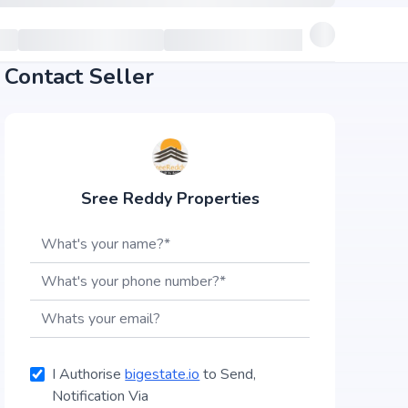
Contact Seller
Sree Reddy Properties
I Authorise
bigestate.io
to Send,
Notification Via