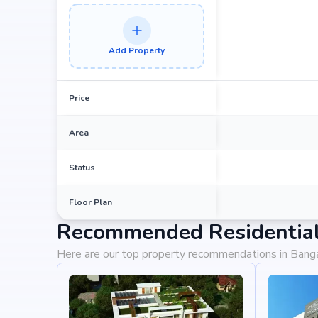
Add Property
Price
Area
Status
Floor Plan
Recommended Residential 
Here are our top property recommendations in Bang