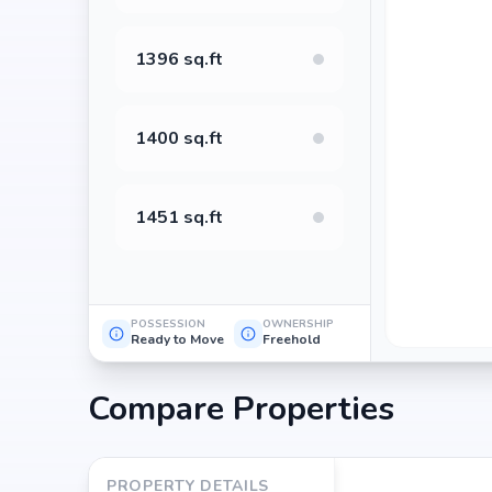
value. Its prime location in Banaswadi, backed by Sre
for property appreciation. Whether you are an end-us
1396 sq.ft
returns, Sree Reddy Ceyone promises to deliver.
1400 sq.ft
1451 sq.ft
POSSESSION
OWNERSHIP
Ready to Move
Freehold
Compare Properties
PROPERTY DETAILS