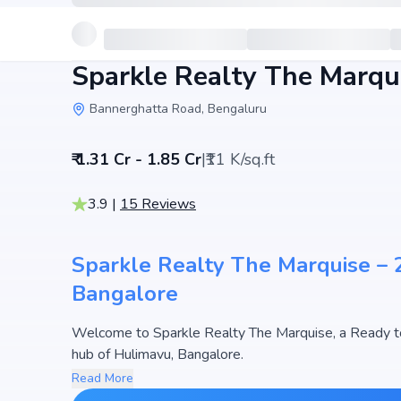
Sparkle Realty The Marqu
Bannerghatta Road, Bengaluru
₹ 1.31 Cr - 1.85 Cr
|
₹11 K/sq.ft
3.9
|
15
Reviews
Sparkle Realty The Marquise – 2
Bangalore
Welcome to Sparkle Realty The Marquise, a Ready to
hub of Hulimavu, Bangalore.
This premium residential project offers thoughtfully 
Read More
1680 sq.ft. The pricing of apartments at Sparkle Real