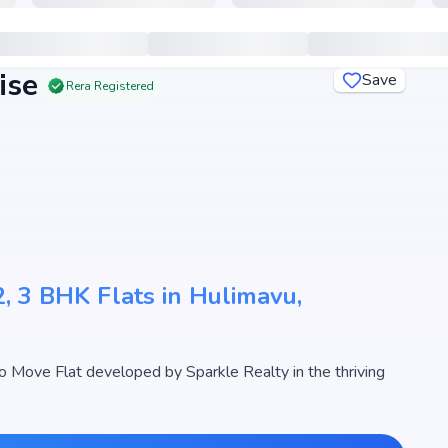
ise
Save
Rera Registered
, 3 BHK Flats in Hulimavu,
 Move Flat developed by Sparkle Realty in the thriving
designed 2, 3 BHK Flats with sizes starting from 1195 -
ty The Marquise begins from ₹ 1.31 Cr - 1.85 Cr, making it