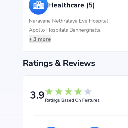
3 BHK Apartment
₹ 1.85 Cr
1680 sq.
Healthcare (5)
Location Advantages
Narayana Nethralaya Eye Hospital
Apollo Hospitals Bannerghatta
Strategically located at Bannerghatta Road, Bengalu
connectivity to daily essentials and key landmarks. R
+
3
more
multispecialty hospitals, shopping complexes, busine
hassle-free.
Ratings & Reviews
Nearby Landmarks
BGS National at 0.55 km (2 mins)
Narayana Nethralaya Eye Hospital at 0.06 km (2 
Yelachenahalli Metro Station at 3.57 km (9 mins)
3.9
Khandani Rajdhani at 0.07 km (1 mins)
Ratings Based On Features
B.B.Complex at 0.72 km (1 mins)
Why Invest in Sparkle Realty T