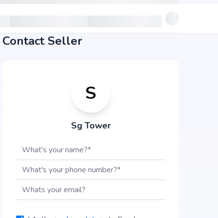
Contact Seller
S
Sg Tower