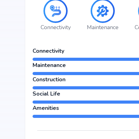
Choosing Sparkle Realty The Marquise means investing
long-term value. Its prime location in Hulimavu, backe
for property appreciation. Whether you are an end-us
returns, Sparkle Realty The Marquise promises to del
Connectivity
Maintenance
C
Connectivity
Maintenance
Construction
Social Life
Amenities