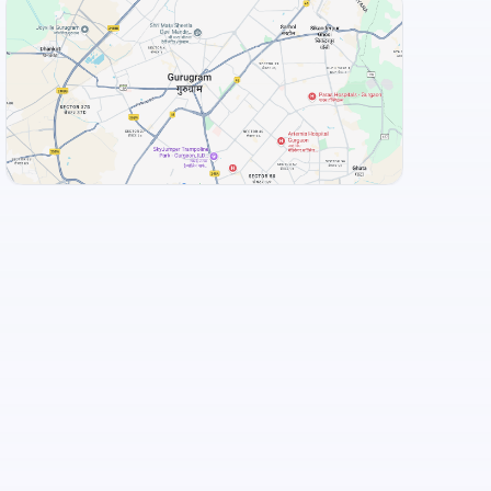
Food and Drinks (5)
Adyar Ananda Bhavan - A2B
+
3
more
View Landmarks