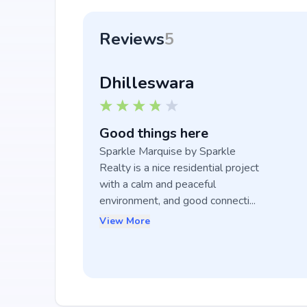
Reviews
5
Dhilleswara
Good things here
Sparkle Marquise by Sparkle 
Realty is a nice residential project 
with a calm and peaceful 
environment, and good connecti...
View More