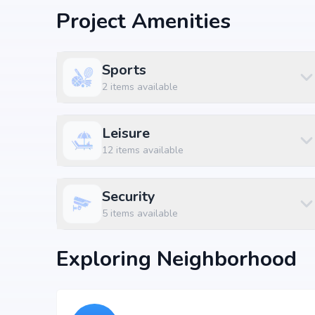
Developer: Sparkle Realty
Project Amenities
World-Class Amenities
Sports
At Sparkle Realty The Marquise, residents can enjoy E
2
items available
landscaped gardens, fitness centers, swimming pools,
complement modern living standards, providing both 
Leisure
Available Configurations
12
items available
Unit Type
Price
Size
2 BHK Apartment
₹ 1.31 Cr
1195 sq.
Security
2 BHK Apartment
₹ 1.35 Cr
1225 sq.
5
items available
3 BHK Apartment
₹ 1.57 Cr
1425 sq.
Exploring Neighborhood
3 BHK Apartment
₹ 1.65 Cr
1500 sq.
3 BHK Apartment
₹ 1.82 Cr
1655 sq.