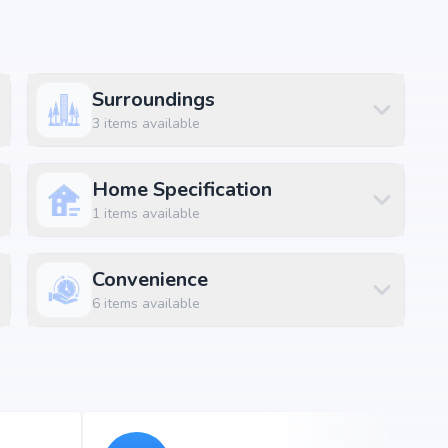
Surroundings
ssential amenities along with lifestyle features such as
3
items available
 and indoor play areas. The amenities are designed to
convenience and luxury within the community.
Home Specification
1
items available
ft
Convenience
ft
6
items available
ft
ft
ft