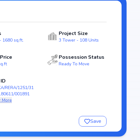
galore real estate market.
d 108 Units, ensuring a well-planned
ith modern layouts that emphasize natural light,
s
Project Size
tly to urban families.
 1680 sq.ft.
3 Tower - 108 Units
RERA/1251/310/PR/180611/001891), guaranteeing
sion scheduled by Sep, 2021, Sparkle Realty The Marquise
 Price
Possession Status
ing to secure a future-ready home in Hulimavu, Bangalore.
q.ft
Ready To Move
ty The Marquise
 ID
KA/RERA/1251/31
180611/001891
 More
Save
/180611/001891