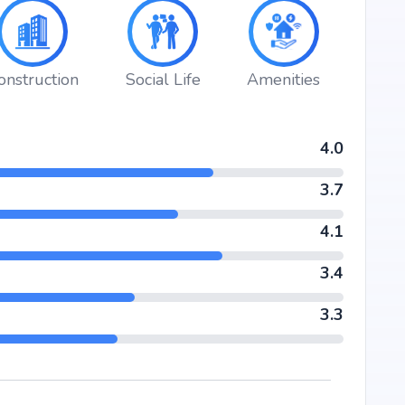
 in a lifestyle that blends comfort, convenience, and
d by Sparkle Realty's credibility, ensures strong potential
er seeking your dream home or an investor looking for high
iver.
onstruction
Social Life
Amenities
4.0
3.7
4.1
3.4
3.3