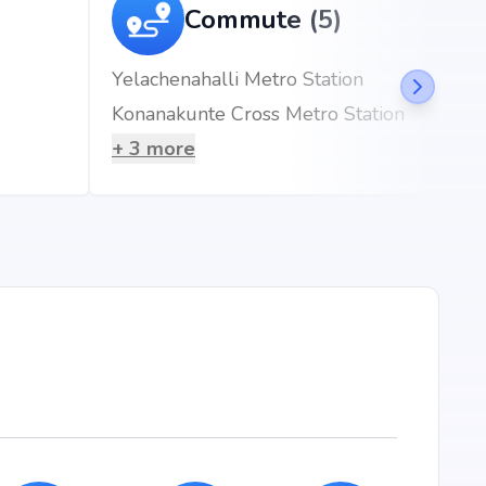
ft
Commute (5)
Yelachenahalli Metro Station
Konanakunte Cross Metro Station
ru, Hulimavu, Bangalore, the project enjoys seamless
esidents will benefit from proximity to renowned schools,
+
3
more
ss hubs, and metro stations, making everyday living
mins)
he Marquise?