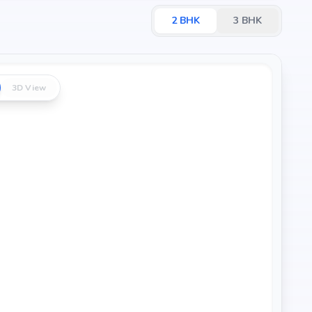
2
BHK
3
BHK
3D View