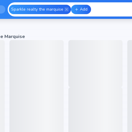
Sparkle realty the marquise
Add
he Marquise