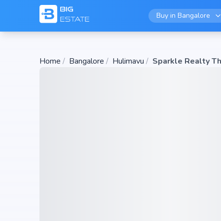
Buy in
Bangalore
Home
/
Bangalore
/
Hulimavu
/
Sparkle Realty T