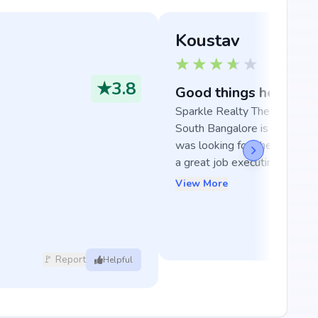
Koustav
★
3.8
Good things here
Sparkle Realty The Marquise 
South Bangalore is exactly wh
was looking for, the develope
a great job executin...
View More
🚩 Report
Helpful