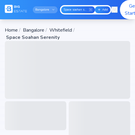
Ge
Bangalore
Space soahan serenity
Add
Star
Home
/
Bangalore
/
Whitefield
/
Space Soahan Serenity