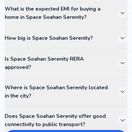
What is the expected EMI for buying a
home in Space Soahan Serenity?
How big is Space Soahan Serenity?
Is Space Soahan Serenity RERA
approved?
Where is Space Soahan Serenity located
in the city?
Does Space Soahan Serenity offer good
connectivity to public transport?