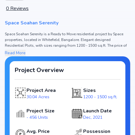
0
Reviews
Space Soahan Serenity
Space Soahan Serenity is a Ready to Move residential project by Space
properties, located in Whitefield, Bangalore. Elegant designed
Residential Plots, with sizes ranging from 1200 - 1500 sq.ft. The price of
Residential Plot in Space Soahan Serenity starts from ₹ 78.3 Lakh - 97.73
Read More
Lakh. Spread across 30.04 Acres, the project hosts and 456 Units,
ensuring a well-planned community. The project is designed to maximize
space efficiency and natural light, making it a perfect choice for families
Project Overview
seeking modern living. The project is RERA registered
(PRM/KA/RERA/1250/304/PR/301221/004619), ensuring transparency and
reliability for homebuyers. With possession expected by , Space Soahan
Project Area
Sizes
Serenity stands out as a strong option in the Whitefield real estate market.
30.04 Acres
1200 - 1500 sq.ft.
Key Highlights of Space Soahan Serenity
Project Size
Launch Date
Configurations: Residential Plots
- 456 Units
Dec, 2021
Price Range: ₹ 78.3 Lakh - 97.73 Lakh
Size: 1200 - 1500 sq.ft.
Avg. Price
Possession
Status: Ready to Move