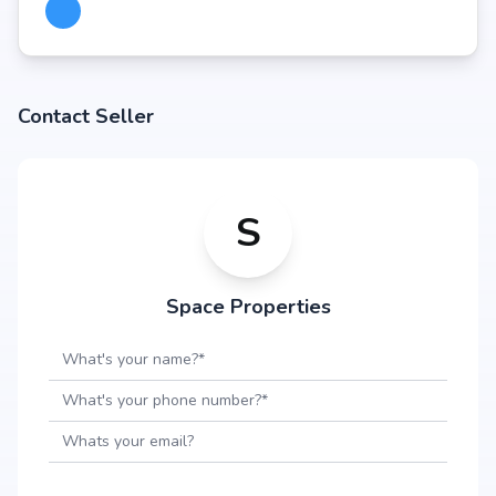
Contact Seller
S
Space Properties