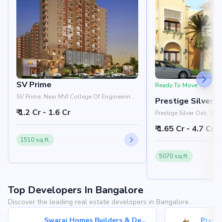
SV Prime
Ready To Move
SV Prime, Near MVJ College Of Engineering,
Prestige Silver 
Whitefield, Bangalore 560066
₹ 1.2 Cr - 1.6 Cr
Prestige Silver Oak, Ne
Pattandur Agrahara, EC
₹ 1.65 Cr - 4.7 Cr
Bangalore 560066
1510 sq.ft.
5070 sq.ft.
Top Developers In Bangalore
Discover the leading real estate developers in Bangalore.
Swaraj Homes Builders & Developer
Presti