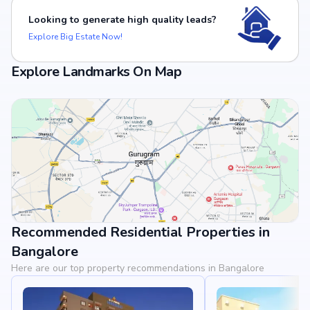
Looking to generate high quality leads?
Explore Big Estate Now!
Explore Landmarks On Map
Recommended Residential Properties in
View Landmarks
Bangalore
Here are our top property recommendations in Bangalore