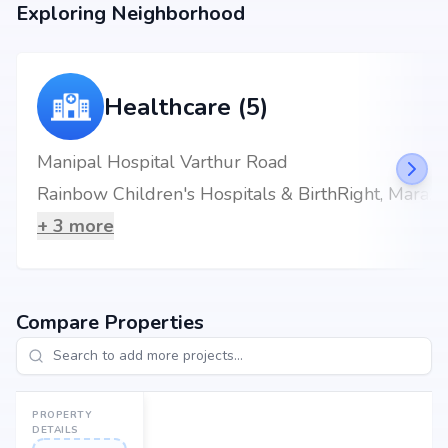
Exploring Neighborhood
Healthcare (5)
Manipal Hospital Varthur Road
Rainbow Children's Hospitals & BirthRight, Marathahalli, Bengaluru, Best Maternity Hospital
+
3
more
Compare Properties
PROPERTY
DETAILS