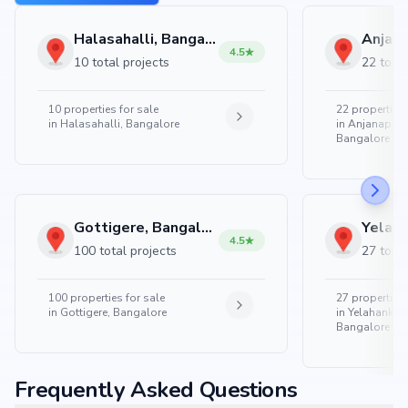
Halasahalli, Bangalore
4.5
10 total projects
22 total
10
properties for sale
22
properties 
in
Halasahalli, Bangalore
in
Anjanapura
Bangalore
Gottigere, Bangalore
4.5
100 total projects
27 total
100
properties for sale
27
properties 
in
Gottigere, Bangalore
in
Yelahanka 
Bangalore
Frequently Asked Questions