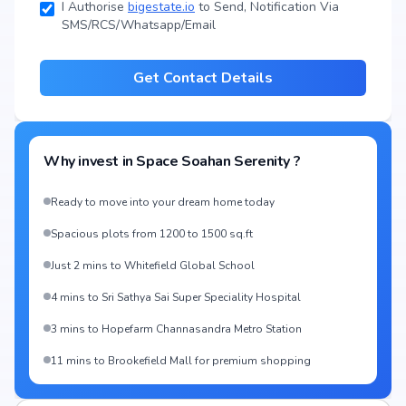
I Authorise
bigestate.io
to Send, Notification Via
SMS/RCS/Whatsapp/Email
Get Contact Details
Why invest in
Space Soahan Serenity
?
Ready to move into your dream home today
Spacious plots from 1200 to 1500 sq.ft
Just 2 mins to Whitefield Global School
4 mins to Sri Sathya Sai Super Speciality Hospital
3 mins to Hopefarm Channasandra Metro Station
11 mins to Brookefield Mall for premium shopping