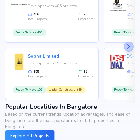
Developer with 486 projects
Develop
486
23
146
Total Projects
Experience
Total Proj
Ready To Move(483)
Ready To Move(12
Sobha Limited
Developer with 155 projects
Develop
155
31
126
Total Projects
Experience
Total Proj
Ready To Move(103)
Under Construction(49)
Ready To Move(10
Popular Localities In Bangalore
Based on the current trends, location advantages, and ease of
living, here are the most popular real estate properties in
Bangalore.
Explore All Projects