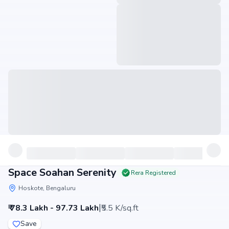
Space Soahan Serenity
Rera Registered
Hoskote, Bengaluru
|
₹ 78.3 Lakh - 97.73 Lakh
₹5.5 K/sq.ft
Save