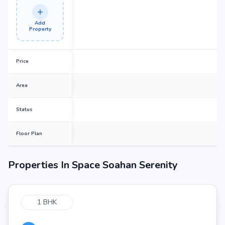
Add
Property
Price
Area
Status
Floor Plan
Properties In
Space Soahan Serenity
1 BHK