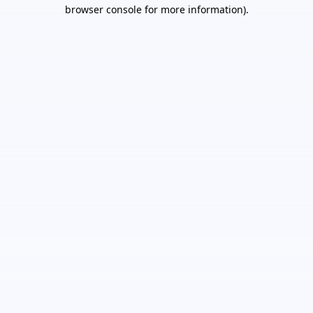
browser console for more information).