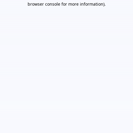
browser console for more information).