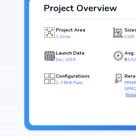
Project Overview
Spread across 1 Acres, Skywalk includes and 70 Units, ensuring a well-planned and spacious community. Each
unit has been crafted with modern layouts that emphasi
catering perfectly to urban families.
Project Area
Size
The project is registered under RERA (PRM/KA/
1 Acres
1165 -
homebuyers transparency and security. With possess
investment choice for those looking to secure a futu
Launch Date
Avg.
Dec, 2019
₹6.5 K/
Key Highlights of Skywalk
Configurations
Rera
Spacious layouts offering 2, 3 BHK Flats
2, 3 BHK Flats
PRM/
Price range starting from ₹ 75.72 Lakh - 1.38 Cr
0/PR/
Built on 1 Acres
Know
with 70 Units
RERA approved: PRM/KA/RERA/1251/310/PR
Possession by Mar, 2023
Developer: V2 Holdings Housing Development P