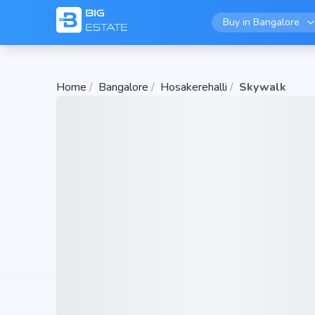
Buy in
Bangalore
Home
/
Bangalore
/
Hosakerehalli
/
Skywalk