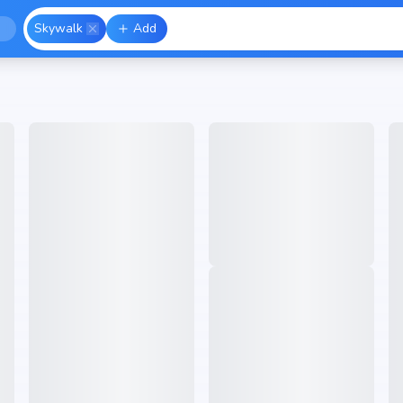
Skywalk
Add