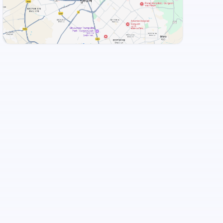
Taaza Thindi
+
3
more
View Landmarks