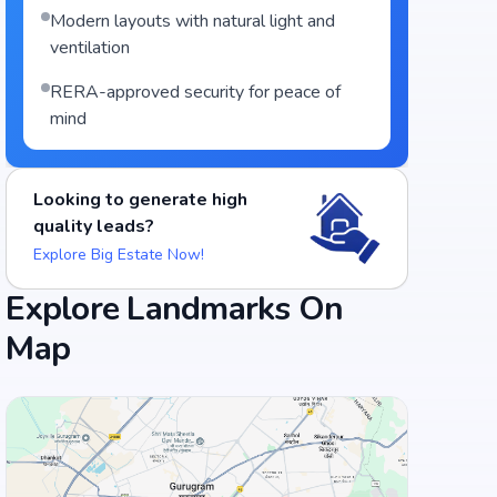
Modern layouts with natural light and
ventilation
RERA-approved security for peace of
mind
Looking to generate high
quality leads?
Explore Big Estate Now!
Explore Landmarks On
Map
Food and Drinks (5)
Vidyarthi Bhavan