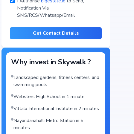
I Authorise
bigestate.io
to Send,
Notification Via
SMS/RCS/Whatsapp/Email
Get Contact Details
Why invest in
Skywalk
?
Landscaped gardens, fitness centers, and
swimming pools
Websters High School in 1 minute
Vittala International Institute in 2 minutes
Nayandanahalli Metro Station in 5
minutes