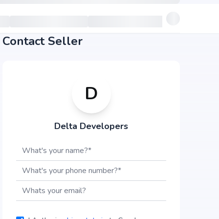
Contact Seller
D
Delta Developers