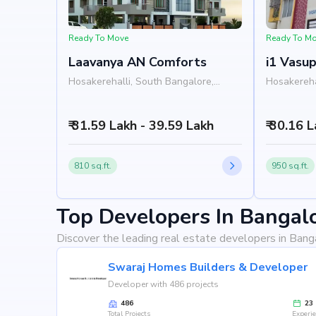
Ready To Move
Ready To M
Laavanya AN Comforts
i1 Vasu
Hosakerehalli, South Bangalore,
Hosakereha
Bangalore
Bangalore
₹ 31.59 Lakh - 39.59 Lakh
₹ 30.16 
810 sq.ft.
950 sq.ft.
Top Developers In Bangal
Discover the leading real estate developers in Bang
Swaraj Homes Builders & Developer
Developer with 486 projects
486
23
Total Projects
Experi