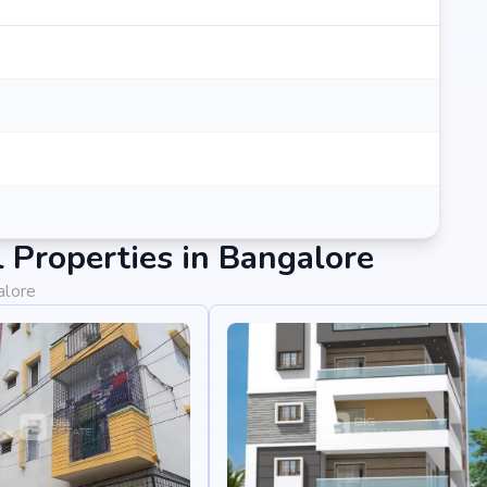
Properties in Bangalore
alore