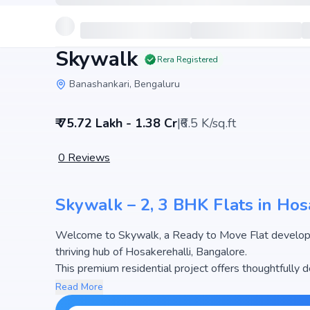
Skywalk
Rera Registered
Banashankari, Bengaluru
₹ 75.72 Lakh - 1.38 Cr
|
₹6.5 K/sq.ft
0
Reviews
Skywalk – 2, 3 BHK Flats in Hos
Welcome to Skywalk, a Ready to Move Flat develop
thriving hub of Hosakerehalli, Bangalore.
This premium residential project offers thoughtfully 
2129 sq.ft. The pricing of apartments at Skywalk beg
Read More
attractive housing options in the Bangalore real esta