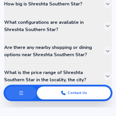
How big is Shreshta Southern Star?
What configurations are available in
Shreshta Southern Star?
Are there any nearby shopping or dining
options near Shreshta Southern Star?
What is the price range of Shreshta
Southern Star in the locality, the city?
Contact Us