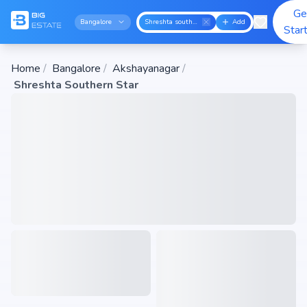
Ge
Bangalore
Shreshta southern star
Add
Star
Home
/
Bangalore
/
Akshayanagar
/
Shreshta Southern Star