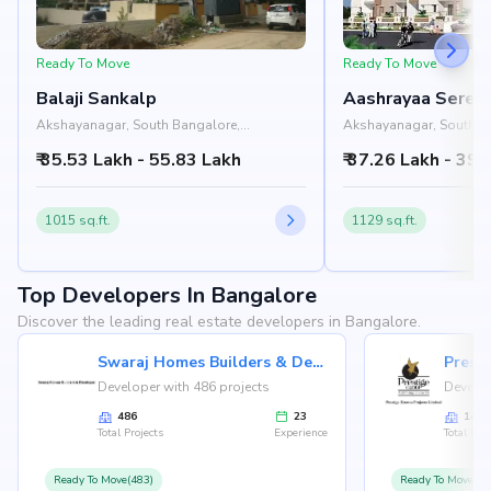
Ready To Move
Ready To Move
Balaji Sankalp
Aashrayaa Sereni
Akshayanagar, South Bangalore,
Akshayanagar, South B
Bangalore
Bangalore
₹ 35.53 Lakh - 55.83 Lakh
₹ 37.26 Lakh - 39.
1015 sq.ft.
1129 sq.ft.
Top Developers In Bangalore
Discover the leading real estate developers in Bangalore.
Swaraj Homes Builders & Developer
Presti
Developer with 486 projects
Develop
486
23
146
Total Projects
Experience
Total Proj
Ready To Move(483)
Ready To Move(12