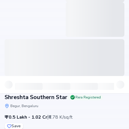
Shreshta Southern Star
Rera Registered
Begur, Bengaluru
|
₹ 70.5 Lakh - 1.02 Cr
₹6.78 K/sq.ft
Save