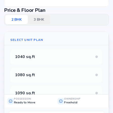
Price & Floor Plan
2
BHK
3
BHK
SELECT UNIT PLAN
1040 sq.ft
1080 sq.ft
1090 sq.ft
POSSESSION
OWNERSHIP
Ready to Move
Freehold
1095 sq.ft