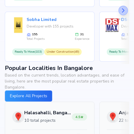
Sobha Limited
Developer with 155 projects
Develop
155
31
126
Total Projects
Experience
Total Proj
Ready To Move(103)
Under Construction(49)
Ready To Move(10
Popular Localities In Bangalore
Based on the current trends, location advantages, and ease of
living, here are the most popular real estate properties in
Bangalore.
Explore All Projects
Halasahalli, Bangalore
4.5
10 total projects
22 total