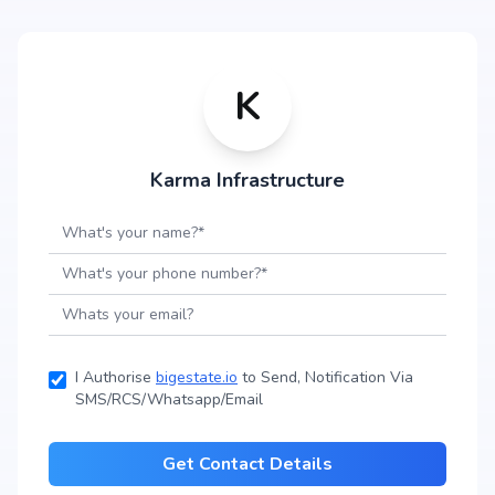
K
Karma Infrastructure
I Authorise
bigestate.io
to Send, Notification Via
SMS/RCS/Whatsapp/Email
Get Contact Details