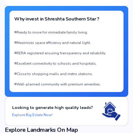
Why invest in
Shreshta Southern Star
?
Ready to move for immediate family living.
Maximizes space efficiency and natural light.
RERA registered ensuring transparency and reliability.
Excellent connectivity to schools and hospitals.
Close to shopping malls and metro stations.
Well-planned community with premium amenities.
Looking to generate high quality leads?
Explore Big Estate Now!
Explore Landmarks On Map