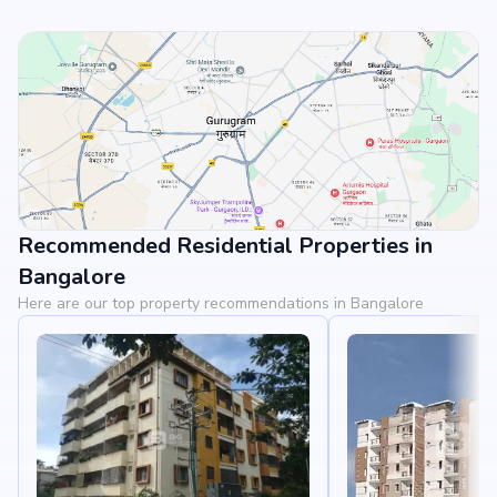
Recommended Residential Properties in
View Landmarks
Bangalore
Here are our top property recommendations in Bangalore