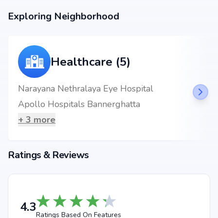
metro stations.
Exploring Neighborhood
Healthcare (5)
Narayana Nethralaya Eye Hospital
Apollo Hospitals Bannerghatta
+
3
more
Ratings & Reviews
4.3
Ratings Based On Features