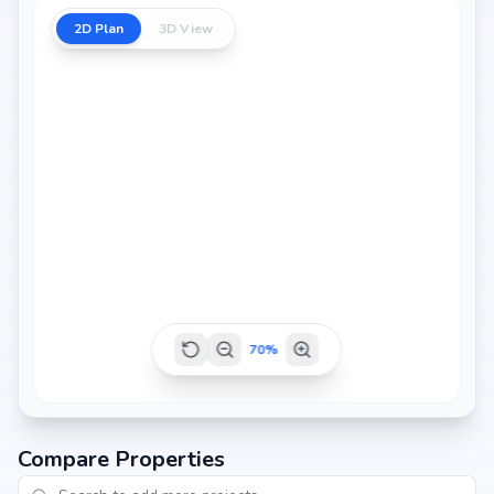
2D Plan
3D View
1130 sq.ft
1160 sq.ft
1165 sq.ft
1180 sq.ft
70
%
1200 sq.ft
Compare Properties