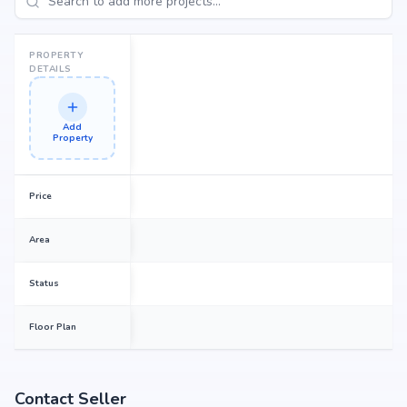
PROPERTY
DETAILS
Add
Property
Price
Area
Status
Floor Plan
Contact Seller