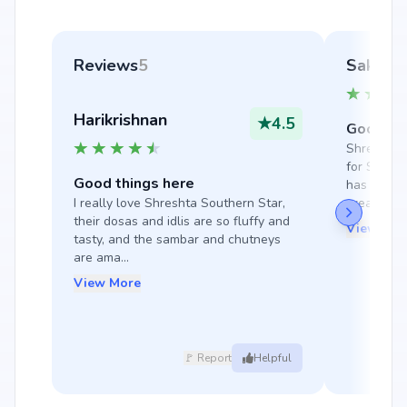
Reviews
5
Sakshi
Harikrishnan
★
4.5
Good thi
Shreshta S
for South 
Good things here
has tasty 
I really love Shreshta Southern Star, 
great f...
their dosas and idlis are so fluffy and 
View Mor
tasty, and the sambar and chutneys 
are ama...
View More
🚩 Report
Helpful