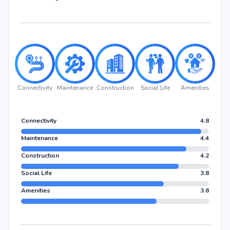
Connectivity
Maintenance
Construction
Social Life
Amenities
Connectivity
4.8
Maintenance
4.4
Construction
4.2
Social Life
3.8
Amenities
3.6