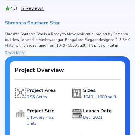
4.3
|
5
Reviews
Shreshta Southern Star
Shreshta Southern Star is a Ready to Move residential project by Shreshta
builders, located in Akshayanagar, Bangalore. Elegant designed 2, 3 BHK
Flats, with sizes ranging from 1040 - 1500 sq.ft. The price of Flat in
Shreshta Southern Star starts from ₹ 70.5 Lakh - 1.02 Cr. Spread across
Read More
0.98 Acres, the project hosts 1 Towers and 92 Units, ensuring a well-
planned community. The project is designed to maximize space efficiency
and natural light, making it a perfect choice for families seeking modern
Project Overview
living. The project is RERA registered
(PRM/KA/RERA/1251/310/PR/220104/004624), ensuring transparency and
reliability for homebuyers. With possession expected by Oct, 2022,
Project Area
Sizes
Shreshta Southern Star stands out as a strong option in the
0.98 Acres
1040 - 1500 sq.ft.
Akshayanagar real estate market.
Key Highlights of Shreshta Southern Star
Project Size
Launch Date
1 Towers - 92
Dec, 2021
Configurations: 2, 3 BHK Flats
Units
Price Range: ₹ 70.5 Lakh - 1.02 Cr
Size: 1040 - 1500 sq.ft.