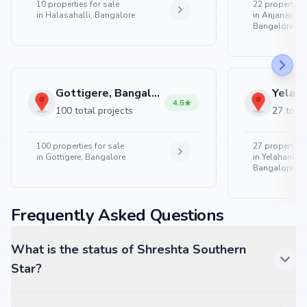
10
properties for sale
22
properties 
in
Halasahalli, Bangalore
in
Anjanapura
Bangalore
Gottigere, Bangalore
4.5
100 total projects
27 total
100
properties for sale
27
properties 
in
Gottigere, Bangalore
in
Yelahanka 
Bangalore
Frequently Asked Questions
What is the status of Shreshta Southern
Star?