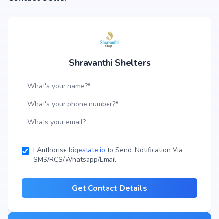
Shravanthi Shelters
I Authorise
bigestate.io
to Send, Notification Via
SMS/RCS/Whatsapp/Email
Get Contact Details