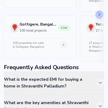
Bangalore
Gottigere, Bangalore
4.5
100 total projects
27 total
100
properties for sale
27
properties 
in
Gottigere, Bangalore
in
Yelahanka 
Bangalore
Frequently Asked Questions
What is the expected EMI for buying a
home in Shravanthi Palladium?
What are the key amenities at Shravanthi