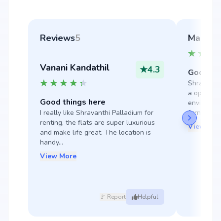
Reviews
5
Manmayi
Vanani Kandathil
★
4.3
Good thi
Shravanthi
a opulent a
Good things here
environmen
I really like Shravanthi Palladium for 
furnished e
renting, the flats are super luxurious 
View Mor
and make life great. The location is 
handy...
View More
🚩 Report
Helpful