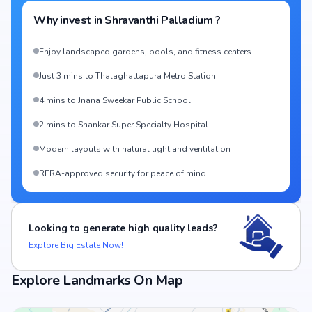
Why invest in
Shravanthi Palladium
?
Enjoy landscaped gardens, pools, and fitness centers
Just 3 mins to Thalaghattapura Metro Station
4 mins to Jnana Sweekar Public School
2 mins to Shankar Super Specialty Hospital
Modern layouts with natural light and ventilation
RERA-approved security for peace of mind
Looking to generate high quality leads?
Explore Big Estate Now!
Explore Landmarks On Map