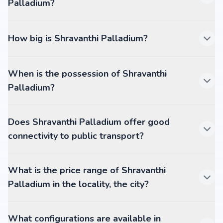
Palladium?
How big is Shravanthi Palladium?
When is the possession of Shravanthi
Palladium?
Does Shravanthi Palladium offer good
connectivity to public transport?
What is the price range of Shravanthi
Palladium in the locality, the city?
What configurations are available in