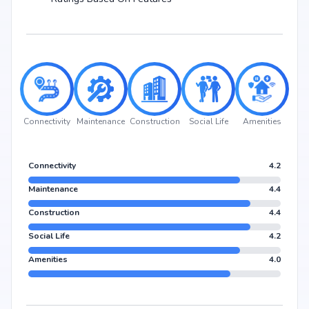
Connectivity
Maintenance
Construction
Social Life
Amenities
Connectivity
4.2
Maintenance
4.4
Construction
4.4
Social Life
4.2
Amenities
4.0