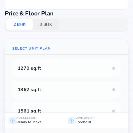
Price & Floor Plan
2
BHK
3
BHK
SELECT UNIT PLAN
1270 sq.ft
1362 sq.ft
1561 sq.ft
POSSESSION
OWNERSHIP
Ready to Move
Freehold