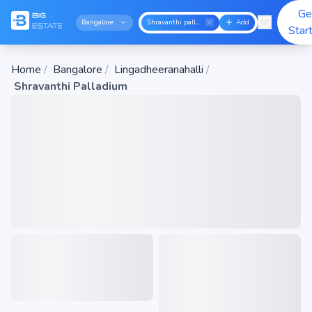
Ge
Bangalore
Shravanthi palladium
Add
Star
Home
/
Bangalore
/
Lingadheeranahalli
/
Shravanthi Palladium