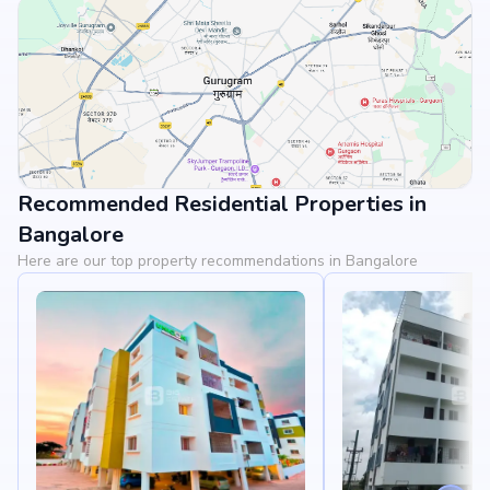
Recommended Residential Properties in
View Landmarks
Bangalore
Here are our top property recommendations in Bangalore