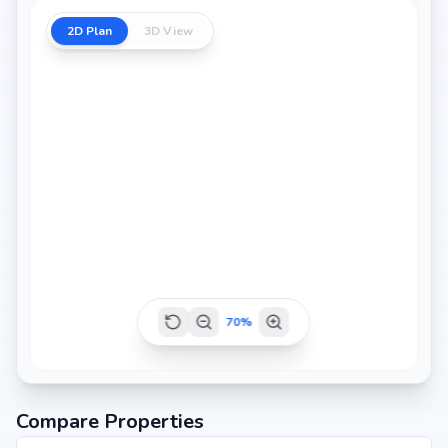
2D Plan
3D View
70
%
Compare Properties