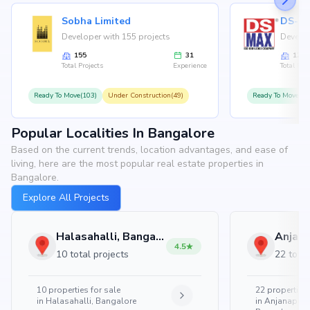
Sobha Limited
Developer with 155 projects
Develop
155
31
126
Total Projects
Experience
Total Proj
Ready To Move(103)
Under Construction(49)
Ready To Move(10
Popular Localities In Bangalore
Based on the current trends, location advantages, and ease of
living, here are the most popular real estate properties in
Bangalore.
Explore All Projects
Halasahalli, Bangalore
4.5
10 total projects
22 total
10
properties for sale
22
properties 
in
Halasahalli, Bangalore
in
Anjanapura