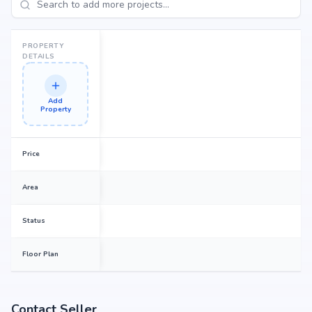
PROPERTY
DETAILS
Add
Property
Price
Area
Status
Floor Plan
Contact Seller