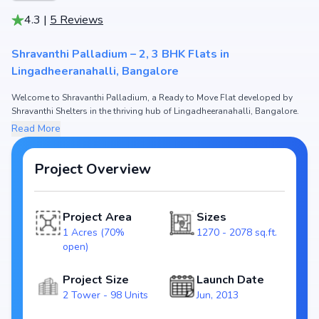
4.3
|
5
Reviews
Shravanthi Palladium – 2, 3 BHK Flats in
Lingadheeranahalli, Bangalore
Welcome to Shravanthi Palladium, a Ready to Move Flat developed by
Shravanthi Shelters in the thriving hub of Lingadheeranahalli, Bangalore.
This premium residential project offers thoughtfully designed 2, 3 BHK
Read More
Flats with sizes starting from 1270 - 2078 sq.ft. The pricing of apartments
at Shravanthi Palladium begins from ₹ 71.12 Lakh - 1.16 Cr, making it one
of the most attractive housing options in the Bangalore real estate
Project Overview
market.
Spread across 1 Acres (70% open), Shravanthi Palladium includes 2
Project Area
Sizes
Tower and 98 Units, ensuring a well-planned and spacious community.
Each unit has been crafted with modern layouts that emphasize natural
1 Acres (70%
1270 - 2078 sq.ft.
light, ventilation, and efficient use of space, catering perfectly to urban
open)
families.
Project Size
Launch Date
The project is registered under RERA
2 Tower - 98 Units
Jun, 2013
(PRM/KA/RERA/1251/310/PR/171026/000426), guaranteeing homebuyers
transparency and security. With possession scheduled by , Shravanthi