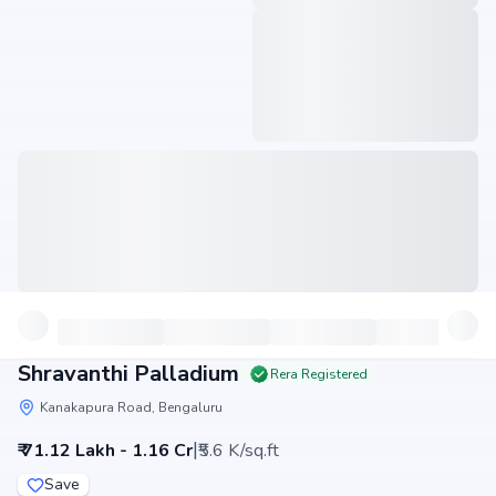
Shravanthi Palladium
Rera Registered
Kanakapura Road, Bengaluru
|
₹ 71.12 Lakh - 1.16 Cr
₹5.6 K/sq.ft
Save