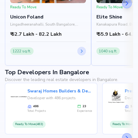
Ready To Move
Ready To Move
Unicon Foland
Elite Shine
Lingadheeranahalli, South Bangalore,
Kanakapura Road, Beng
Bangalore
₹ 62.7 Lakh - 82.2 Lakh
₹ 55.9 Lakh - 64.5
1222 sq.ft.
1040 sq.ft.
Top Developers In Bangalore
Discover the leading real estate developers in Bangalore.
Swaraj Homes Builders & Developer
Presti
Developer with 486 projects
Develop
486
23
146
Total Projects
Experience
Total Proj
Ready To Move(483)
Ready To Move(12