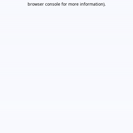
browser console for more information).