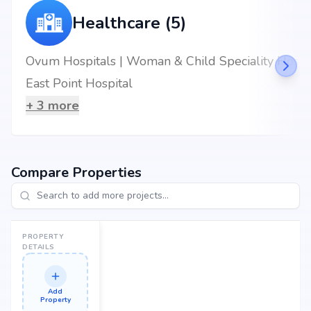
Healthcare (5)
Ovum Hospitals | Woman & Child Speciality Hospital in Hoskote, Bangalore.
East Point Hospital
+
3
more
Compare Properties
PROPERTY
DETAILS
Add
Property