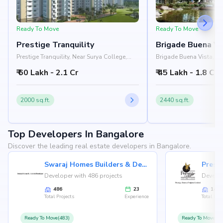
Ready To Move
Ready To Move
Prestige Tranquility
Brigade Buena Vi
Prestige Tranquility, Near Surya College,
Brigade Buena Vista, Ne
Budigere Road, Bangalore 560049
Tranquility, Old Madras
₹ 60 Lakh - 2.1 Cr
₹ 45 Lakh - 1.8 Cr
Road, Bangalore 56212
2000 sq.ft.
2440 sq.ft.
Top Developers In Bangalore
Discover the leading real estate developers in Bangalore.
Swaraj Homes Builders & Developer
Presti
Developer with 486 projects
Develop
486
23
146
Total Projects
Experience
Total Proj
Ready To Move(483)
Ready To Move(12