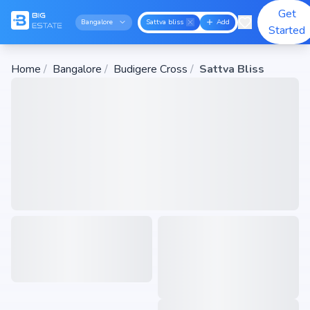
Get
Bangalore
Sattva bliss
Add
Started
Home
/
Bangalore
/
Budigere Cross
/
Sattva Bliss