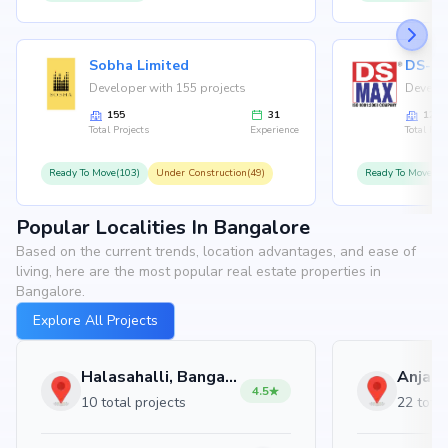
Sobha Limited
Developer with 155 projects
Develop
155
31
126
Total Projects
Experience
Total Proj
Ready To Move(103)
Under Construction(49)
Ready To Move(10
Popular Localities In Bangalore
Based on the current trends, location advantages, and ease of
living, here are the most popular real estate properties in
Bangalore.
Explore All Projects
Halasahalli, Bangalore
4.5
10 total projects
22 total