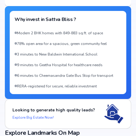
Why invest in
Sattva Bliss
?
Modern 2 BHK homes with 849-883 sq.ft. of space
78% open area for a spacious, green community feel
3 minutes to New Baldwin International School
9 minutes to Geetha Hospital for healthcare needs
6 minutes to Cheemasandra Gate Bus Stop for transport
RERA-registered for secure, reliable investment
Looking to generate high quality leads?
Explore Big Estate Now!
Explore Landmarks On Map