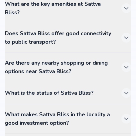
What are the key amenities at Sattva
Bliss?
Does Sattva Bliss offer good connectivity
to public transport?
Are there any nearby shopping or dining
options near Sattva Bliss?
What is the status of Sattva Bliss?
What makes Sattva Bliss in the locality a
good investment option?