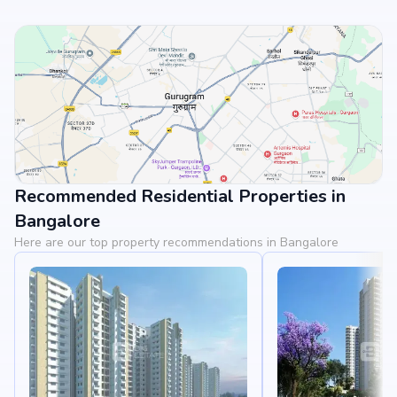
Recommended Residential Properties in
View Landmarks
Bangalore
Here are our top property recommendations in Bangalore