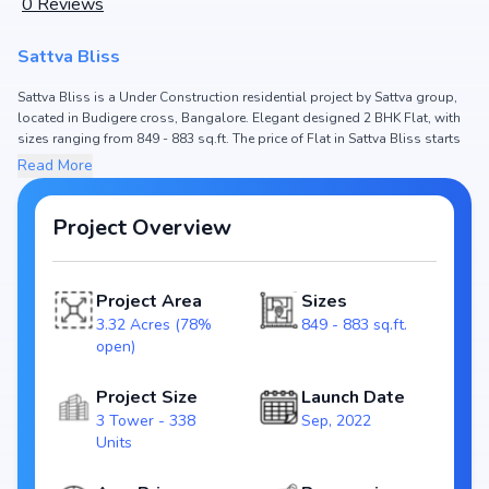
0
Reviews
Sattva Bliss
Sattva Bliss is a Under Construction residential project by Sattva group,
located in Budigere cross, Bangalore. Elegant designed 2 BHK Flat, with
sizes ranging from 849 - 883 sq.ft. The price of Flat in Sattva Bliss starts
from ₹ 87.23 Lakh - 90.47 Lakh. Spread across 3.32 Acres (78% open), the
Read More
project hosts 3 Tower and 338 Units, ensuring a well-planned community.
The project is designed to maximize space efficiency and natural light,
making it a perfect choice for families seeking modern living. The project
Project Overview
is RERA registered (PRM/KA/RERA/1251/446/PR/120123/005620), ensuring
transparency and reliability for homebuyers. With possession expected
by Aug, 2027, Sattva Bliss stands out as a strong option in the Budigere
Project Area
Sizes
cross real estate market.
3.32 Acres (78%
849 - 883 sq.ft.
open)
Key Highlights of Sattva Bliss
Configurations: 2 BHK Flat
Project Size
Launch Date
Price Range: ₹ 87.23 Lakh - 90.47 Lakh
3 Tower - 338
Sep, 2022
Size: 849 - 883 sq.ft.
Units
Status: Under Construction
RERA ID: PRM/KA/RERA/1251/446/PR/120123/005620