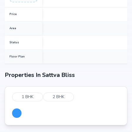
Price
Area
Status
Floor Plan
Properties In
Sattva Bliss
1 BHK
2 BHK