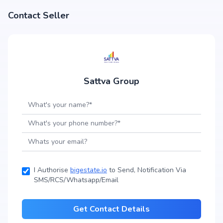
Contact Seller
Sattva Group
I Authorise
bigestate.io
to Send, Notification Via
SMS/RCS/Whatsapp/Email
Get Contact Details