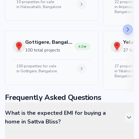
10
properties for sale
22
properties 
in
Halasahalli, Bangalore
in
Anjanapura
Bangalore
Gottigere, Bangalore
4.5
100 total projects
27 total
100
properties for sale
27
properties 
in
Gottigere, Bangalore
in
Yelahanka 
Bangalore
Frequently Asked Questions
What is the expected EMI for buying a
home in Sattva Bliss?