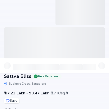
Sattva Bliss
Rera Registered
Budigere Cross, Bangalore
|
₹ 87.23 Lakh - 90.47 Lakh
₹8.7 K/sq.ft
Save