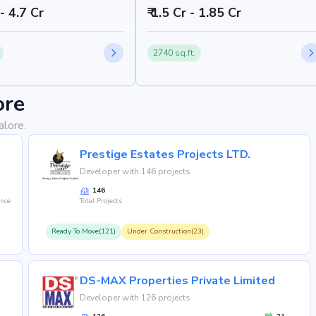
 - 4.7 Cr
₹ 1.5 Cr - 1.85 Cr
2740 sq.ft.
ore
alore.
Prestige Estates Projects LTD.
Developer with 146 projects
146
ence
Total Projects
Ready To Move(121)
Under Construction(23)
DS-MAX Properties Private Limited
Developer with 126 projects