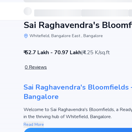
Sai Raghavendra's Bloomf
Whitefield, Bangalore East , Bangalore
₹ 52.7 Lakh - 70.97 Lakh
|
₹4.25 K/sq.ft
0
Reviews
Sai Raghavendra's Bloomfields –
Bangalore
Welcome to Sai Raghavendra's Bloomfields, a Ready
in the thriving hub of Whitefield, Bangalore.
This premium residential project offers thoughtfully 
Read More
1670 sq.ft. The pricing of apartments at Sai Raghave