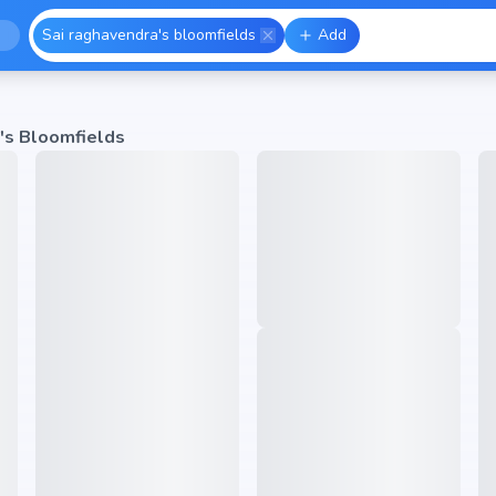
Sai raghavendra's bloomfields
Add
's Bloomfields