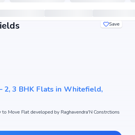
ields
Save
 2, 3 BHK Flats in Whitefield,
 to Move Flat developed by Raghavendra'N Constrctions
designed 2, 3 BHK Flats with sizes starting from 1240 -
ndra's Bloomfields begins from ₹ 52.7 Lakh - 70.97 Lakh,