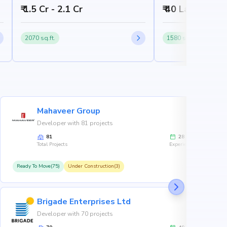
₹ 1.5 Cr - 2.1 Cr
₹ 40 Lakh - 60 
2070 sq.ft.
1580 sq.ft.
Mahaveer Group
Developer with 81 projects
81
28
Total Projects
Experience
Ready To Move(75)
Under Construction(3)
R
Brigade Enterprises Ltd
Developer with 70 projects