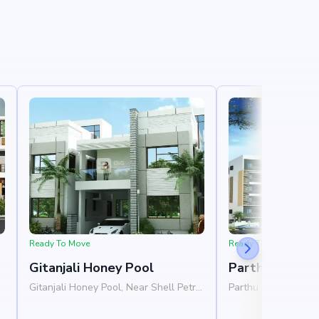
Ready To Move
Ready To Move
Gitanjali Honey Pool
Parthu Hallma
Gitanjali Honey Pool, Near Shell Petrol
Parthu Hallmark, Ne
Pump, Whitefield, Bangalore 560067
Hagadur Main Road,
Bangalore 560066