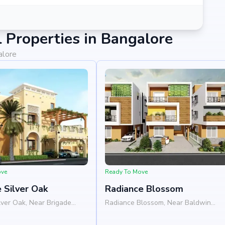
Properties in Bangalore
alore
ove
Ready To Move
 Silver Oak
Radiance Blossom
lver Oak, Near Brigade
Radiance Blossom, Near Baldwin
tandur Agrahara, ECC
International School, Budigere Road,
efield, Bangalore 560066
Whitefield, Bangalore 560049