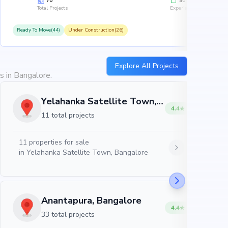
70
40
Total Projects
Experience
Ready To Move(44)
Under Construction(26)
R
Explore All Projects
s in Bangalore.
Yelahanka Satellite Town, Bangalore
4.4
11 total projects
11
properties for sale
in
Yelahanka Satellite Town, Bangalore
Anantapura, Bangalore
4.4
33 total projects