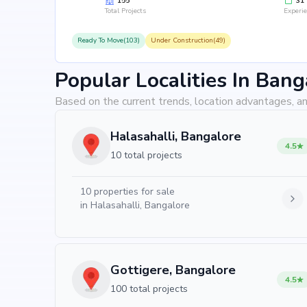
155
31
Total Projects
Experi
Ready To Move(103)
Under Construction(49)
Popular Localities In Bang
Based on the current trends, location advantages, an
Halasahalli, Bangalore
4.5
10 total projects
10
properties for sale
in
Halasahalli, Bangalore
Gottigere, Bangalore
4.5
100 total projects