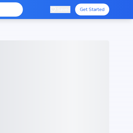
Saved
Get Started