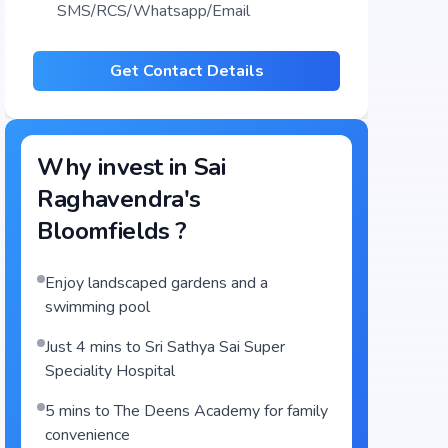
SMS/RCS/Whatsapp/Email
Get Contact Details
Why invest in
Sai
Raghavendra's
Bloomfields
?
Enjoy landscaped gardens and a
swimming pool
Just 4 mins to Sri Sathya Sai Super
Speciality Hospital
5 mins to The Deens Academy for family
convenience