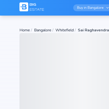
Buy in
Bangalore
Home
/
Bangalore
/
Whitefield
/
Sai Raghavendra