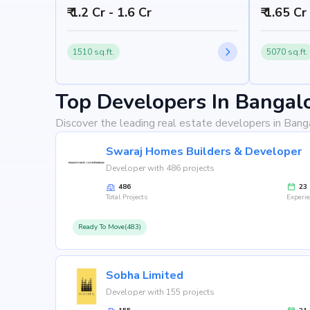
₹ 1.2 Cr - 1.6 Cr
₹ 1.65 Cr
1510 sq.ft.
5070 sq.ft.
Top Developers In Bangal
Discover the leading real estate developers in Bang
Swaraj Homes Builders & Developer
Developer with 486 projects
486
23
Total Projects
Experi
Ready To Move(483)
Sobha Limited
Developer with 155 projects