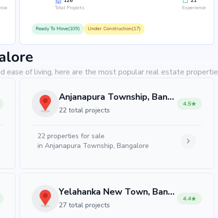
126
21
ence
Total Projects
Experience
Ready To Move(109)
Under Construction(17)
alore
d ease of living, here are the most popular real estate propertie
Anjanapura Township, Bangalore
4.5
22 total projects
22
properties for sale
in
Anjanapura Township, Bangalore
Yelahanka New Town, Bangalore
4.4
27 total projects