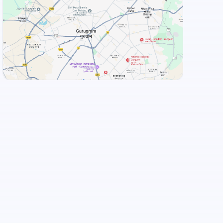
+
3
more
View Landmarks