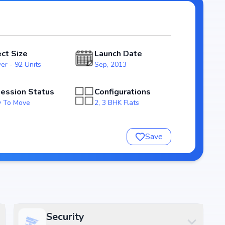
in the Bangalore real estate market.
, ensuring a well-planned and
odern layouts that emphasize natural light, ventilation,
ect Size
Launch Date
families.
er - 92 Units
Sep, 2013
ng homebuyers transparency and security. With possession
as a reliable investment choice for those looking to
ession Status
Configurations
 To Move
2, 3 BHK Flats
dra's Bloomfields
Save
Security