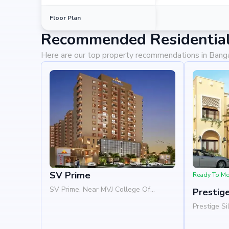
Floor Plan
Recommended Residential 
Here are our top property recommendations in Bang
SV Prime
Ready To M
SV Prime, Near MVJ College Of
Prestige
Engineering, Whitefield, Bangalore
Prestige Si
560066
Woods, Pat
Road, Whit