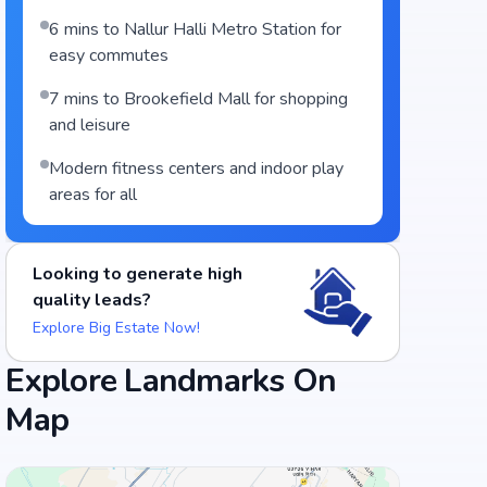
6 mins to Nallur Halli Metro Station for
easy commutes
7 mins to Brookefield Mall for shopping
and leisure
Modern fitness centers and indoor play
areas for all
Looking to generate high
quality leads?
Explore Big Estate Now!
Explore Landmarks On
Food and Drinks (5)
Map
Chulha Chauki Da Dhaba
Flechazo Marathahalli