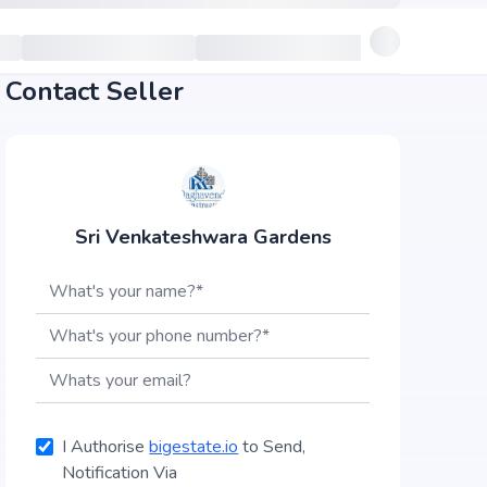
Contact Seller
Sri Venkateshwara Gardens
I Authorise
bigestate.io
to Send,
Notification Via