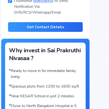
I Authorise
bigestate.io
to Send,
Notification Via
SMS/RCS/Whatsapp/Email
Get Contact Details
Why invest in
Sai Prakruthi
Nivasaa
?
Ready to move in for immediate family
living
Spacious plots from 1200 to 1600 sq.ft
Near KESAR School in just 2 minutes
Close to North Bangalore Hospital in 5