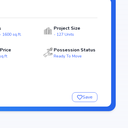
for homebuyers. With possession expected by , Sai Prakruthi
i real estate market.
Nivasaa
s
Project Size
 1600 sq.ft.
- 127 Units
 Price
Possession Status
sq.ft
Ready To Move
Save
ivasaa
nsure a comfortable and premium living experience.