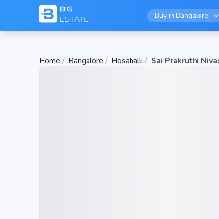
Buy in
Bangalore
Home
/
Bangalore
/
Hosahalli
/
Sai Prakruthi Niva