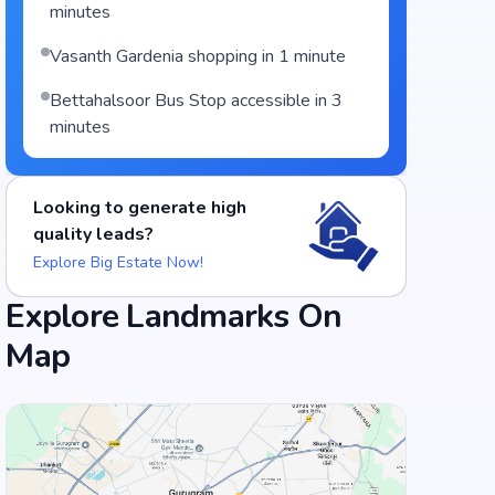
minutes
Vasanth Gardenia shopping in 1 minute
Bettahalsoor Bus Stop accessible in 3
minutes
Looking to generate high
quality leads?
Explore Big Estate Now!
Explore Landmarks On
Map
Food and Drinks (5)
Adyar Ananda Bhavan - A2B
Dine Spot Restaurant
+
3
more