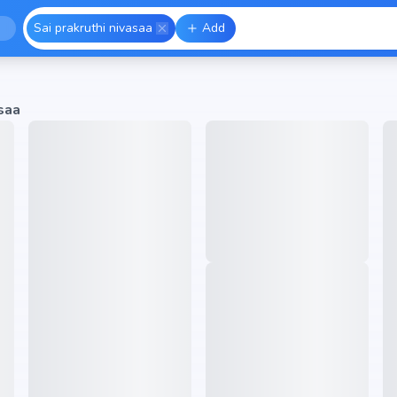
Sai prakruthi nivasaa
Add
saa