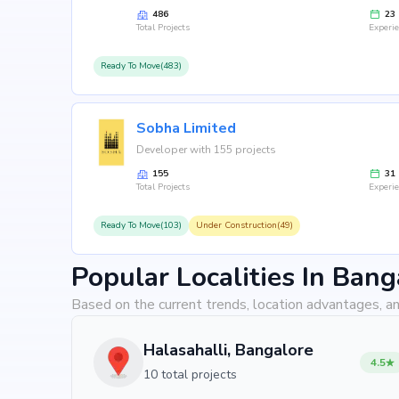
486
23
Total Projects
Experi
Ready To Move(483)
Sobha Limited
Developer with 155 projects
155
31
Total Projects
Experi
Ready To Move(103)
Under Construction(49)
Popular Localities In Bang
Based on the current trends, location advantages, an
Halasahalli, Bangalore
4.5
10 total projects