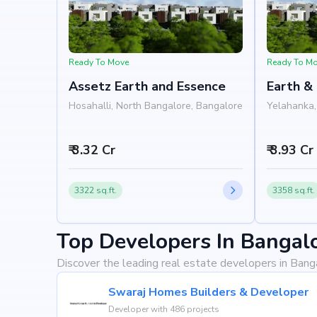
Ready To Move
Ready To M
Assetz Earth and Essence
Earth &
Develo
Hosahalli, North Bangalore, Bangalore
Yelahanka,
₹ 3.32 Cr
₹ 3.93 Cr
3322 sq.ft.
3358 sq.ft.
Top Developers In Bangal
Discover the leading real estate developers in Bang
Swaraj Homes Builders & Developer
Developer with 486 projects