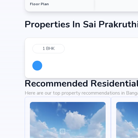
Floor Plan
Properties In
Sai Prakruth
1 BHK
Recommended Residential 
Here are our top property recommendations in Bang