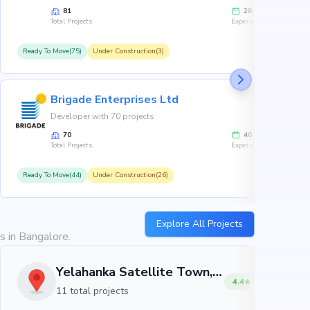
81
28
Total Projects
Experience
Ready To Move(75)
Under Construction(3)
R
Brigade Enterprises Ltd
Developer with 70 projects
70
40
Total Projects
Experience
Ready To Move(44)
Under Construction(26)
R
Explore All Projects
s in Bangalore.
Yelahanka Satellite Town, Bangalore
4.4
11 total projects