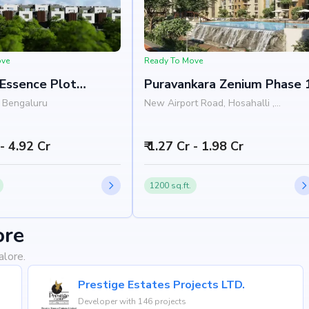
ove
Ready To Move
 Essence Plot
Puravankara Zenium Phase 
pment
 Bengaluru
New Airport Road, Hosahalli ,
Bengaluru
 - 4.92 Cr
₹ 1.27 Cr - 1.98 Cr
1200 sq.ft.
ore
alore.
Prestige Estates Projects LTD.
Developer with 146 projects