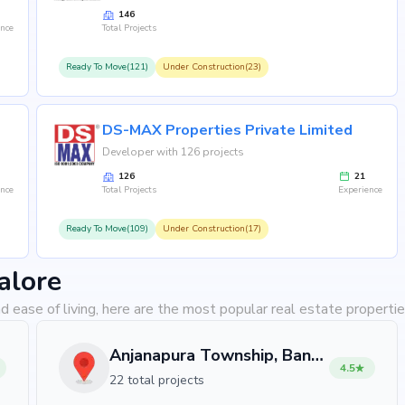
146
ence
Total Projects
Ready To Move(121)
Under Construction(23)
DS-MAX Properties Private Limited
Developer with 126 projects
126
21
ence
Total Projects
Experience
Ready To Move(109)
Under Construction(17)
alore
d ease of living, here are the most popular real estate propertie
Anjanapura Township, Bangalore
4.5
22 total projects