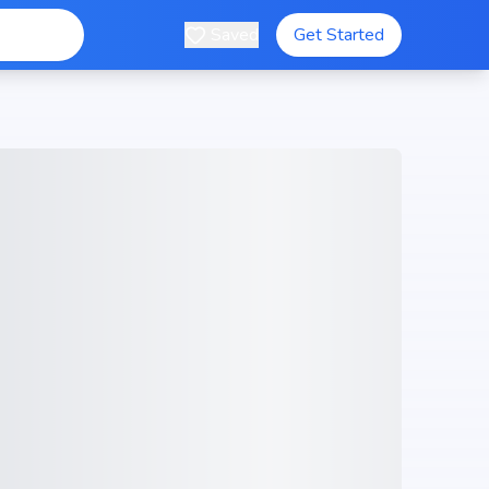
Saved
Get Started