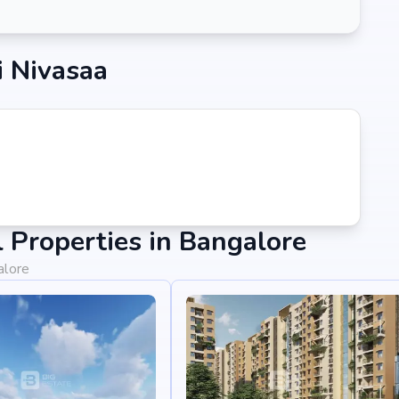
i Nivasaa
Properties in Bangalore
alore