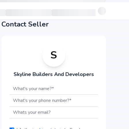
Contact Seller
S
Skyline Builders And Developers