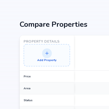
Bettahalsoor Cross Bus Stop at 1.86 km (3 mins)
Compare Properties
PROPERTY DETAILS
Add Property
Price
Area
Status