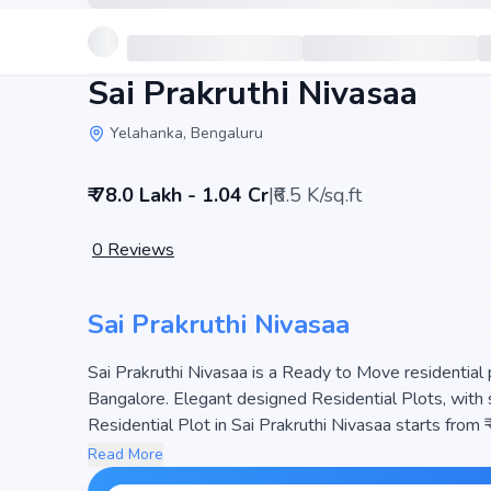
Sai Prakruthi Nivasaa
Yelahanka, Bengaluru
₹ 78.0 Lakh - 1.04 Cr
|
₹6.5 K/sq.ft
0
Reviews
Sai Prakruthi Nivasaa
Sai Prakruthi Nivasaa is a Ready to Move residential 
Bangalore. Elegant designed Residential Plots, with 
Residential Plot in Sai Prakruthi Nivasaa starts from 
project hosts and 127 Units, ensuring a well-planned community. The project is designed to maximize space
Read More
efficiency and natural light, making it a perfect choic