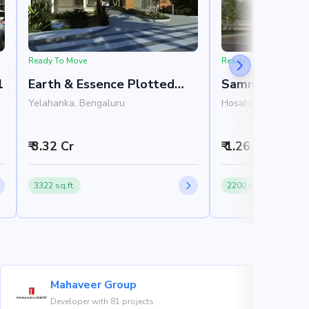
Ready To Move
Ready To Move
1
Earth & Essence Plotted
Sammys Beverl
Development Phase 1
Yelahanka, Bengaluru
Hosahalli, North Ba
₹ 3.32 Cr
₹ 1.26 Cr - 3.74
3322 sq.ft.
2200 sq.ft.
Mahaveer Group
Developer with 81 projects