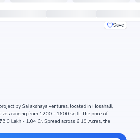
Save
project by Sai akshaya ventures, located in Hosahalli,
sizes ranging from 1200 - 1600 sq.ft. The price of
₹ 78.0 Lakh - 1.04 Cr. Spread across 6.19 Acres, the
e for families seeking modern living. The project is RERA