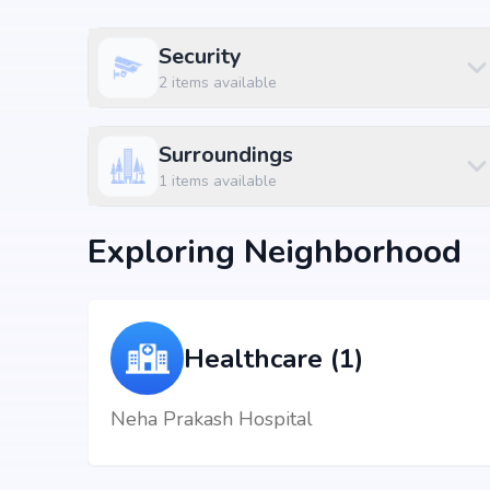
Title
Price
Size
Security
Residential Plot
₹ 78.0 L
1200 sq.ft
2
items available
Residential Plot
₹ 87.75 L
1350 sq.ft
Surroundings
Residential Plot
₹ 1.04 Cr
1600 sq.ft
1
items available
Location Advantage
Exploring Neighborhood
Situated at Yelahanka, Bengaluru, Hosahalli, Bangalore
hospitals, shopping malls, and metro stations.
Nearby Landmarks
Healthcare (1)
KESAR - THE INTERNATIONAL SCHOOL at 1.03
Neha Prakash Hospital
The North Bangalore Hospital at 1.74 km (5 mins
Vasanth Gardenia at 0.15 km (1 mins)