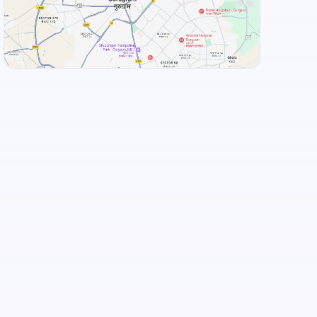
View Landmarks