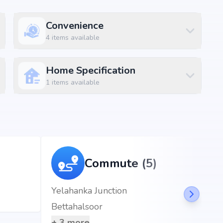
Convenience
4
items available
Home Specification
1
items available
, the project enjoys excellent connectivity to schools,
Commute (5)
 km (2 mins)
Yelahanka Junction
)
Bettahalsoor
+
3
more