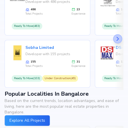
Developer with 486 projects
Develop
486
23
146
Total Projects
Experience
Total Proj
Ready To Move(483)
Ready To Move(12
Sobha Limited
Developer with 155 projects
Develop
155
31
126
Total Projects
Experience
Total Proj
Ready To Move(103)
Under Construction(49)
Ready To Move(10
Popular Localities In Bangalore
Based on the current trends, location advantages, and ease of
living, here are the most popular real estate properties in
Bangalore.
Explore All Projects