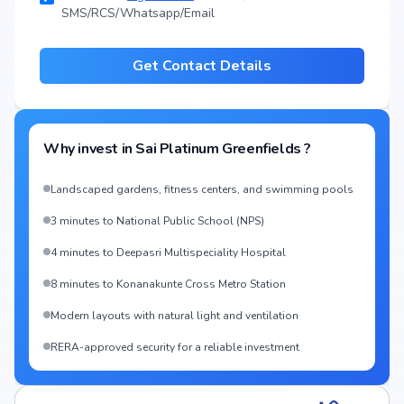
SMS/RCS/Whatsapp/Email
Get Contact Details
Why invest in
Sai Platinum Greenfields
?
Landscaped gardens, fitness centers, and swimming pools
3 minutes to National Public School (NPS)
4 minutes to Deepasri Multispeciality Hospital
8 minutes to Konanakunte Cross Metro Station
Modern layouts with natural light and ventilation
RERA-approved security for a reliable investment