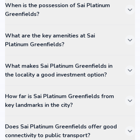
When is the possession of Sai Platinum
Greenfields?
What are the key amenities at Sai
Platinum Greenfields?
What makes Sai Platinum Greenfields in
the locality a good investment option?
How far is Sai Platinum Greenfields from
key landmarks in the city?
Does Sai Platinum Greenfields offer good
connectivity to public transport?