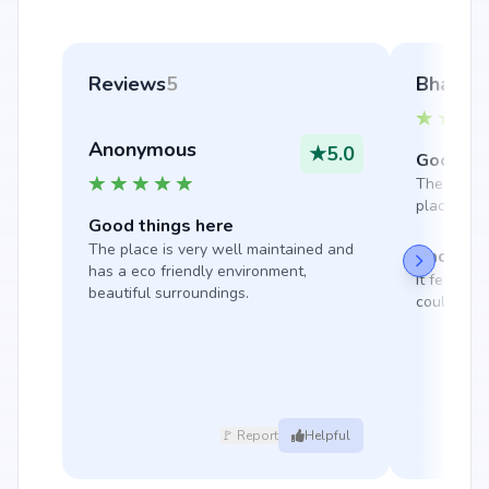
Reviews
5
Bharatr
Anonymous
★
5.0
Good thi
The locatio
place to li
Good things here
The place is very well maintained and 
Bad thin
has a eco friendly environment, 
It feels a 
beautiful surroundings.
could be m
🚩 Report
Helpful