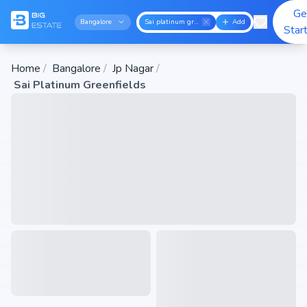
Ge
Bangalore
Sai platinum greenfields
Add
Star
Home
/
Bangalore
/
Jp Nagar
/
Sai Platinum Greenfields