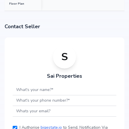
Floor Plan
Contact Seller
S
Sai Properties
I Authorise
bigestate.io
to Send, Notification Via