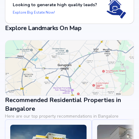
Looking to generate high quality leads?
Explore Big Estate Now!
Explore Landmarks On Map
Recommended Residential Properties in
View Landmarks
Bangalore
Here are our top property recommendations in Bangalore