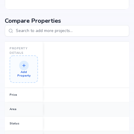
Compare Properties
PROPERTY
DETAILS
Add
Property
Price
Area
Status