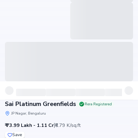
Sai Platinum Greenfields
Rera Registered
JP Nagar, Bengaluru
|
₹ 73.99 Lakh - 1.11 Cr
₹6.79 K/sq.ft
Save