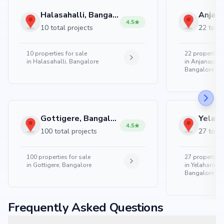
Halasahalli, Bangalore
4.5
10 total projects
22 total
10
properties for sale
22
properties 
in
Halasahalli, Bangalore
in
Anjanapura
Bangalore
Gottigere, Bangalore
4.5
100 total projects
27 total
100
properties for sale
27
properties 
in
Gottigere, Bangalore
in
Yelahanka 
Bangalore
Frequently Asked Questions