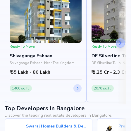
Ready To Move
Ready To Move
Shivaganga Eshaan
DF Silverline Tul
Shivaganga Eshaan, Near The Kingdom
DF Silverline Tulip, Nea
College, Bannerghatta Road, JP Nagar,
Wheeler Road, JP Nagar
₹ 55 Lakh - 80 Lakh
₹ 2.25 Cr - 2.3 Cr
Bangalore 560078
1400 sq.ft.
2070 sq.ft.
Top Developers In Bangalore
Discover the leading real estate developers in Bangalore.
Swaraj Homes Builders & Developer
Presti