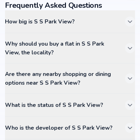
Frequently Asked Questions
How big is S S Park View?
Why should you buy a flat in S S Park
View, the locality?
Are there any nearby shopping or dining
options near S S Park View?
What is the status of S S Park View?
Who is the developer of S S Park View?