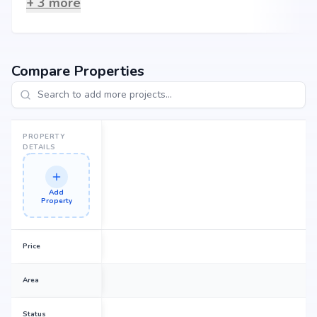
+
3
more
Compare Properties
PROPERTY
DETAILS
Add
Property
Price
Area
Status