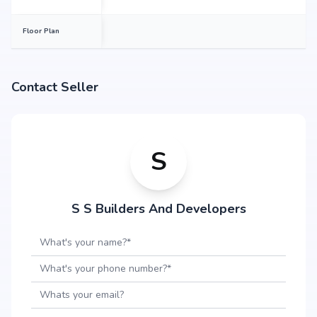
Floor Plan
Contact Seller
S
S S Builders And Developers