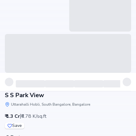
S S Park View
Uttarahalli Hobli, South Bangalore, Bangalore
|
₹ 1.3 Cr
₹6.78 K/sq.ft
Save