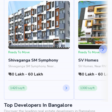
Ready To Move
Ready To Move
Shivaganga SM Symphony
SV Homes
Shivaganga SM Symphony, Near
SV Homes, Near RNS Inst
Shivaganga Elite, Arehalli Road,
Channasandra, Uttaraha
₹ 40 Lakh - 60 Lakh
₹ 40 Lakh - 60 Lak
Uttarahalli, Bangalore 560061
560098
1420 sq.ft.
1300 sq.ft.
Top Developers In Bangalore
Discover the leading real estate developers in Bangalore.