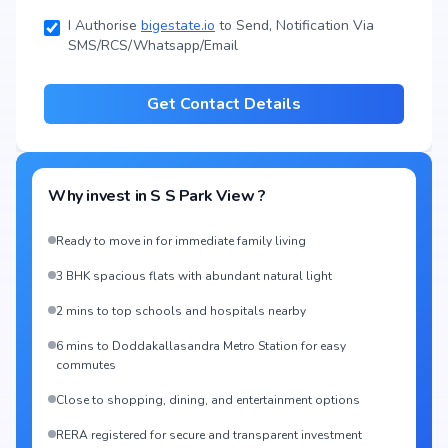
I Authorise
bigestate.io
to Send, Notification Via
SMS/RCS/Whatsapp/Email
Get Contact Details
Why invest in
S S Park View
?
Ready to move in for immediate family living
3 BHK spacious flats with abundant natural light
2 mins to top schools and hospitals nearby
6 mins to Doddakallasandra Metro Station for easy
commutes
Close to shopping, dining, and entertainment options
RERA registered for secure and transparent investment