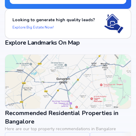
Looking to generate high quality leads?
Explore Big Estate Now!
Explore Landmarks On Map
Recommended Residential Properties in
View Landmarks
Bangalore
Here are our top property recommendations in Bangalore