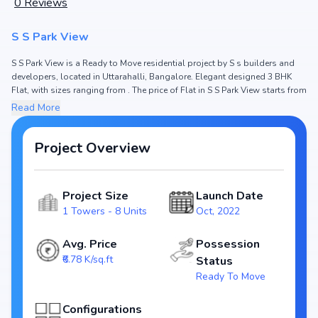
0
Reviews
S S Park View
S S Park View is a Ready to Move residential project by S s builders and
developers, located in Uttarahalli, Bangalore. Elegant designed 3 BHK
Flat, with sizes ranging from . The price of Flat in S S Park View starts from
₹ 1.3 Cr. Spread across , the project hosts 1 Towers and 8 Units, ensuring a
Read More
well-planned community. The project is designed to maximize space
efficiency and natural light, making it a perfect choice for families seeking
modern living. The project is RERA registered (), ensuring transparency
Project Overview
and reliability for homebuyers. With possession expected by , S S Park
View stands out as a strong option in the Uttarahalli real estate market.
Project Size
Launch Date
Key Highlights of S S Park View
1 Towers - 8 Units
Oct, 2022
Configurations: 3 BHK Flat
Price Range: ₹ 1.3 Cr
Avg. Price
Possession
Size:
₹6.78 K/sq.ft
Status
Status: Ready to Move
Ready To Move
RERA ID:
Towers/Units: 1 Towers / 8 Units
Configurations
Project Area: