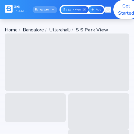
Get
Bangalore
S s park view
Add
Starte
Home
/
Bangalore
/
Uttarahalli
/
S S Park View