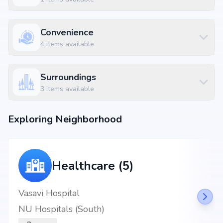
MBH Royal White(party hall & Restaurant)Veg&non-veg at 0.74 km (2
mins)
BDA Complex Banashankari at 3.23 km
Convenience
4
items available
Surroundings
3
items available
Exploring Neighborhood
Healthcare (5)
Vasavi Hospital
NU Hospitals (South)