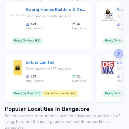
Swaraj Homes Builders & Developer
Presti
Developer with 486 projects
Develop
486
23
146
Total Projects
Experience
Total Proj
Ready To Move(483)
Ready To Move(12
Sobha Limited
Developer with 155 projects
Develop
155
31
126
Total Projects
Experience
Total Proj
Ready To Move(103)
Under Construction(49)
Ready To Move(10
Popular Localities In Bangalore
Based on the current trends, location advantages, and ease of
living, here are the most popular real estate properties in
Bangalore.