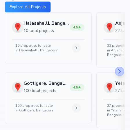
Explore All Projects
Halasahalli, Bangalore
4.5
10 total projects
22 total
10
properties for sale
22
properties 
in
Halasahalli, Bangalore
in
Anjanapura
Bangalore
Gottigere, Bangalore
4.5
100 total projects
27 total
100
properties for sale
27
properties 
in
Gottigere, Bangalore
in
Yelahanka 
Bangalore