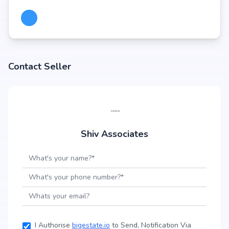
Contact Seller
Shiv Associates
I Authorise
bigestate.io
to Send, Notification Via