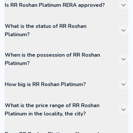
Is RR Roshan Platinum RERA approved?
What is the status of RR Roshan
Platinum?
When is the possession of RR Roshan
Platinum?
How big is RR Roshan Platinum?
What is the price range of RR Roshan
Platinum in the locality, the city?