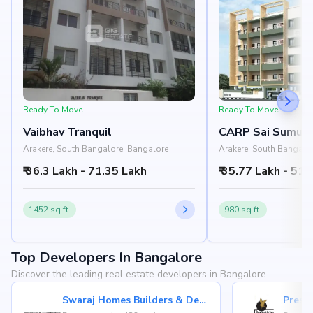
Ready To Move
Ready To Move
Vaibhav Tranquil
CARP Sai Sumuk
Arakere, South Bangalore, Bangalore
Arakere, South Bangalo
₹ 36.3 Lakh - 71.35 Lakh
₹ 35.77 Lakh - 51.
1452 sq.ft.
980 sq.ft.
Top Developers In Bangalore
Discover the leading real estate developers in Bangalore.
Swaraj Homes Builders & Developer
Presti