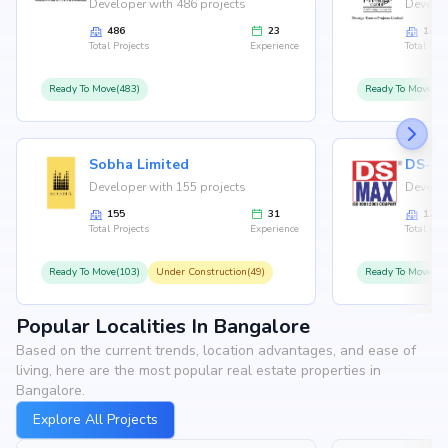
Developer with 486 projects
Develop
486
23
146
Total Projects
Experience
Total Proj
Ready To Move(483)
Ready To Move(12
Sobha Limited
Developer with 155 projects
Develop
155
31
126
Total Projects
Experience
Total Proj
Ready To Move(103)
Under Construction(49)
Ready To Move(10
Popular Localities In Bangalore
Based on the current trends, location advantages, and ease of
living, here are the most popular real estate properties in
Bangalore.
Explore All Projects