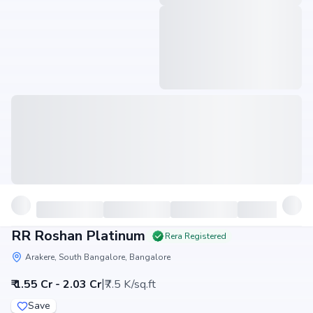
RR Roshan Platinum
Rera Registered
Arakere, South Bangalore, Bangalore
|
₹ 1.55 Cr - 2.03 Cr
₹7.5 K/sq.ft
Save