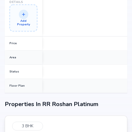
DETAILS
Add
Property
Price
Area
Status
Floor Plan
Properties In
RR Roshan Platinum
3 BHK