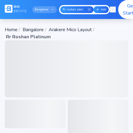
Ge
Bangalore
Rr roshan platinum
Add
Star
Home
/
Bangalore
/
Arakere Mico Layout
/
Rr Roshan Platinum