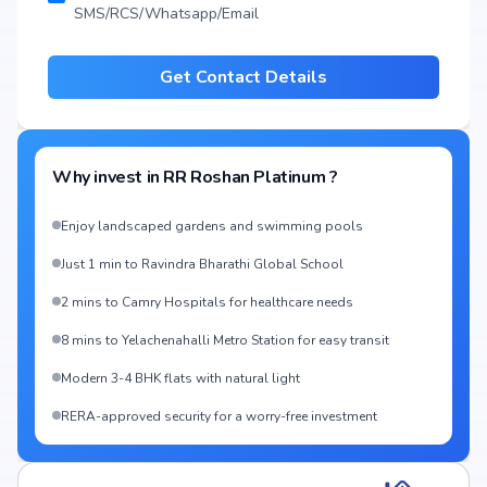
SMS/RCS/Whatsapp/Email
Get Contact Details
Why invest in
RR Roshan Platinum
?
Enjoy landscaped gardens and swimming pools
Just 1 min to Ravindra Bharathi Global School
2 mins to Camry Hospitals for healthcare needs
8 mins to Yelachenahalli Metro Station for easy transit
Modern 3-4 BHK flats with natural light
RERA-approved security for a worry-free investment