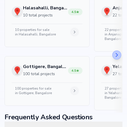
Halasahalli, Bangalore
4.5
10 total projects
22 total
10
properties for sale
22
properties 
in
Halasahalli, Bangalore
in
Anjanapura
Bangalore
Gottigere, Bangalore
4.5
100 total projects
27 total
100
properties for sale
27
properties 
in
Gottigere, Bangalore
in
Yelahanka 
Bangalore
Frequently Asked Questions