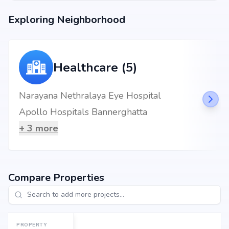
backed by Rr Enterprises's credibility, ensures strong potential for
Exploring Neighborhood
property appreciation. Whether you are an end-user seeking your dream
home or an investor looking for high returns, RR Roshan Platinum
promises to deliver.
Healthcare (5)
Narayana Nethralaya Eye Hospital
Apollo Hospitals Bannerghatta
+
3
more
Compare Properties
PROPERTY