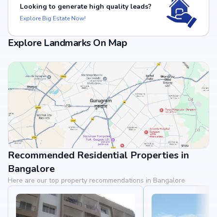
Looking to generate high quality leads?
Explore Big Estate Now!
Explore Landmarks On Map
Recommended Residential Properties in
View Landmarks
Bangalore
Here are our top property recommendations in Bangalore