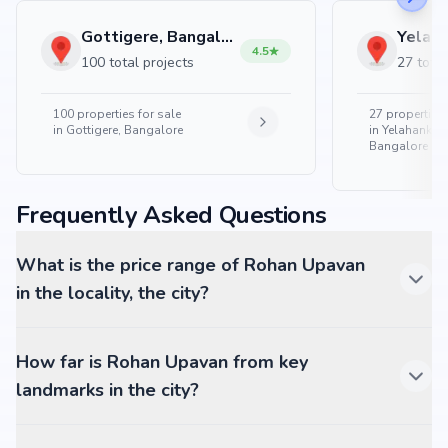
Gottigere, Bangalore
4.5
100 total projects
27 total
100
properties for sale
27
properties 
in
Gottigere, Bangalore
in
Yelahanka 
Bangalore
Frequently Asked Questions
What is the price range of Rohan Upavan
in the locality, the city?
How far is Rohan Upavan from key
landmarks in the city?