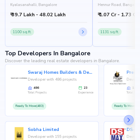
Kyalasanahalli, Bangalore
Hennur Road, Bangalor
₹ 39.7 Lakh - 48.02 Lakh
₹ 1.07 Cr - 1.73 Cr
1100 sq.ft.
1131 sq.ft.
Top Developers In Bangalore
Discover the leading real estate developers in Bangalore.
Swaraj Homes Builders & Developer
Presti
Developer with 486 projects
Develop
486
23
146
Total Projects
Experience
Total Proj
Ready To Move(483)
Ready To Move(12
Sobha Limited
Developer with 155 projects
Develop