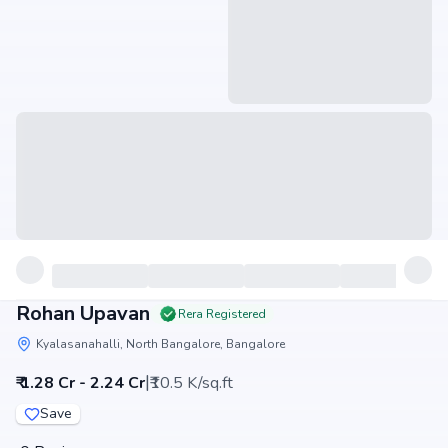
Rohan Upavan
Rera Registered
Kyalasanahalli, North Bangalore, Bangalore
|
₹ 1.28 Cr - 2.24 Cr
₹10.5 K/sq.ft
Save