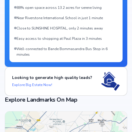
88% open space across 13.2 acres for serene living
Near Riverstone International School in just 1 minute
Close to SUNSHINE HOSPITAL, only 2 minutes away
Easy access to shopping at Paul Plaza in 3 minutes
Well-connected to Bande Bommasandra Bus Stop in 6
minutes
Looking to generate high quality leads?
Explore Big Estate Now!
Explore Landmarks On Map