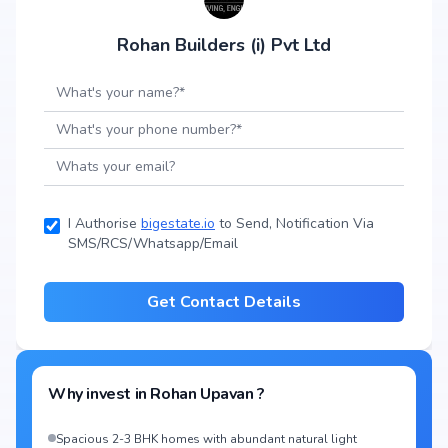
Rohan Builders (i) Pvt Ltd
I Authorise
bigestate.io
to Send, Notification Via
SMS/RCS/Whatsapp/Email
Get Contact Details
Why invest in
Rohan Upavan
?
Spacious 2-3 BHK homes with abundant natural light