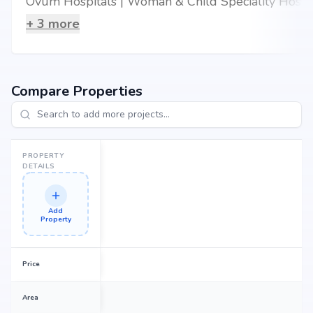
Ovum Hospitals | Woman & Child Speciality Hospital in Kalyan Nagar, Bangalore
+
3
more
Compare Properties
PROPERTY
DETAILS
Add
Property
Price
Area