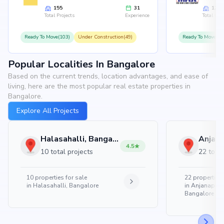
155
31
126
Total Projects
Experience
Total Proj
Ready To Move(103)
Under Construction(49)
Ready To Move(10
Popular Localities In Bangalore
Based on the current trends, location advantages, and ease of
living, here are the most popular real estate properties in
Bangalore.
Explore All Projects
Halasahalli, Bangalore
4.5
10 total projects
22 total
10
properties for sale
22
properties 
in
Halasahalli, Bangalore
in
Anjanapura
Bangalore