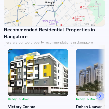
Recommended Residential Properties in
View Landmarks
Bangalore
Here are our top property recommendations in Bangalore
Ready To Move
Ready To Move
Victory Conrad
Rohan Upavan Ph