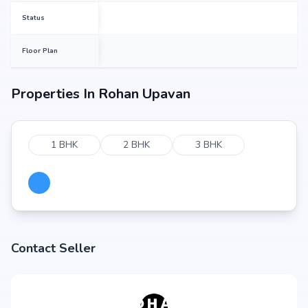
Status
Floor Plan
Properties In
Rohan Upavan
1 BHK
2 BHK
3 BHK
Contact Seller