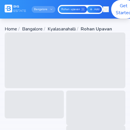
Get
Bangalore
Rohan upavan
Add
Starte
Home
/
Bangalore
/
Kyalasanahalli
/
Rohan Upavan