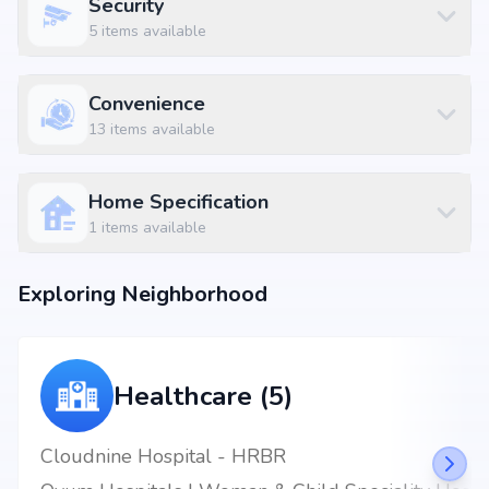
Security
5
items available
Convenience
13
items available
Home Specification
1
items available
Exploring Neighborhood
Healthcare (5)
Cloudnine Hospital - HRBR